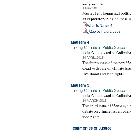
Larry Lohmann
1 MAY 2015
Much of environmental politics 
an exploratory blog on these i
What is Nature?
¿Qué es naturaleza?
Mausam 4
Talking Climate in Public Space
India Climate Justice Collectiv
30 APRIL 2015
The fourth issue of the new
Ma
creative debate on climate issu
livelihood and food rights.
Mausam 3
Talking Climate in Public Space
India Climate Justice Collectiv
19 MARCH 2015
This third issue of
Mausam
, a
debate on climate issues, conne
food rights.
Testimonies of Justice