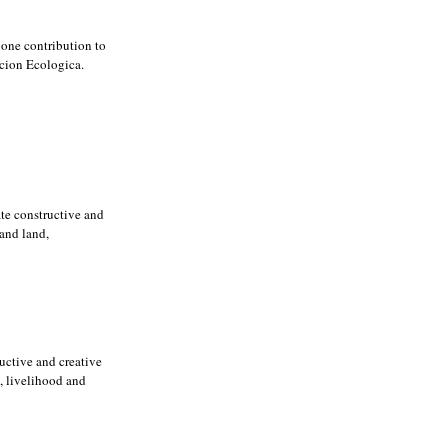
 one contribution to
ccion Ecologica.
ate constructive and
 and land,
ructive and creative
d, livelihood and