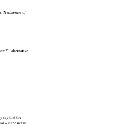
ws,
Testimonies of
whom?” “alternative
y say that the
val – is the nexus