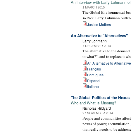
An interview with Larry Lohmann o
1 MARCH 2015
The Global Environmental Justi
Justice
. Larry Lohmann outlin
Justice Matters
An Alternative to "Alternatives"
Larry Lohmann
7 DECEMBER 2014
The alternative to the demand “
to what?”, and to replace it w
An Alternative to Alternativ
Français
Portugues
Espanol
Italiano
The Global Politics of the Nexus
Who and What is Missing?
Nicholas Hildyard
27 NOVEMBER 2014
People and communities affecte
nexus of power, accumulation, e
that really needs to be address