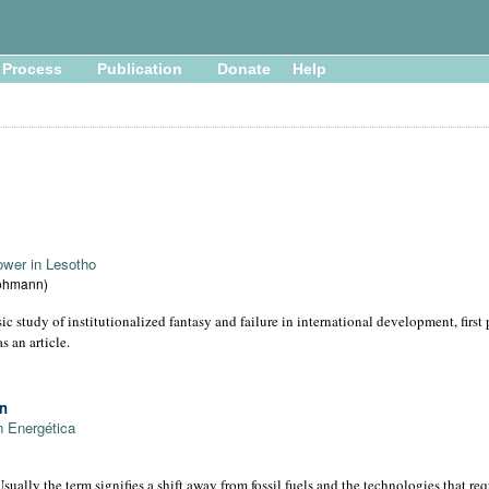
Process
Publication
Donate
Help
ower in Lesotho
Lohmann)
ic study of institutionalized fantasy and failure in international development, firs
s an article.
on
n Energética
sually the term signifies a shift away from fossil fuels and the technologies that re