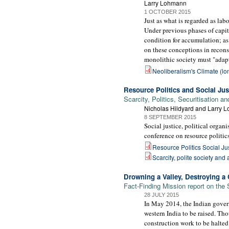
Larry Lohmann
1 OCTOBER 2015
Just as what is regarded as lab
Under previous phases of capita
condition for accumulation; as
on these conceptions in recons
monolithic society must "adapt
Neoliberalism's Climate (lo
Resource Politics and Social Jus
Scarcity, Politics, Securitisation
Nicholas Hildyard and Larry 
8 SEPTEMBER 2015
Social justice, political orga
conference on resource politics
Resource Politics Social Ju
Scarcity, polite society and 
Drowning a Valley, Destroying a C
Fact-Finding Mission report on the
28 JULY 2015
In May 2014, the Indian govern
western India to be raised. Th
construction work to be halted