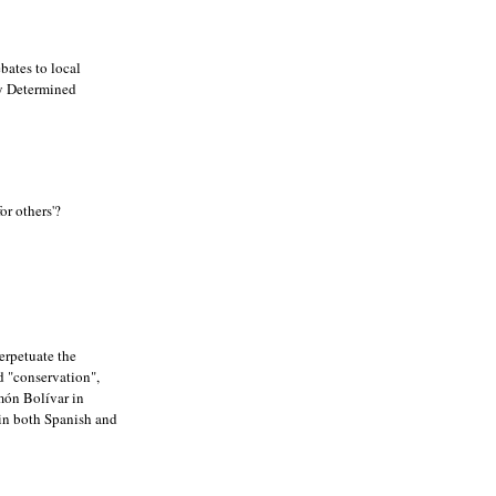
bates to local
ly Determined
or others'?
erpetuate the
ed "conservation",
món Bolívar in
 in both Spanish and