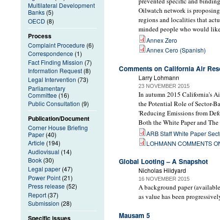
prevented specific and binding 
Multilateral Development
Oilwatch network is proposing
Banks
(5)
regions and localities that act
OECD
(8)
minded people who would like 
Process
Annex Zero
Complaint Procedure
(6)
Annex Cero (Spanish)
Correspondence
(1)
Fact Finding Mission
(7)
Comments on California Air Reso
Information Request
(8)
Larry Lohmann
Legal Intervention
(73)
23 NOVEMBER 2015
Parliamentary
In autumn 2015 California's A
Committee
(16)
the Potential Role of Sector-B
Public Consultation
(9)
'Reducing Emissions from Defo
Publication/Document
Both the White Paper and The C
Corner House Briefing
ARB Staff White Paper Secto
Paper
(40)
Article
(194)
LOHMANN COMMENTS ON 
Audiovisual
(14)
Book
(30)
Global Looting – A Snapshot
Legal paper
(47)
Nicholas Hildyard
Power Point
(21)
16 NOVEMBER 2015
Press release
(52)
A background paper (available 
Report
(37)
as value has been progressivel
Submission
(28)
Mausam 5
Specific issues