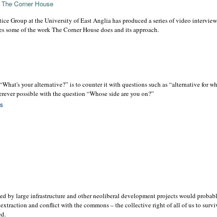
f The Corner House
ce Group at the University of East Anglia has produced a series of video intervie
es some of the work The Corner House does and its approach.
What's your alternative?” is to counter it with questions such as “alternative for 
herever possible with the question “Whose side are you on?”
es
d by large infrastructure and other neoliberal development projects would probabl
xtraction and conflict with the commons – the collective right of all of us to survi
ed.