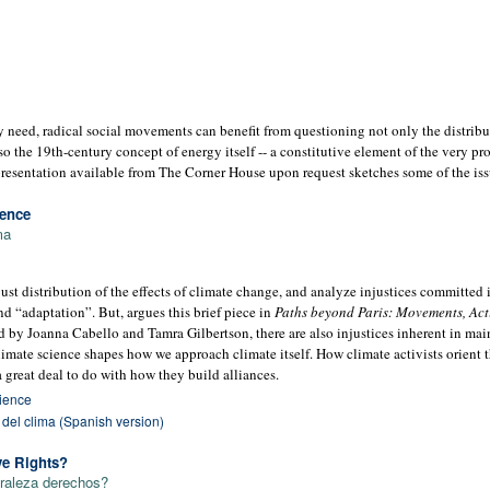
 need, radical social movements can benefit from questioning not only the distrib
so the 19th-century concept of energy itself -- a constitutive element of the very pr
resentation available from The Corner House upon request sketches some of the iss
ience
ma
ust distribution of the effects of climate change, and analyze injustices committed 
d “adaptation”. But, argues this brief piece in
Paths beyond Paris: Movements, Act
ed by Joanna Cabello and Tamra Gilbertson, there are also injustices inherent in ma
climate science shapes how we approach climate itself. How climate activists orient
 a great deal to do with how they build alliances.
cience
a del clima (Spanish version)
ve Rights?
uraleza derechos?