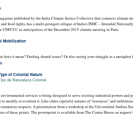
e
magazine published by the India Climate Justice Collective that connects climate de
d and food rights, has a multi-pronged critique of India's INDC – Intended National
he UNFCCC in anticipation of the December 2015 climate meeting in Paris.
l Mobilization
does it mean? Finding shared issues? Or also seeing your struggle as a metaphor f
OR
ype of Colonial Nature
ipo de Naturaleza Colonial
 environmental services is being designed to serve existing industrial powers and p
t to modify or overturn it. Like older capitalist natures of "resources" and militariz
 in numerous respects. A presentation from a workshop at the Universidad Andina Si
tions of these points. The powerpoint is available from The Corner House on request