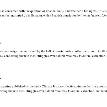
is concerned with the question of what nature is, and whether it has rights. This is
ssues being started up in Ecuador, with a Spanish translation by Ivonne Yanez of A
e
usam
, a magazine published by the India Climate Justice collective, aims to facilit
es, connecting them to local struggles over natural resources, fossil fuel extraction,
e
 magazine published by the India Climate Justice collective, aims to facilitate const
cting them to local struggles over natural resources, fossil fuel extraction, and lan