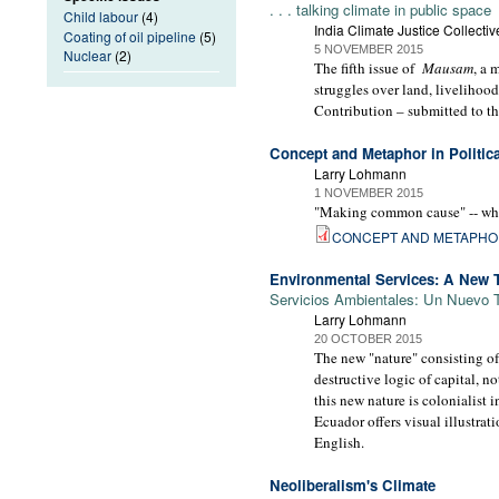
. . . talking climate in public space
Child labour
(4)
India Climate Justice Collectiv
Coating of oil pipeline
(5)
5 NOVEMBER 2015
Nuclear
(2)
The fifth issue of
Mausam
, a 
struggles over land, livelihoo
Contribution – submitted to t
Concept and Metaphor in Politica
Larry Lohmann
1 NOVEMBER 2015
"Making common cause" -- what 
CONCEPT AND METAPH
Environmental Services: A New T
Servicios Ambientales: Un Nuevo T
Larry Lohmann
20 OCTOBER 2015
The new "nature" consisting of
destructive logic of capital, no
this new nature is colonialist
Ecuador offers visual illustra
English.
Neoliberalism's Climate