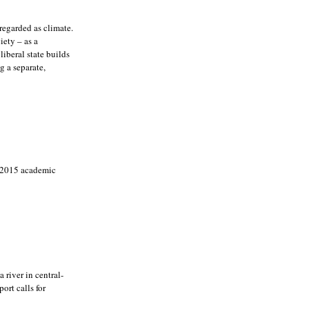
regarded as climate.
iety – as a
iberal state builds
g a separate,
a 2015 academic
river in central-
ort calls for