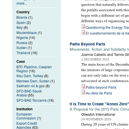
more...
question that naturally follows
the pitfalls associated with th
Country
begin with a different set of 
Bosnia
(1)
different ways of organizing n
Spain
(2)
Italy
(6)
Questioning the Energy Tra
Mozambique
(1)
El cuestionamiento de la tr
Nigeria
(14)
Russia
(2)
Paths Beyond Paris
Sudan
(1)
Movements, Action and Solidarity 
Thailand
(16)
Joanna Cabello and Tamra Gil
1 DECEMBER 2015
Case
The main focus of the December
BTC Pipeline, Caspian
the interests of large corpora
Region
(16)
can not only take on the root 
Ilisu Dam, Turkey
(8)
advocated at such conferences
Merowe Dam, Sudan
(1)
Sakhalin oil & gas
(8)
Paths beyond Paris
SFO-BAE-Saudi
Au-dela de Paris
Arabia
(55)
SFO-BAE-Tanzania
(16)
It Is Time to Create "Annex Zero"
Institution
A Proposal for the 2015 Paris Cli
European
Oilwatch International
Commission
(1)
24 NOVEMBER 2015
Export Credit
During 20 years of UN climate 
Agencies
(63)