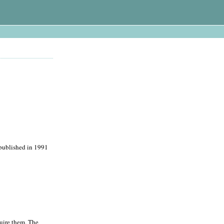
t published in 1991
quire them. The