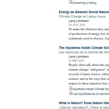
Drowning a Valley
Energy as Abstract Social Nature
Climate Change as Labour Issue
Larry Lohmann
24 JULY 2015
To make the alliances they may
of production of energy, but al
commonly used to discuss. A p
The Injustices inside Climate Sc
Las injusticias de la ciencia del cli
Larry Lohmann
31 MAY 2015
People often talk about the unj
climate change “mitigation” an
towards Climate Justice
, edit
science, and in the ways that 
respect to these injustices has
Injustices inside Climate S
Las injusticias de la cienci
What is Nature? Does Nature Ha
¿Qué es naturaleza? ¿Tiene la nat