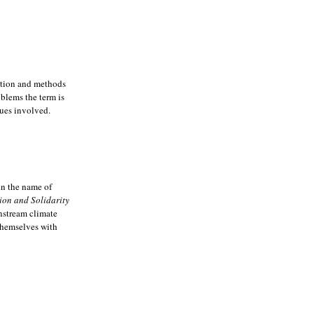
ution and methods
oblems the term is
ues involved.
in the name of
ion and Solidarity
instream climate
 themselves with