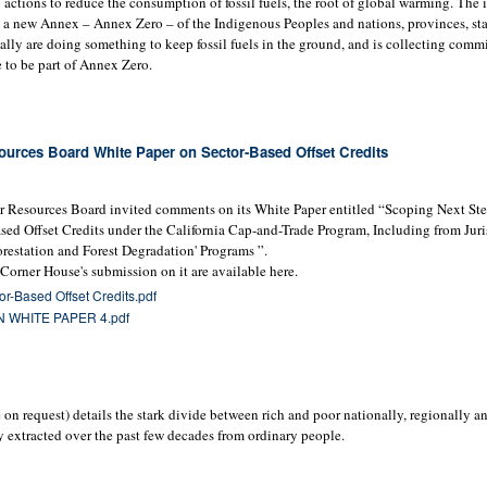
actions to reduce the consumption of fossil fuels, the root of global warming. The 
 a new Annex – Annex Zero – of the Indigenous Peoples and nations, provinces, sta
ually are doing something to keep fossil fuels in the ground, and is collecting comm
to be part of Annex Zero.
urces Board White Paper on Sector-Based Offset Credits
ir Resources Board invited comments on its White Paper entitled “Scoping Next Ste
ased Offset Credits under the California Cap-and-Trade Program, Including from Juri
restation and Forest Degradation' Programs ”.
orner House's submission on it are available here.
r-Based Offset Credits.pdf
WHITE PAPER 4.pdf
on request) details the stark divide between rich and poor nationally, regionally an
y extracted over the past few decades from ordinary people.