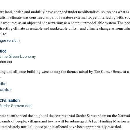
our, land, health and mobility have changed under neoliberalism, so too has what is 
lism, climate was construed as part of a nature external to, yet interfacing with, soc
 a resource; as an object of conservation; as a computer-modellable system. The neol
tructing climate as rentable and marketable units – and climate change as somethin
" to.
nger version)
tice
 and the Green Economy
Lohmann
nising and alliance-building were among the themes raised by The Corner House at 
.
stice
activism
ivilisation
 Sardar Sarovar dam
ment authorised the height of the controversial Sardar Sarovar dam on the Narmada 
ousands of people, villages and towns will be submerged. A Fact-Finding Mission rep
 immediately until all those people affected have been appropriately resettled.