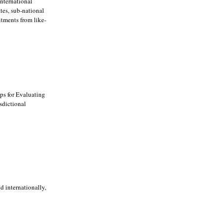
international
tes, sub-national
itments from like-
ps for Evaluating
sdictional
d internationally,