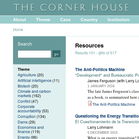
About
Theme
Case
Country
Institution
Home
Search
Resources
Results 101 - @to of 517
Theme
The Anti-Politics Machine
Agriculture
(20)
"Development" and Bureaucratic P
Artificial intelligence
(11)
James Ferguson (with Larry 
Biotech
(20)
1 JANUARY 2016
Climate and carbon
The late James Ferguson's class
markets
(162)
as a book, is summarized here a
Conflict
(47)
The Anti-Politics Machine
Corporate
accountability
(53)
Questioning the Energy Transiti
Corruption
(134)
El Cuestionamiento de la Transició
Dams
(29)
Economics and
Larry Lohmann
finance
(119)
5 DECEMBER 2015
Energy
(96)
What is an energy transition? U