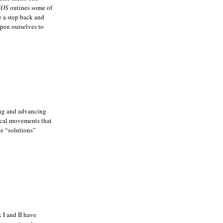
COS
outines some of
ke a step back and
open ourselves to
ing and advancing
dical movements that
ve “solutions”
 I and II have