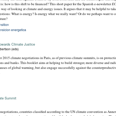
 is: how is this shift to be financed? This short paper for the Spanish e-newsletter
E
is way of looking at climate and energy issues. It argues that it may be helpful to ta
questions: What is energy? Is energy what we really want? Or do we perhaps want to 
ature?
nsition
ansicion energetica
towards Climate Justice
bertson (eds)
 2015 climate negotiations in Paris, as of previous climate summits, is on protect
tions and banks. This booklet aims at helping to build stronger, more diverse and ra
causes of global warming, but also engage successfully against the counterproducti
.
mate Summit
negotiations, countries classified according to the UN climate convention as Annex