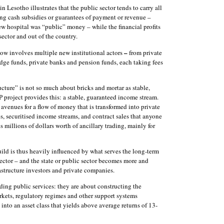
 Lesotho illustrates that the public sector tends to carry all
iding cash subsidies or guarantees of payment or revenue –
w hospital was “public” money – while the financial profits
sector and out of the country.
–
 now involves multiple new institutional actors
from private
edge funds, private banks and pension funds, each taking fees
tructure” is not so much about bricks and mortar as stable,
 project provides this: a stable, guaranteed income stream.
 avenues for a flow of money that is transformed into private
es, securitised income streams, and contract sales that anyone
 millions of dollars worth of ancillary trading, mainly for
uild is thus heavily influenced by what serves the long-term
 sector – and the state or public sector becomes more and
rastructure investors and private companies.
ding public services: they are about constructing the
markets, regulatory regimes and other support systems
 into an asset class that yields above average returns of 13-