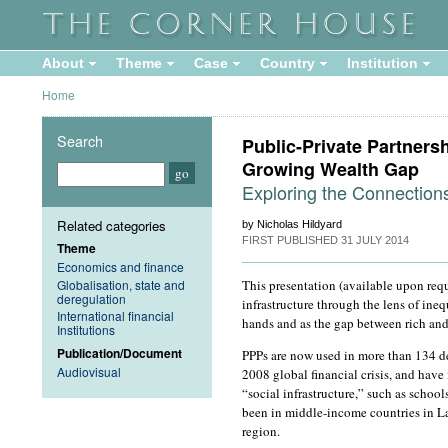
About
Theme
Case
Country
Institution
Home
Search
Public-Private Partnersh
Growing Wealth Gap
Exploring the Connection
Related categories
by Nicholas Hildyard
FIRST PUBLISHED
31 JULY 2014
Theme
Economics and finance
Globalisation, state and
This presentation (available upon requ
deregulation
infrastructure through the lens of ine
International financial
hands and as the gap between rich and
Institutions
Publication/Document
PPPs are now used in more than 134 dev
Audiovisual
2008 global financial crisis, and have
“social infrastructure,” such as schoo
been in middle-income countries in La
region.