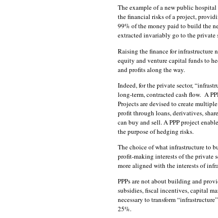
The example of a new public hospital in
the financial risks of a project, prov
99% of the money paid to build the ne
extracted invariably go to the private 
Raising the finance for infrastructure
equity and venture capital funds to h
and profits along the way.
Indeed, for the private sector, “infras
long-term, contracted cash flow. A PPP
Projects are devised to create multiple
profit through loans, derivatives, shar
can buy and sell. A PPP project enables
the purpose of hedging risks.
The choice of what infrastructure to b
profit-making interests of the private
more aligned with the interests of inf
PPPs are not about building and provi
subsidies, fiscal incentives, capital 
necessary to transform “infrastructure”
25%.