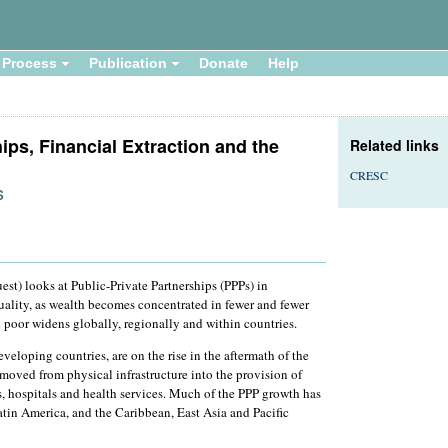
Process
Publication
Donate
Help
ips, Financial Extraction and the
Related links
CRESC
s
est) looks at Public-Private Partnerships (PPPs) in
quality, as wealth becomes concentrated in fewer and fewer
 poor widens globally, regionally and within countries.
eloping countries, are on the rise in the aftermath of the
 moved from physical infrastructure into the provision of
ls, hospitals and health services. Much of the PPP growth has
tin America, and the Caribbean, East Asia and Pacific