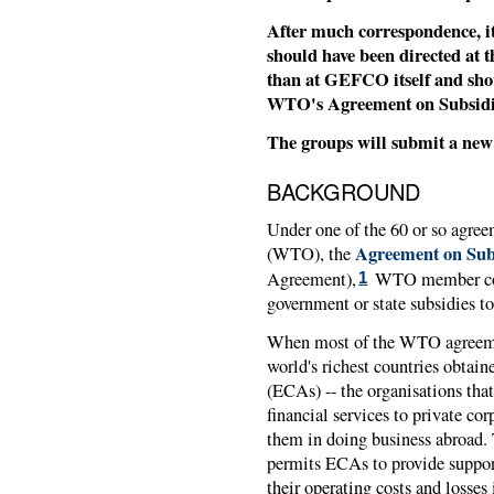
After much correspondence, i
should have been directed at 
than at GEFCO itself and shoul
WTO's Agreement on Subsidie
The groups will submit a new 
BACKGROUND
Under one of the 60 or so agre
Agreement on Sub
(WTO), the
Agreement),
WTO member coun
1
government or state subsidies to
When most of the WTO agreemen
world's richest countries obtaine
(ECAs) -- the organisations tha
financial services to private co
them in doing business abroad.
permits ECAs to provide support
their operating costs and losses