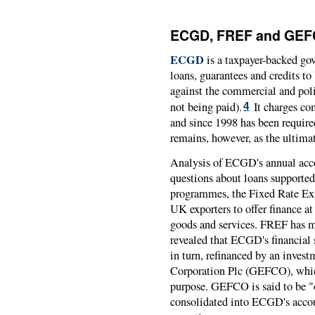
ECGD, FREF and GEFCO
ECGD
is a taxpayer-backed go
loans, guarantees and credits t
against the commercial and polit
not being paid).
It charges co
4
and since 1998 has been require
remains, however, as the ultimat
Analysis of ECGD's annual ac
questions about loans supporte
programmes, the Fixed Rate Ex
UK exporters to offer finance at 
goods and services. FREF has ma
revealed that ECGD's financial
in turn, refinanced by an inve
Corporation Plc (GEFCO), whic
purpose. GEFCO is said to be "of
consolidated into ECGD's accou