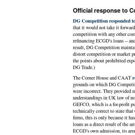
Official response to 
DG Competition responded to
that it would not take it forwa
competition with any other comm
refinancing ECGD's loans -- and
result, DG Competition maintai
distort competition or market pr
the points about prohibited ex
DG Trade.)
r
The Corner House and CAAT
grounds on which DG Competiti
were incorrect. They provided m
understandings in UK law of no
GEFCO, which is a for-profit p
technically correct to state th
firms, this is only because it 
loans as a direct result of the 
ECGD's own admission, its arr