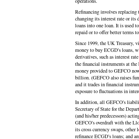
operations.
Refinancing involves replacing 
changing its interest rate or its
loans into one loan. It is used t
repaid or to offer better terms t
Since 1999, the UK Treasury,
money to buy ECGD's loans, w
derivatives, such as interest ra
the financial instruments at the h
money provided to GEFCO now a
billion. (GEFCO also raises fun
and it trades in financial instru
exposure to fluctuations in inter
In addition, all GEFCO's liabil
Secretary of State for the Depa
(and his/her predecessors) act
GEFCO's overdraft with the Llo
its cross currency swaps, other l
refinance ECGD's loans; and any 