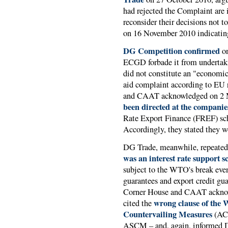
had rejected the Complaint are i
reconsider their decisions not to
on 16 November 2010 indicating 
DG Competition confirmed
on
ECGD forbade it from undertaki
did not constitute an "economic 
aid complaint according to EU 
and CAAT acknowledged on 2 M
been directed at the companie
Rate Export Finance (FREF) sc
Accordingly, they stated they w
DG Trade, meanwhile, repeated 
was an interest rate support 
subject to the WTO's break even
guarantees and export credit gua
Corner House and CAAT acknow
wrong clause of the
cited the
Countervailing Measures
(ACS
ASCM – and, again, informed D