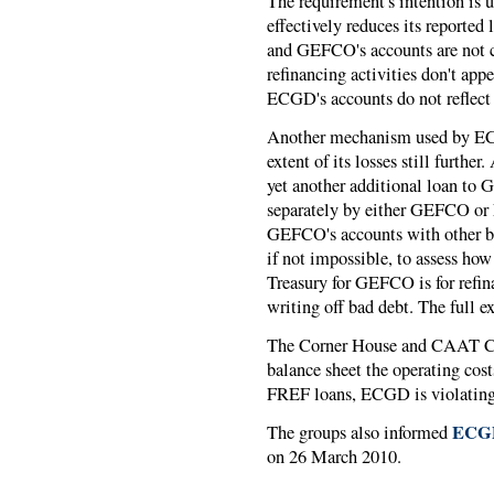
The requirement's intention is
effectively reduces its reporte
and GEFCO's accounts are not c
refinancing activities don't ap
ECGD's accounts do not reflect i
Another mechanism used by EC
extent of its losses still furthe
yet another additional loan to
separately by either GEFCO or
GEFCO's accounts with other borr
if not impossible, to assess h
Treasury for GEFCO is for ref
writing off bad debt. The full e
The Corner House and CAAT Com
balance sheet the operating cost
FREF loans, ECGD is violatin
ECG
The groups also informed
on 26 March 2010.