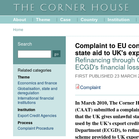
About
Theme
Case
Country
Institution
Home
Search
Complaint to EU con
state aid to UK's ex
Refinancing through
ECGD's financial los
Related categories
FIRST PUBLISHED
23 MARCH 
Theme
Economics and finance
Complaint
Globalisation, state and
deregulation
International financial
In March 2010, The Corner 
Institutions
(CAAT) submitted a complain
Institution
that the UK gives unlawful st
Export Credit Agencies
used by the UK's export credi
Process
Complaint Procedure
Department (ECGD), to refinan
scheme provided to UK export