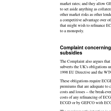
market rates; and they allow GE
to set aside anything as collater
other market risks as other len
a competitive advantage over ot
that might wish to refinance EC
to a monopoly.
Complaint concerning
subsidies
The Complaint also argues th
subverts the UK's obligations un
1998 EU Directive and the W
These obligations require ECGD
premiums that are adequate to 
costs and losses -- the break-e
costs of any refinancing of ECG
ECGD or by GEFCO with ECG