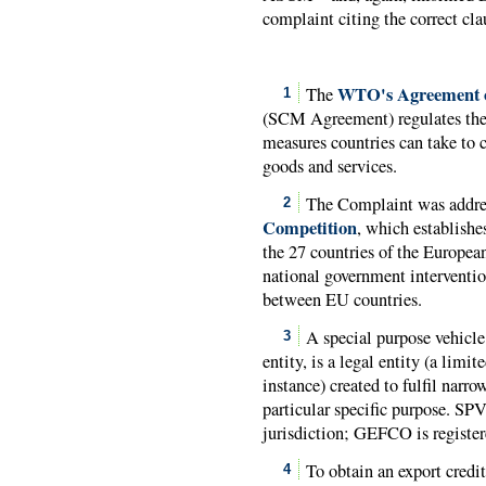
complaint citing the correct cla
WTO's Agreement o
The
1
(SCM Agreement) regulates the 
measures countries can take to 
goods and services.
The Complaint was addre
2
Competition
, which establish
the 27 countries of the European
national government interventio
between EU countries.
A special purpose vehicle
3
entity, is a legal entity (a limi
instance) created to fulfil narro
particular specific purpose. SPV
jurisdiction; GEFCO is registe
To obtain an export credit
4