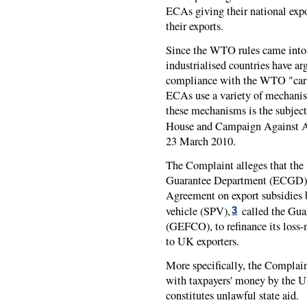
ECAs giving their national expo
their exports.
Since the WTO rules came into 
industrialised countries have ar
compliance with the WTO "carve
ECAs use a variety of mechanis
these mechanisms is the subject
House and Campaign Against A
23 March 2010.
The Complaint alleges that the 
Guarantee Department (ECGD),
Agreement on export subsidies b
vehicle (SPV),
called the Gua
3
(GEFCO), to refinance its loss-
to UK exporters.
More specifically, the Complaint
with taxpayers' money by the
constitutes unlawful state aid.