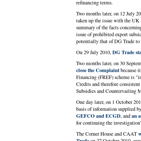
refinancing terms.
Two months later, on 12 July 2
taken up the issue with the UK a
summary of the facts concerning 
issue of prohibited export subsi
potentially that of DG Trade to
DG Trade st
On 29 July 2010,
Two months later, on 30 Septe
close the Complaint
because i
Financing (FREF) scheme is "i
Credits and therefore consist
Subsidies and Countervailing 
One day later, on 1 October 20
basis of information supplied b
GEFCO and ECGD
an a
, and
for continuing the investigation
w
The Corner House and CAAT
Trade
on 27 October 2010, argu