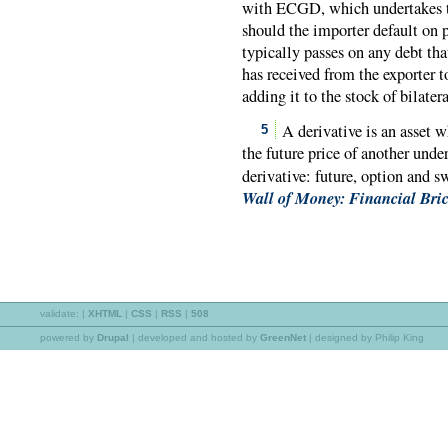
with ECGD, which undertakes to
should the importer default on 
typically passes on any debt tha
has received from the exporter 
adding it to the stock of bilat
A derivative is an asset w
5
the future price of another under
derivative: future, option and 
Wall of Money: Financial Bric
validate:
|
XHTML
|
CSS
|
RSS
|
508
powered by
Drupal
|
developed and hosted by
GreenNet
| designed by Philip King