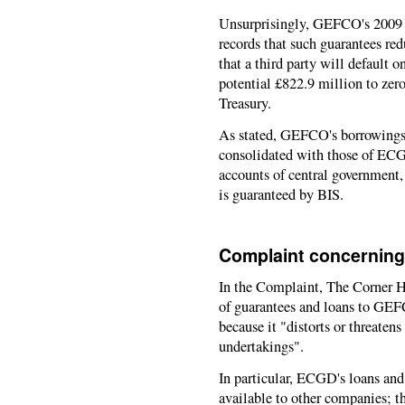
Unsurprisingly, GEFCO's 2009 "
records that such guarantees re
that a third party will default 
potential £822.9 million to zero
Treasury.
As stated, GEFCO's borrowings,
consolidated with those of ECGD
accounts of central government
is guaranteed by BIS.
Complaint concerning
In the Complaint, The Corner 
of guarantees and loans to GEF
because it "distorts or threaten
undertakings".
In particular, ECGD's loans an
available to other companies; 