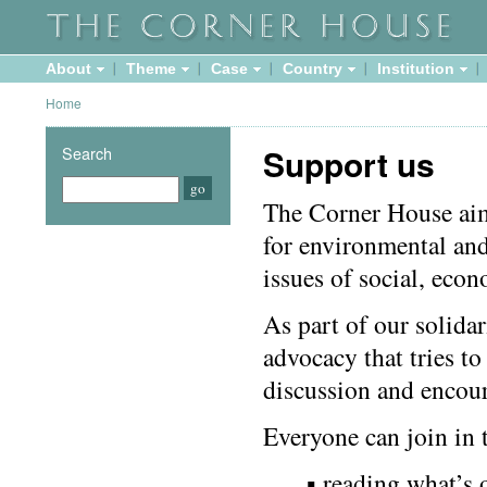
About
Theme
Case
Country
Institution
Home
Support us
Search
The Corner House ai
for environmental and
issues of social, econ
As part of our solida
advocacy that tries to
discussion and encour
Everyone can join in t
▪ reading what’s 