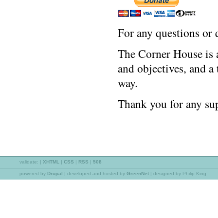
For any questions or 
The Corner House is a
and objectives, and a
way.
Thank you for any sup
validate:
|
XHTML
|
CSS
|
RSS
|
508
powered by
Drupal
|
developed and hosted by
GreenNet
| designed by Philip King