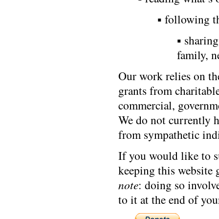
▪ following t
▪ sharin
family, 
Our work relies on th
grants from charitab
commercial, governmen
We do not currently 
from sympathetic indi
If you would like to 
keeping this website 
note
: doing so involv
to it at the end of you