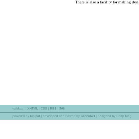
There is also a facility for making don
validate:
|
XHTML
|
CSS
|
RSS
|
508
powered by
Drupal
|
developed and hosted by
GreenNet
| designed by Philip King