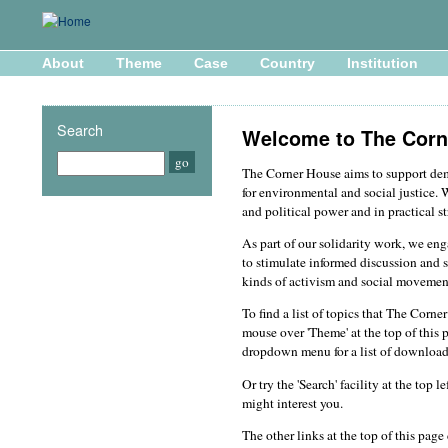
About
Theme
Case
Country
Institution
Search
Welcome to The Corn
The Corner House aims to support d
for environmental and social justice. 
and political power and in practical st
As part of our solidarity work, we en
to stimulate informed discussion and s
kinds of activism and social movemen
To find a list of topics that The Corn
mouse over 'Theme' at the top of this 
dropdown menu for a list of download
Or try the 'Search' facility at the top 
might interest you.
The other links at the top of this pag