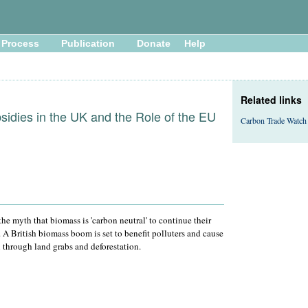
Process
Publication
Donate
Help
Related links
idies in the UK and the Role of the EU
Carbon Trade Watch
e myth that biomass is 'carbon neutral' to continue their
A British biomass boom is set to benefit polluters and cause
through land grabs and deforestation.