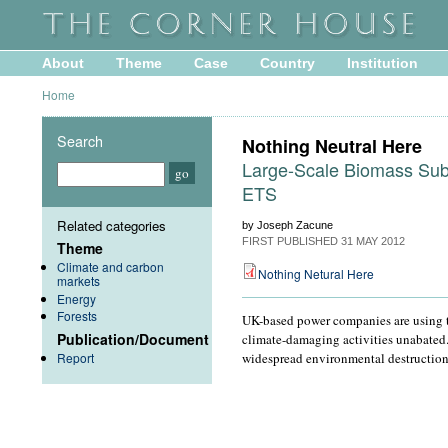
About
Theme
Case
Country
Institution
Home
Search
Nothing Neutral Here
Large-Scale Biomass Subs
ETS
Related categories
by Joseph Zacune
FIRST PUBLISHED
31 MAY 2012
Theme
Climate and carbon
Nothing Netural Here
markets
Energy
Forests
UK-based power companies are using th
Publication/Document
climate-damaging activities unabated. 
Report
widespread environmental destruction 