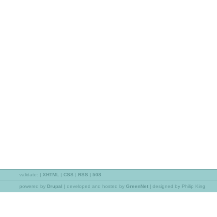
validate:
|
XHTML
|
CSS
|
RSS
|
508
powered by
Drupal
|
developed and hosted by
GreenNet
| designed by Philip King