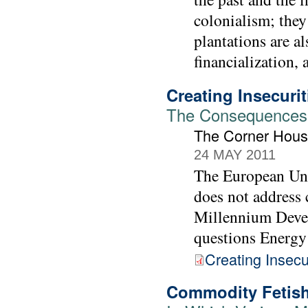
colonialism; they
plantations are a
financialization,
Creating Insecurit
The Consequences 
The Corner Hou
24 MAY 2011
The European Uni
does not address c
Millennium Develo
questions Energy
Creating Insecu
Commodity Fetish