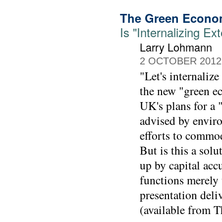
The Green Econ
Is "Internalizing E
Larry Lohmann
2 OCTOBER 2012
"Let's internaliz
the new "green ec
UK's plans for a 
advised by enviro
efforts to commod
But is this a sol
up by capital acc
functions merely
presentation deli
(available from 