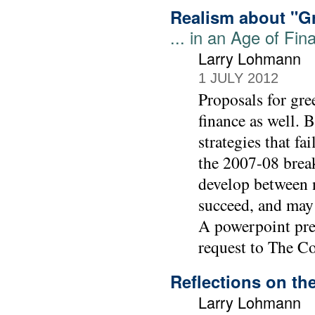
Realism about "G
... in an Age of Fin
Larry Lohmann
1 JULY 2012
Proposals for gre
finance as well. 
strategies that fa
the 2007-08 break
develop between 
succeed, and may
A powerpoint pres
request to The C
Reflections on t
Larry Lohmann