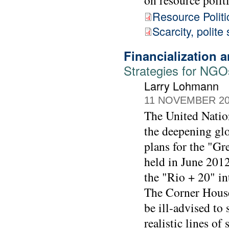
Resource Politi
Scarcity, polite
Financialization
Strategies for NGO
Larry Lohmann
11 NOVEMBER 2
The United Natio
the deepening glo
plans for the "G
held in June 2012
the "Rio + 20" in
The Corner House
be ill-advised to
realistic lines of 