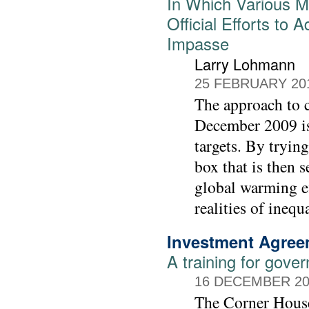
In Which Various M
Official Efforts t
Impasse
Larry Lohmann
25 FEBRUARY 20
The approach to c
December 2009 is
targets. By trying
box that is then s
global warming ef
realities of inequ
Investment Agre
A training for gover
16 DECEMBER 20
The Corner House 