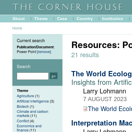
About
Theme
Case
Country
Institution
Home
Current search
Resources: Po
Publication/Document
:
Power Point
[remove]
21 results
Search
The World Ecolog
Insights from Artific
Larry Lohmann
Theme
Agriculture
(1)
7 AUGUST 2023
Artificial intelligence
(3)
Biotech
(1)
The World Ecolo
Climate and carbon
markets
(11)
Interpretation Ma
Conflict
(4)
Economics and
Larry Lohmann
finance
(11)