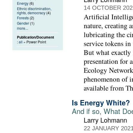
Energy
(6)
14 OCTOBER 202
Ethnic discrimination,
rights, democracy
(4)
Artificial Intelli
Forests
(2)
Gender
(1)
nature, creating 
more...
lubricating the c
Publication/Document
service tokens in
:
all
» Power Point
But what exactly 
presentation for 
Ecology Network 
phenomenon of inc
available from T
Is Energy White?
And if so, What Doe
Larry Lohmann
22 JANUARY 202