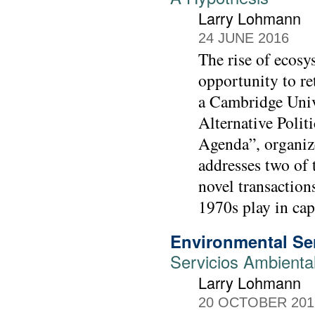
Larry Lohmann
24 JUNE 2016
The rise of ecosy
opportunity to re
a Cambridge Unive
Alternative Polit
Agenda”, organiz
addresses two of t
novel transaction
1970s play in ca
Environmental Ser
Servicios Ambienta
Larry Lohmann
20 OCTOBER 201