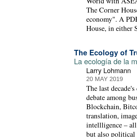
World with ASEAN
The Corner House
economy". A PDF 
House, in either 
The Ecology of Tr
La ecología de la m
Larry Lohmann
20 MAY 2019
The last decade's
debate among bus
Blockchain, Bitco
translation, imag
intellligence – a
but also politica