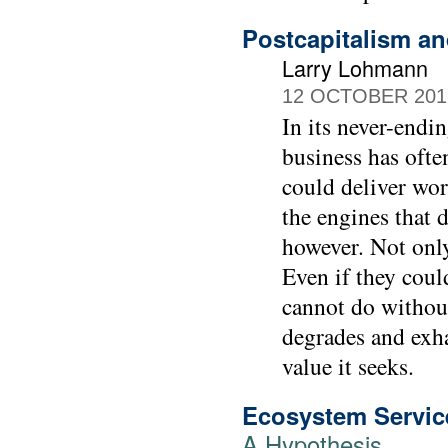
Postcapitalism a
Larry Lohmann
12 OCTOBER 201
In its never-endi
business has ofte
could deliver wor
the engines that 
however. Not onl
Even if they could
cannot do withou
degrades and exhau
value it seeks.
Ecosystem Servic
A Hypothesis