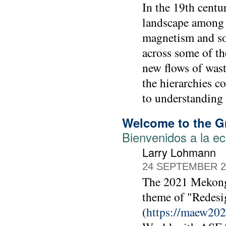
In the 19th cent
landscape among h
magnetism and so 
across some of th
new flows of wast
the hierarchies c
to understanding 
Welcome to the 
Bienvenidos a la e
Larry Lohmann
24 SEPTEMBER 2
The 2021 Mekong
theme of "Redesi
(
https://maew202