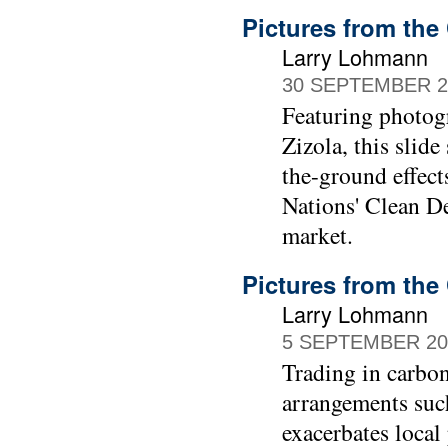
Pictures from the 
Larry Lohmann
30 SEPTEMBER 2
Featuring photog
Zizola, this slide
the-ground effect
Nations' Clean D
market.
Pictures from the
Larry Lohmann
5 SEPTEMBER 20
Trading in carbon
arrangements such
exacerbates local