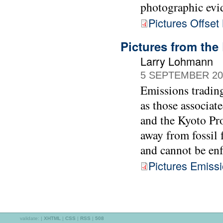
photographic evi
Pictures Offset
Pictures from the
Larry Lohmann
5 SEPTEMBER 20
Emissions trading
as those associa
and the Kyoto Pro
away from fossil f
and cannot be enf
Pictures Emiss
validate:
|
XHTML
|
CSS
|
RSS
|
508