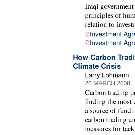
Iraqi government 
principles of hum
relation to inves
Investment Agr
Investment Ag
How Carbon Tradi
Climate Crisis
Larry Lohmann
20 MARCH 2008
Carbon trading pr
finding the most 
a source of fundin
carbon trading u
measures for tack