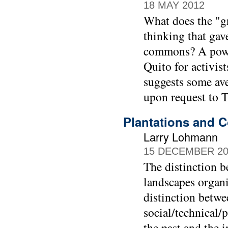
18 MAY 2012
What does the "g
thinking that gave
commons? A powe
Quito for activis
suggests some ave
upon request to 
Plantations and C
Larry Lohmann
15 DECEMBER 20
The distinction b
landscapes organ
distinction betwe
social/technical/
the past and the 