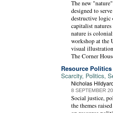
The new "nature" 
designed to serve
destructive logic 
capitalist nature
nature is colonia
workshop at the 
visual illustrati
The Corner House
Resource Politics
Scarcity, Politics,
Nicholas Hildya
8 SEPTEMBER 20
Social justice, p
the themes raise
on resource politi