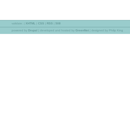
validate:
|
XHTML
|
CSS
|
RSS
|
508
powered by
Drupal
|
developed and hosted by
GreenNet
| designed by Philip King