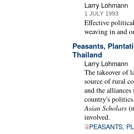
Larry Lohmann
1 JULY 1993
Effective politica
weaving in and out
Peasants, Plantat
Thailand
Larry Lohmann
The takeover of l
source of rural c
and the alliances
country's politic
Asian Scholars
(
involved.
PEASANTS, PL