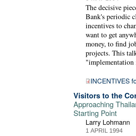
The decisive piec
Bank's periodic cl
incentives to cha
want to get anywh
money, to find job
projects. This tal
"implementation r
INCENTIVES for
Visitors to the 
Approaching Thaila
Starting Point
Larry Lohmann
1 APRIL 1994