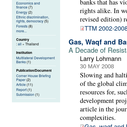
banks that has vi
Economics and
finance
(7)
rights alike. In 
Energy
(2)
Ethnic discrimination,
revised edition) r
rights, democracy
(5)
Forests
(8)
TTM 2002-200
more...
Gas, Waqf and Bar
Country
:
all
» Thailand
A Decade of Resist
Institution
Larry Lohmann
Multilateral Development
Banks
(1)
30 MAY 2008
Publication/Document
Slowing and halti
Corner House Briefing
Paper
(2)
of the global cli
Article
(11)
Report
(1)
resources for, su
Submission
(1)
development proje
article in the jou
complexities.
Gas, waqf and 