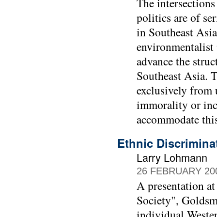
The intersections
politics are of s
in Southeast Asia
environmentalist 
advance the struc
Southeast Asia. T
exclusively from u
immorality or inco
accommodate this
Ethnic Discrimina
Larry Lohmann
26 FEBRUARY 20
A presentation at
Society", Goldsmi
individual Wester