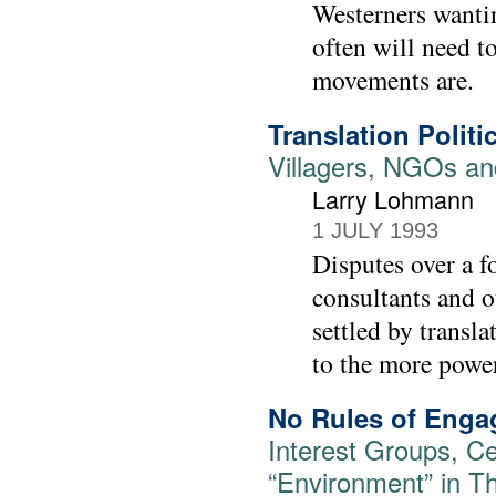
Westerners wantin
often will need t
movements are.
Translation Politi
Villagers, NGOs an
Larry Lohmann
1 JULY 1993
Disputes over a f
consultants and o
settled by transl
to the more power
No Rules of Eng
Interest Groups, Cen
“Environment” in Th