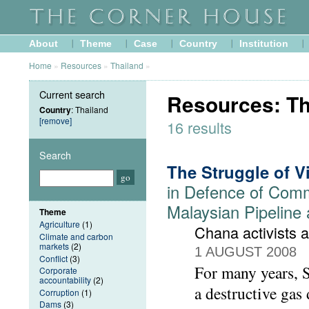
About
Theme
Case
Country
Institution
Home
»
Resources
»
Thailand
»
Current search
Resources: Th
Country
: Thailand
[remove]
16 results
Search
The Struggle of V
in Defence of Comm
Malaysian Pipeline 
Theme
Agriculture
(1)
Chana activists 
Climate and carbon
markets
(2)
1 AUGUST 2008
Conflict
(3)
For many years, 
Corporate
accountability
(2)
a destructive gas
Corruption
(1)
Dams
(3)