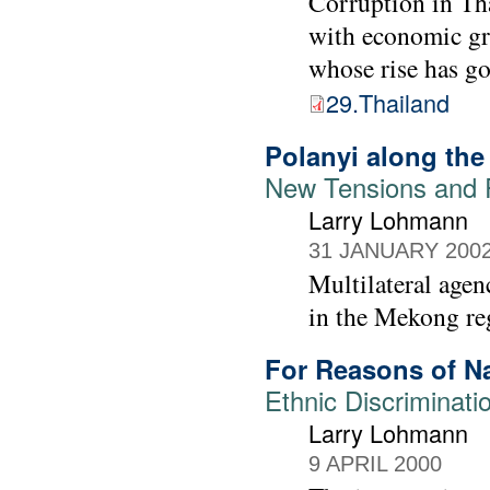
Corruption in Tha
with economic gro
whose rise has go
29.Thailand
Polanyi along th
New Tensions and 
Larry Lohmann
31 JANUARY 200
Multilateral age
in the Mekong reg
For Reasons of N
Ethnic Discriminati
Larry Lohmann
9 APRIL 2000