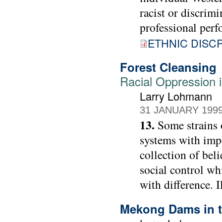
racist or discrimi
professional perf
ETHNIC DISC
Forest Cleansing
Racial Oppression i
Larry Lohmann
31 JANUARY 199
13.
Some strains 
systems with impe
collection of beli
social control wh
with difference. 
Mekong Dams in t