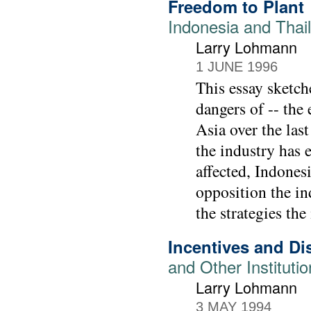
Freedom to Plant
Indonesia and Thail
Larry Lohmann
1 JUNE 1996
This essay sketch
dangers of -- the
Asia over the las
the industry has 
affected, Indones
opposition the in
the strategies the
Incentives and Di
and Other Instituti
Larry Lohmann
3 MAY 1994