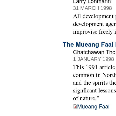
Larry Lohmann
31 MARCH 1998
All development p
development agenc
improvise freely 
The Mueang Faai I
Chatchawan Thon
1 JANUARY 1998
This 1991 article
common in Norther
and the spirits t
signficant lessons
of nature."
Mueang Faai