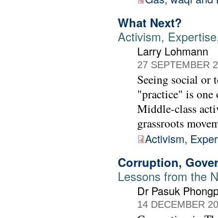
What Next?
Activism, Experti
Larry Lohmann
27 SEPTEMBER 2
Seeing social or 
"practice" is one 
Middle-class acti
grassroots movem
Activism, Expe
Corruption, Gove
Lessons from the 
Dr Pasuk Phongp
14 DECEMBER 20