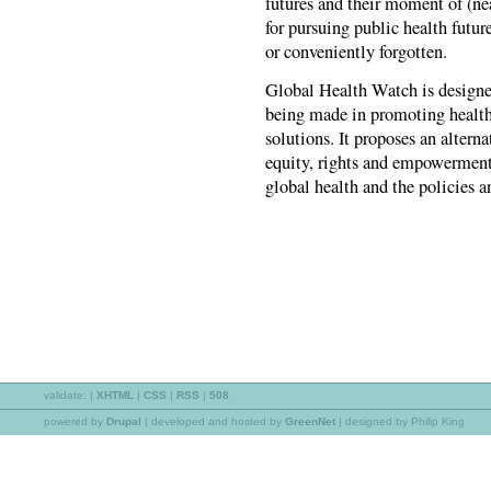
futures and their moment of (ne
for pursuing public health future
or conveniently forgotten.
Global Health Watch is designed
being made in promoting health 
solutions. It proposes an alterna
equity, rights and empowerment 
global health and the policies a
validate:
|
XHTML
|
CSS
|
RSS
|
508
powered by
Drupal
|
developed and hosted by
GreenNet
| designed by Philip King