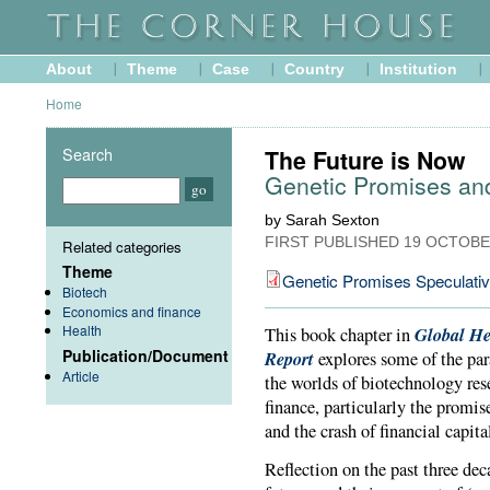
About
Theme
Case
Country
Institution
Home
Search
The Future is Now
Genetic Promises an
by Sarah Sexton
FIRST PUBLISHED
19 OCTOBE
Related categories
Theme
Genetic Promises Speculati
Biotech
Economics and finance
Health
Global He
This book chapter in
Publication/Document
Report
explores some of the par
Article
the worlds of biotechnology re
finance, particularly the promis
and the crash of financial capita
Reflection on the past three dec