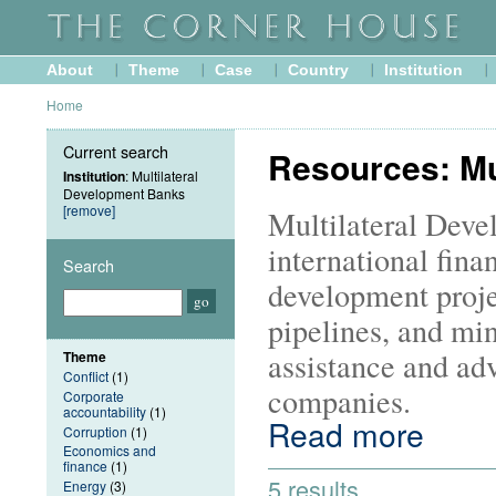
About
Theme
Case
Country
Institution
Home
Current search
Resources: Mu
Institution
: Multilateral
Development Banks
[remove]
Multilateral Dev
international finan
Search
development proje
pipelines, and min
assistance and adv
Theme
Conflict
(1)
companies.
Corporate
accountability
(1)
Read more
Corruption
(1)
Economics and
finance
(1)
5 results
Energy
(3)