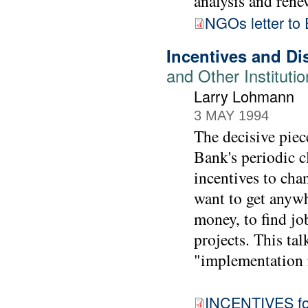
analysis and rene
NGOs letter t
Incentives and Di
and Other Instituti
Larry Lohmann
3 MAY 1994
The decisive piec
Bank's periodic cl
incentives to cha
want to get anywh
money, to find job
projects. This tal
"implementation r
INCENTIVES for