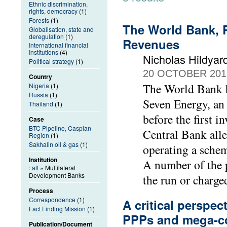
Ethnic discrimination,
rights, democracy
(1)
Forests
(1)
The World Bank, R
Globalisation, state and
deregulation
(1)
Revenues
International financial
Institutions
(4)
Nicholas Hildyar
Political strategy
(1)
20 OCTOBER 201
Country
The World Bank ha
Nigeria
(1)
Russia
(1)
Seven Energy, an
Thailand
(1)
before the first 
Case
BTC Pipeline, Caspian
Central Bank alle
Region
(1)
Sakhalin oil & gas
(1)
operating a scheme
Institution
A number of the p
:
all
» Multilateral
Development Banks
the run or charg
Process
Correspondence
(1)
A critical perspect
Fact Finding Mission
(1)
PPPs and mega-co
Publication/Document