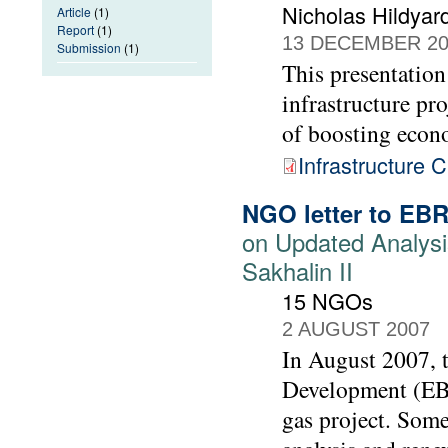
Nicholas Hildyar
Article
(1)
Report
(1)
13 DECEMBER 20
Submission
(1)
This presentation
infrastructure pr
of boosting econ
Infrastructure C
NGO letter to EB
on Updated Analysi
Sakhalin II
15 NGOs
2 AUGUST 2007
In August 2007, 
Development (EBR
gas project. Som