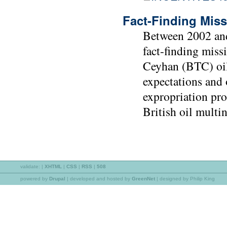
Fact-Finding Miss
Between 2002 and
fact-finding miss
Ceyhan (BTC) oil
expectations and 
expropriation pro
British oil multi
validate:
|
XHTML
|
CSS
|
RSS
|
508
powered by
Drupal
|
developed and hosted by
GreenNet
| designed by Philip King