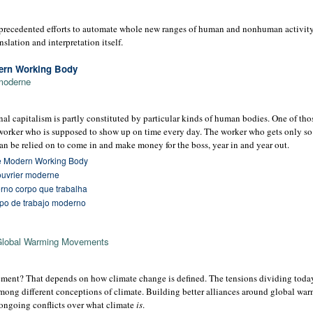
precedented efforts to automate whole new ranges of human and nonhuman activity: 
anslation and interpretation itself.
dern Working Body
 moderne
onal capitalism is partly constituted by particular kinds of human bodies. One of tho
worker who is supposed to show up on time every day. The worker who gets only s
 be relied on to come in and make money for the boss, year in and year out.
he Modern Working Body
 ouvrier moderne
rno corpo que trabalha
erpo de trabajo moderno
Global Warming Movements
ement? That depends on how climate change is defined. The tensions dividing today
mong different conceptions of climate. Building better alliances around global wa
e ongoing conflicts over what climate
is
.