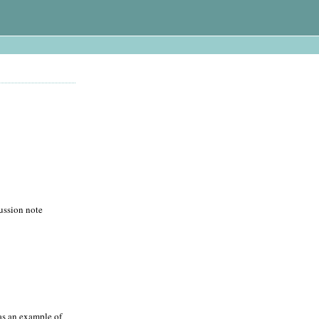
cussion note
 as an example of