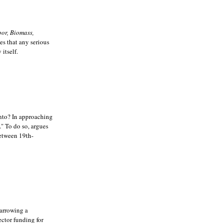
or, Biomass,
ues that any serious
itself.
 into? In approaching
." To do so, argues
between 19th-
arrowing a
ector funding for