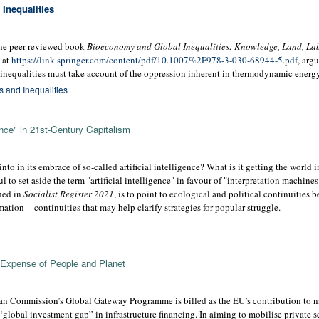
Inequalities
line peer-reviewed book
Bioeconomy and Global Inequalities: Knowledge, Land, Lab
e at
https://link.springer.com/content/pdf/10.1007%2F978-3-030-68944-5.pdf
, arg
inequalities must take account of the oppression inherent in thermodynamic energy 
 and Inequalities
gence" in 21st-Century Capitalism
into in its embrace of so-called artificial intelligence? What is it getting the world
l to set aside the term "artificial intelligence" in favour of "interpretation machines
shed in
Socialist Register 2021
, is to point to ecological and political continuities 
tion -- continuities that may help clarify strategies for popular struggle.
 Expense of People and Planet
n Commission’s Global Gateway Programme is billed as the EU’s contribution to n
“global investment gap” in infrastructure financing. In aiming to mobilise private s