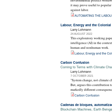
environmental politics worldwi
it may prove useful to popular
against labor.
AUTOMATING THE LABOU
Labour, Energy and the Colonial G
Larry Lohmann
24 AUGUST 2022
This exploratory working paper
intelligence (AI) in the contex
human and nonhuman work.
Labour, Energy and the Colon
Carbon Confusion
Coming to Terms with Climate Chan
Larry Lohmann
7 OCTOBER 2021
"System change, not climate ch
But, argues this contribution 
markedly different consequence
Carbon Confusion
Cadenas de bloques, automatizac
Blockchain Machines, Earth Beings 