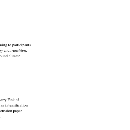
ning to participants
gy
and
transition
.
around climate
Larry Fink of
an intensification
scussion paper,
.