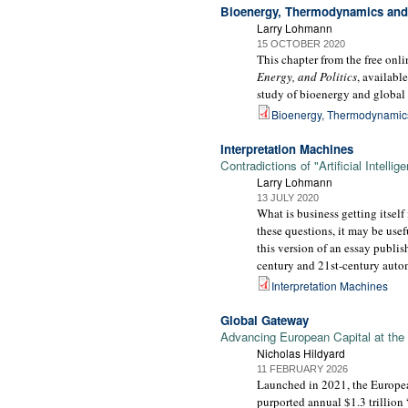
Bioenergy, Thermodynamics and 
Larry Lohmann
15 OCTOBER 2020
This chapter from the free on
Energy, and Politics
, availabl
study of bioenergy and global 
Bioenergy, Thermodynamics
Interpretation Machines
Contradictions of "Artificial Intelli
Larry Lohmann
13 JULY 2020
What is business getting itself 
these questions, it may be usefu
this version of an essay publi
century and 21st-century automa
Interpretation Machines
Global Gateway
Advancing European Capital at the
Nicholas Hildyard
11 FEBRUARY 2026
Launched in 2021, the Europea
purported annual $1.3 trillion 