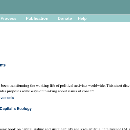
Process
Publication
Donate
Help
nts
been transforming the working life of political activists worldwide. This short dis
ndia proposes some ways of thinking about issues of concern.
ovements
Capital’s Ecology
oming book on capital, nature and sustainability analyzes artificial intelligence (AI)