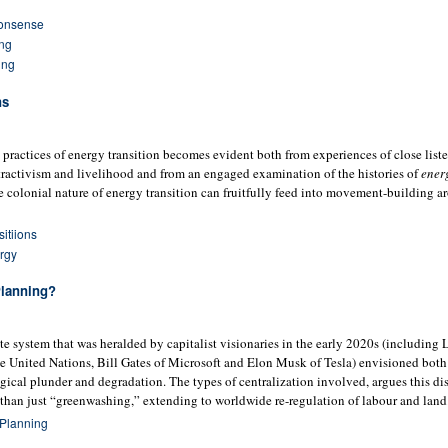
onsense
ing
ing
ns
 practices of energy transition becomes evident both from experiences of close liste
xtractivism and livelihood and from an engaged examination of the histories of
ener
he colonial nature of energy transition can fruitfully feed into movement-building 
itiions
rgy
Planning?
e system that was heralded by capitalist visionaries in the early 2020s (including 
 United Nations, Bill Gates of Microsoft and Elon Musk of Tesla) envisioned both 
ogical plunder and degradation. The types of centralization involved, argues this di
than just “greenwashing,” extending to worldwide re-regulation of labour and land
 Planning