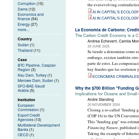
Corruption
(15)
the ever-evolving contradictio
Dams
(12)
AI IN CAPITAL'S ECOLOGY -
Economics and
AI IN CAPITAL'S ECOLOGY -
finance
(54)
Energy
(27)
La Economia de Carbono: Credito
more...
The Carbon Credit Economy is a C
Country
Andrea Echeverri, Camila More
Sudan
(1)
29 JUNE 2025
Thailand
(11)
Se tiende a denominar como econ
embargo, existen también otro
Case
parte de estos. Las compensac
BTC Pipeline, Caspian
hay fraudes que las sostienen y
Region
(3)
Ilisu Dam, Turkey
(1)
ECONOMIAS CRIMINALES 
Merowe Dam, Sudan
(1)
SFO-BAE-Saudi
Why the $700 Billion "Funding G
Arabia
(5)
Implications for Oceans and Small-
Andre Standing
Institution
European
20 NOVEMBER 2024
Commission
(1)
Closing a so-called "funding ga
Export Credit
(COP 16) to the UN Convention
Agencies
(13)
This "funding gap" was estimat
Multilateral Development
Financing Nature
, published 
Banks
(1)
Taking the example of fisheries
OECD
(1)