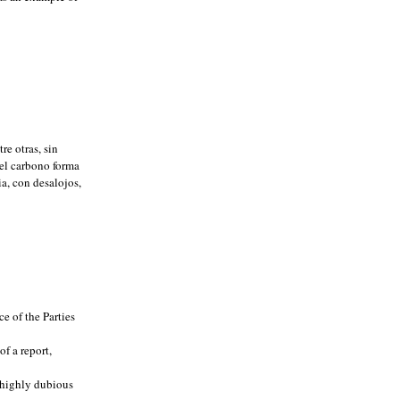
re otras, sin
el carbono forma
a, con desalojos,
e of the Parties
f a report,
n highly dubious