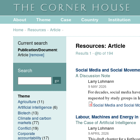
About
Theme
Case
Country
Institution
Home
»
Resources
»
Article
»
Current search
Resources: Article
Publication/Document
:
Results 1 - @to of 194
Article
[remove]
Search
Social Media and Social Moveme
A Discussion Note
Larry Lohmann
9 MAY 2026
For decades, social media have 
Theme
requested by study groups in I
Agriculture
(11)
Social Media and Social M
Artificial intelligence
(6)
Biotech
(13)
Labour, Machines and Energy in 
Climate and carbon
The Case of Artificial Intelligence
markets
(77)
Conflict
(19)
Larry Lohmann
Corporate
9 APRIL 2026
accountability
(17)
This draft chapter for a forthc