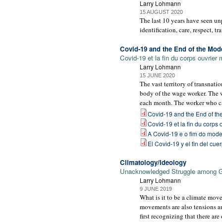
Larry Lohmann
15 AUGUST 2020
The last 10 years have seen un
identification, care, respect, tr
Covid-19 and the End of the Mo
Covid-19 et la fin du corps ouvrier
Larry Lohmann
15 JUNE 2020
The vast territory of transnati
body of the wage worker. The 
each month. The worker who can
Covid-19 and the End of t
Covid-19 et la fin du corps
A Covid-19 e o fim do mode
El Covid-19 y el fin del cu
Climatology/Ideology
Unacknowledged Struggle among 
Larry Lohmann
9 JUNE 2019
What is it to be a climate mov
movements are also tensions a
first recognizing that there ar