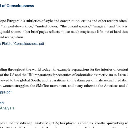
ld of Consciousness
pe Fitzgerald’s subtleties of style and construction, critics and other readers often 
” “tamped-down force,” “muted power,” “the unsaid speaks,” “magical” and “how is 
zgerald shares in her brief pages reflects not so much magic as a lifetime of hard th
and recognition.
e Field of Consciousness.pdf
nding throughout the world today: for example, reparations for the injuries of centur
f the US and the UK; reparations for centuries of colonialist extractivism in Lati
 owed to the global South; and reparations for the damages of male sexual predation
rt women struggles, the #MeToo movement, and many others in the Americas and e
gle.pdf
on
 Analysis
e called "cost-benefit analysis" (CBA) has played a complex, conflict-provoking ro