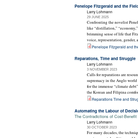
Penelope Fitzgerald and the Fie
Larry Lohmann
29 JUNE 2025
Confronting the novelist Penelo
like “distillation,” “economy,
brimming sense of life that Fit
voice, representation, gender, 
Penelope Fitzgerald and th
Reparations, Time and Struggle
Larry Lohmann
3 NOVEMBER 2023
Calls for reparations are resou
supremacy in the Anglo world o
for the immense “climate debt”
the Korean and Filipina comfo
Reparations Time and Strug
Automating the Labour of Decisi
The Contradictions of Cost-Benefit
Larry Lohmann
30 OCTOBER 2023
For many decades, the techniqu