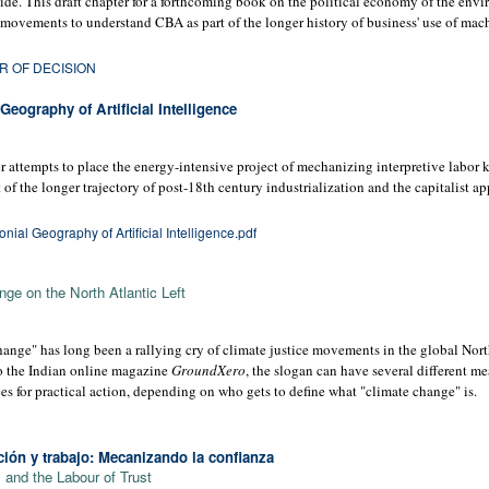
de. This draft chapter for a forthcoming book on the political economy of the envi
 movements to understand CBA as part of the longer history of business' use of mach
R OF DECISION
eography of Artificial Intelligence
 attempts to place the energy-intensive project of mechanizing interpretive labor k
t of the longer trajectory of post-18th century industrialization and the capitalist a
ial Geography of Artificial Intelligence.pdf
ge on the North Atlantic Left
ange" has long been a rallying cry of climate justice movements in the global Nort
to the Indian online magazine
GroundXero
, the slogan can have several different m
s for practical action, depending on who gets to define what "climate change" is.
ión y trabajo: Mecanizando la conﬁanza
and the Labour of Trust