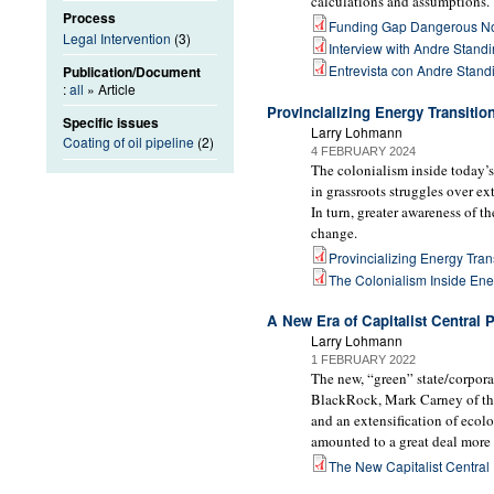
calculations and assumptions.
Process
Funding Gap Dangerous N
Legal Intervention
(3)
Interview with Andre Stand
Entrevista con Andre Stand
Publication/Document
:
all
» Article
Provincializing Energy Transitio
Specific issues
Larry Lohmann
Coating of oil pipeline
(2)
4 FEBRUARY 2024
The colonialism inside today’s
in grassroots struggles over e
In turn, greater awareness of t
change.
Provincializing Energy Trans
The Colonialism Inside Ene
A New Era of Capitalist Central 
Larry Lohmann
1 FEBRUARY 2022
The new, “green” state/corporat
BlackRock, Mark Carney of the
and an extensification of ecol
amounted to a great deal more 
The New Capitalist Central