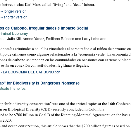
n between what Karl Marx called "living" and "dead" labour.
- longer version
- shorter version
s de Carbono, Irregularidades e Impacto Social
riminal Economy
no, Jutta Kill, Ivonne Yanez, Emiliana Reinoso and Larry Lohmann
omías criminales a aquellas vinculadas al narcotráfico o al tráfico de personas ent
 tipo de crímenes como algunos relacionados a la “economía verde”.La economía d
iones de carbono se imponen en las comunidades en ocasiones con extrema violenci
 están en conexión con actividades ilegítimas e ilegales.
- LA ECONOMIA DEL CARBONO.pdf
ap" for Biodiversity is Dangerous Nonsense
Scale Fisheries
p for biodiversity conservation" was one of the critical topics at the 16th Conferenc
 on Biological Diversity (CBD), recently concluded in Colombia.
ed to be $700 billion in Goal D of the Kunming-Montreal Agreement, on the basis o
in 2020.
 and ocean conservation, this article shows that the $700 billion figure is based o