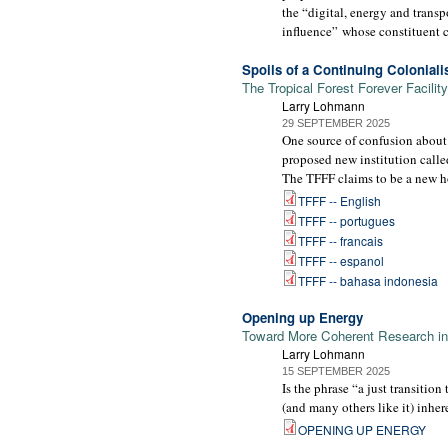
the “digital, energy and trans
influence” whose constituent co
Spoils of a Continuing Colonial
The Tropical Forest Forever Facility
Larry Lohmann
29 SEPTEMBER 2025
One source of confusion about
proposed new institution calle
The TFFF claims to be a new ho
TFFF -- English
TFFF -- portugues
TFFF -- francais
TFFF -- espanol
TFFF -- bahasa indonesia
Opening up Energy
Toward More Coherent Research int
Larry Lohmann
15 SEPTEMBER 2025
Is the phrase “a just transitio
(and many others like it) inhe
OPENING UP ENERGY