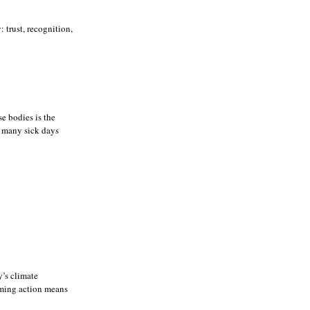
trust, recognition,
se bodies is the
o many sick days
’s climate
rming action means