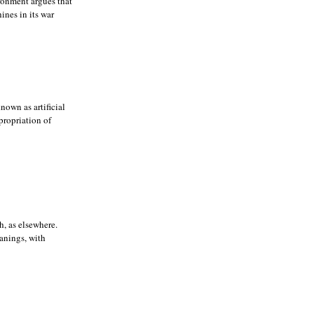
ronment argues that
ines in its war
nown as artificial
ppropriation of
h, as elsewhere.
eanings, with