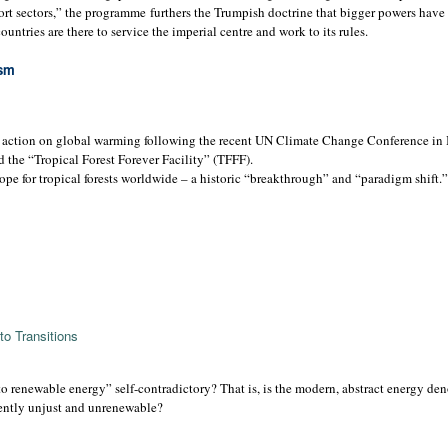
port sectors,” the programme furthers the Trumpish doctrine that bigger powers have 
untries are there to service the imperial centre and work to its rules.
ism
 action on global warming following the recent UN Climate Change Conference in B
d the “Tropical Forest Forever Facility” (TFFF).
pe for tropical forests worldwide – a historic “breakthrough” and “paradigm shift.”
o Transitions
n to renewable energy” self-contradictory? That is, is the modern, abstract energy de
rently unjust and unrenewable?