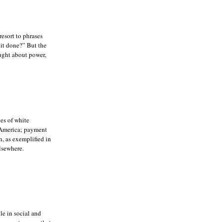
resort to phrases
it done?” But the
ought about power,
ies of white
n America; payment
, as exemplified in
lsewhere.
le in social and