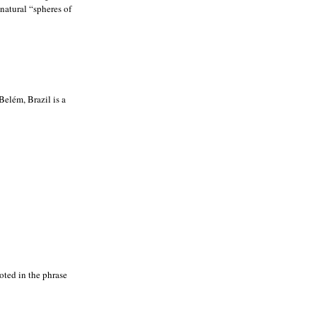
natural “spheres of
elém, Brazil is a
noted in the phrase