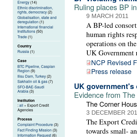
Energy
(14)
Ruling places BP i
Ethnic discrimination,
rights, democracy
(2)
9 MARCH 2011
Globalisation, state and
deregulation
(1)
A BP-led consorti
International financial
Institutions
(50)
human rights resp
Trade
(1)
operations on the
Country
UK Government r
Russia
(1)
NCP Revised Fi
Case
BTC Pipeline, Caspian
Press release
Region
(9)
Ilisu Dam, Turkey
(2)
Sakhalin oil & gas
(7)
UK government's c
SFO-BAE-Saudi
Arabia
(3)
Evidence from The
Institution
The Corner Hou
:
all
» Export Credit
Agencies
3 DECEMBER 20
Process
The Export Credi
Complaint Procedure
(3)
towards small- a
Fact Finding Mission
(3)
Information Request
(6)