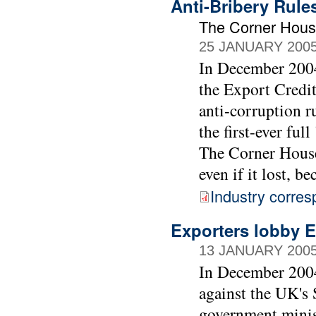
Anti-Bribery Rules
The Corner Hou
25 JANUARY 200
In December 2004
the Export Credi
anti-corruption r
the first-ever ful
The Corner House
even if it lost, b
Industry corre
Exporters lobby EC
13 JANUARY 200
In December 2004
against the UK's 
government minis