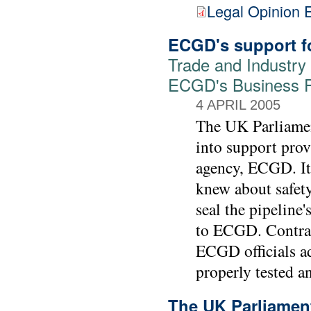
Legal Opinion 
ECGD's support fo
Trade and Industry
ECGD's Business P
4 APRIL 2005
The UK Parliamen
into support prov
agency, ECGD. It 
knew about safety
seal the pipeline'
to ECGD. Contrar
ECGD officials ad
properly tested an
The UK Parliament