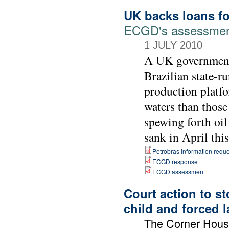
UK backs loans for
ECGD's assessment 
1 JULY 2010
A UK government 
Brazilian state-r
production platfo
waters than those
spewing forth oil
sank in April this
Petrobras information reque
ECGD response
ECGD assessment
Court action to s
child and forced 
The Corner Hou