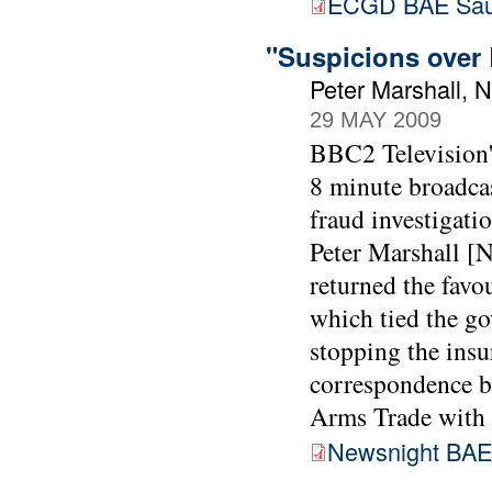
ECGD BAE Sau
"Suspicions over 
Peter Marshall, 
29 MAY 2009
BBC2 Television'
8 minute broadca
fraud investigati
Peter Marshall [N
returned the favo
which tied the go
stopping the insur
correspondence 
Arms Trade with 
Newsnight BAE