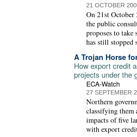
21 OCTOBER 200
On 21st October 
the public consu
proposes to take 
has still stopped 
A Trojan Horse f
How export credit a
projects under the 
ECA-Watch
27 SEPTEMBER 2
Northern governm
classifying them 
impacts of five l
with export credi