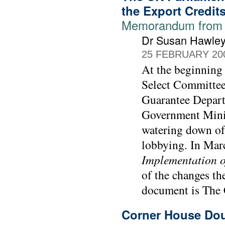
the Export Credit
Memorandum from 
Dr Susan Hawle
25 FEBRUARY 20
At the beginning
Select Committee
Guarantee Depart
Government Minis
watering down of 
lobbying. In Mar
Implementation o
of the changes th
document is The 
Corner House Dou