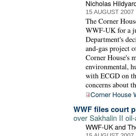
Nicholas Hildyar
15 AUGUST 2007
The Corner House'
WWF-UK for a jud
Department's deci
and-gas project o
Corner House's m
environmental, h
with ECGD on the
concerns about t
Corner House 
WWF files court 
over Sakhalin II oil
WWF-UK and The
15 AUGUST 2007