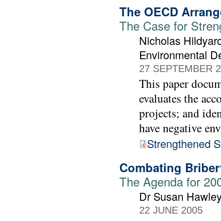
The OECD Arrang
The Case for Stre
Nicholas Hildyar
Environmental D
27 SEPTEMBER 2
This paper docum
evaluates the ac
projects; and ide
have negative env
Strengthened S
Combating Bribery
The Agenda for 20
Dr Susan Hawle
22 JUNE 2005