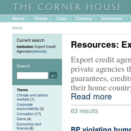
About
Theme
Case
Country
Institution
Home
Current search
Resources: Ex
Institution
: Export Credit
Agencies
[remove]
Export credit agen
Search
private agencies t
guarantees, credit
their home country
Theme
Read more
Climate and carbon
markets
(1)
Corporate
accountability
(3)
63 results
Corruption
(17)
Dams
(4)
Economics and
BP violating huma
finance
(6)