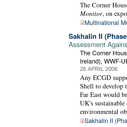
The Corner House
Monitor
, on expo
Multinational M
Sakhalin II (Phas
Assessment Against
The Corner House
Ireland), WWF-U
26 APRIL 2006
Any ECGD support
Shell to develop t
Far East would br
UK's sustainable
environmental ob
Sakhalin II (P