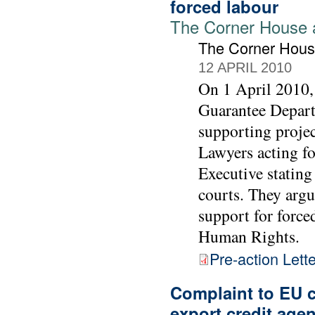
forced labour
The Corner House 
The Corner Hou
12 APRIL 2010
On 1 April 2010,
Guarantee Depart
supporting projec
Lawyers acting f
Executive stating
courts. They arg
support for forc
Human Rights.
Pre-action Lette
Complaint to EU c
export credit age