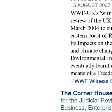
15 AUGUST 2007
WWF-UK's 'witness
review of the UK
March 2004 to sup
eastern coast of 
its impacts on th
and climate chang
Environmental I
eventually learnt
means of a Freed
WWF Witness S
The Corner House
for the Judicial Rev
Business, Enterpris