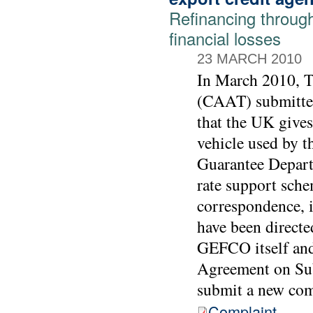
Refinancing throu
financial losses
23 MARCH 2010
In March 2010, 
(CAAT) submitted
that the UK gives
vehicle used by t
Guarantee Depart
rate support sch
correspondence, 
have been directe
GEFCO itself and 
Agreement on Sub
submit a new comp
Complaint