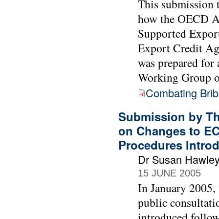
This submission 
how the OECD Act
Supported Export
Export Credit Age
was prepared for
Working Group o
Combating Bribe
Submission by Th
on Changes to EC
Procedures Intro
Dr Susan Hawle
15 JUNE 2005
In January 2005,
public consultati
introduced follow