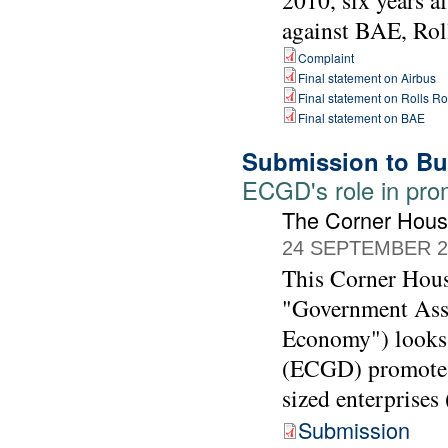
2010, six years a
against BAE, Rol
Complaint
Final statement on Airbus
Final statement on Rolls R
Final statement on BAE
Submission to Bu
ECGD's role in pro
The Corner Hou
24 SEPTEMBER 2
This Corner Hous
"Government Assi
Economy") looks 
(ECGD) promotes 
sized enterprises
Submission