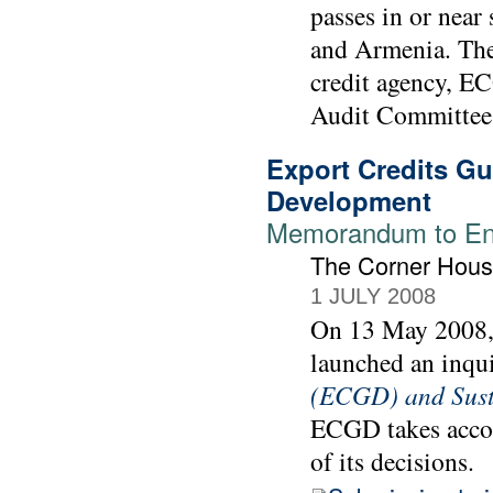
passes in or near
and Armenia. The
credit agency, E
Audit Committee 
Export Credits G
Development
Memorandum to Env
The Corner Hou
1 JULY 2008
On 13 May 2008,
launched an inqu
(ECGD) and Sust
ECGD takes accou
of its decisions.