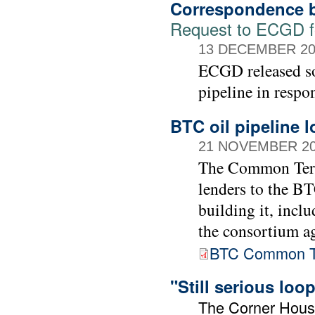
Correspondence b
Request to ECGD for
13 DECEMBER 20
ECGD released so
pipeline in respo
BTC oil pipeline 
21 NOVEMBER 2
The Common Term
lenders to the BT
building it, incl
the consortium ag
BTC Common T
"Still serious lo
The Corner Hou