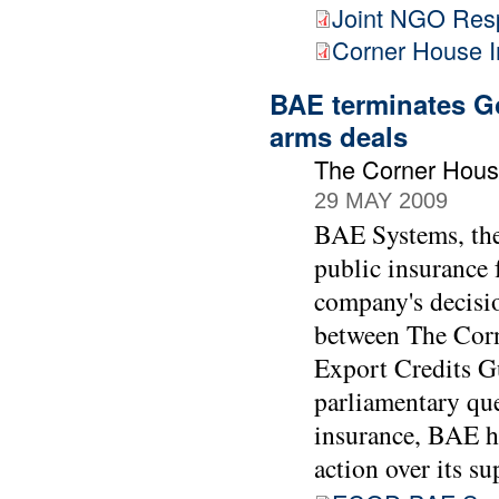
Joint NGO Res
Corner House 
BAE terminates Go
arms deals
The Corner Hous
29 MAY 2009
BAE Systems, the 
public insurance 
company's decisio
between The Cor
Export Credits 
parliamentary que
insurance, BAE h
action over its su