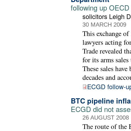
following up OECD
solicitors Leigh
30 MARCH 2009
This exchange of 
lawyers acting f
Trade revealed th
for its arms sale
These sales have 
decades and accou
ECGD follow-u
BTC pipeline infl
ECGD did not assess
26 AUGUST 2008
The route of the