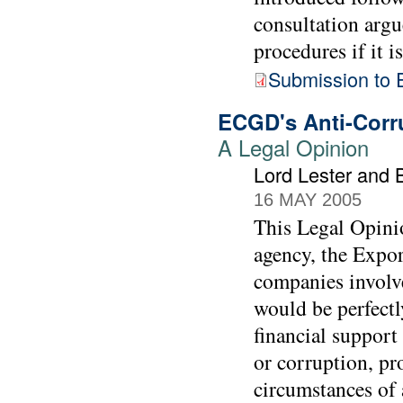
consultation argu
procedures if it i
Submission to 
ECGD's Anti-Corru
A Legal Opinion
Lord Lester and 
16 MAY 2005
This Legal Opinio
agency, the Expo
companies involv
would be perfectl
financial support
or corruption, pr
circumstances of a