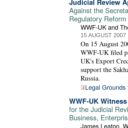
Judicial Review A
Against the Secreta
Regulatory Reform (
WWF-UK and The
15 AUGUST 2007
On 15 August 200
WWF-UK filed pap
UK's Export Cred
support the Sakhal
Russia.
Legal Grounds f
WWF-UK Witness 
for the Judicial Rev
Business, Enterpris
James Leaton,