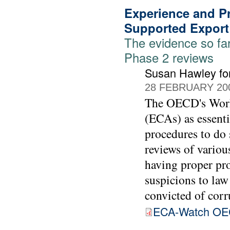
Experience and Pr
Supported Export
The evidence so fa
Phase 2 reviews
Susan Hawley fo
28 FEBRUARY 20
The OECD's Worki
(ECAs) as essenti
procedures to do 
reviews of vario
having proper pro
suspicions to law
convicted of corr
ECA-Watch OE