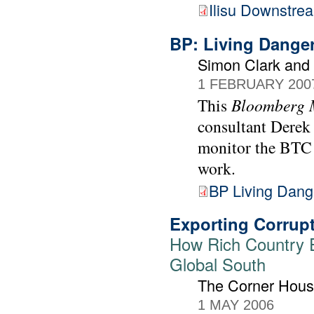
Ilisu Downstre
BP: Living Dange
Simon Clark and
1 FEBRUARY 200
This
Bloomberg 
consultant Derek
monitor the BTC o
work.
BP Living Dang
Exporting Corrupt
How Rich Country Ex
Global South
The Corner Hou
1 MAY 2006