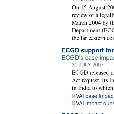
On 15 August 200
review of a legall
March 2004 by t
Department (ECGD
the far eastern co
ECGD support for 
ECGD's case impac
31 JULY 2007
ECGD released in
Act request, its 
in India to which
VAI case impac
VAI impact ques