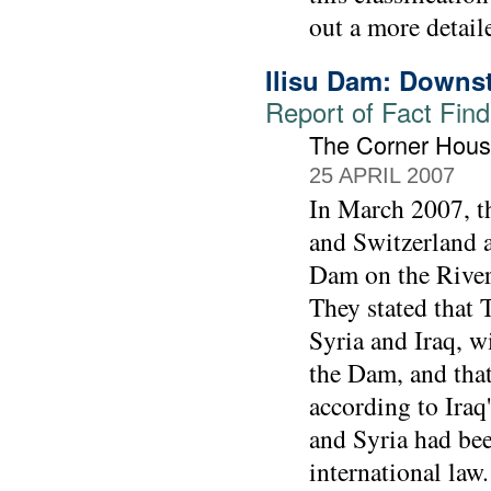
out a more detail
Ilisu Dam: Downs
Report of Fact Find
The Corner Hous
25 APRIL 2007
In March 2007, t
and Switzerland a
Dam on the River 
They stated that
Syria and Iraq, w
the Dam, and that 
according to Iraq
and Syria had bee
international law.