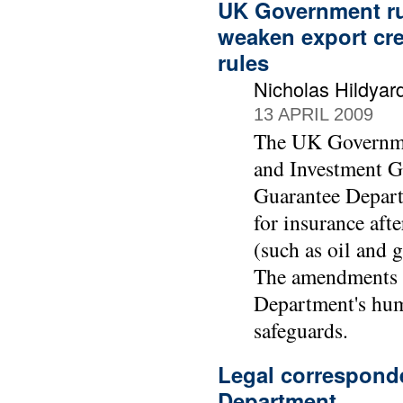
UK Government ru
weaken export cr
rules
Nicholas Hildyar
13 APRIL 2009
The UK Governme
and Investment G
Guarantee Depart
for insurance afte
(such as oil and 
The amendments w
Department's hum
safeguards.
Legal correspond
Department