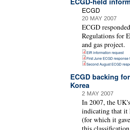
ECGD-held informa
ECGD
20 MAY 2007
ECGD responded t
Regulations for 
and gas project.
EIR information request
First June ECGD response t
Second August ECGD respo
ECGD backing for 
Korea
2 MAY 2007
In 2007, the UK'
indicating that i
(for which it gav
this classificati