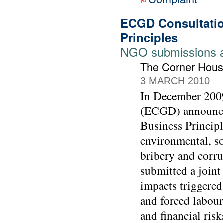
ECGD Consultatio
Principles
NGO submissions 
The Corner Hous
3 MARCH 2010
In December 2009
(ECGD) announced
Business Principl
environmental, so
bribery and corr
submitted a joint 
impacts triggered
and forced labour
and financial risk