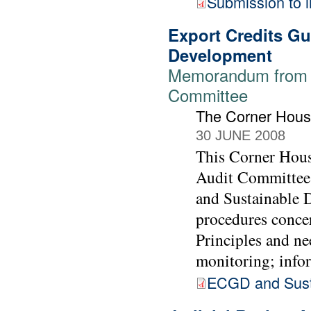
Submission to i
Export Credits G
Development
Memorandum from T
Committee
The Corner Hou
30 JUNE 2008
This Corner Hous
Audit Committee 
and Sustainable 
procedures conce
Principles and ne
monitoring; info
ECGD and Sust