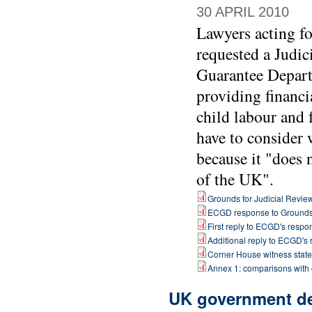
30 APRIL 2010
Lawyers acting f
requested a Judic
Guarantee Depart
providing financi
child labour and 
have to consider 
because it "does 
of the UK".
Grounds for Judicial Revie
ECGD response to Ground
First reply to ECGD's respo
Additional reply to ECGD's
Corner House witness stat
Annex 1: comparisons with
UK government dep