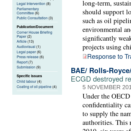
long-term, sustai
Legal Intervention
(8)
Parliamentary
should support lo
Committee
(6)
Public Consultation
(3)
such as oil pipeli
Publication/Document
environmental an
Corner House Briefing
significantly we
Paper
(2)
Article
(13)
projects using ch
Audiovisual
(1)
Legal paper
(6)
Response to Tr
Press release
(6)
Report
(7)
Submission
(9)
BAE/ Rolls-Royce
Specific issues
ECGD destroyed rec
Child labour
(4)
Coating of oil pipeline
(4)
5 NOVEMBER 20
Under the OECD G
confidentiality c
to supply the nam
authorities. Thi