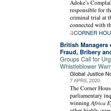
Adoke’s Complaint
responsible for t
criminal trial at 
connected with t
CORNER HOU
British Managers
Fraud, Bribery an
Groups Call for Urge
Whistleblower War
Global Justice 
7 APRIL 2020
The Corner House
parliamentary in
winning
Africa E
other highly-ques