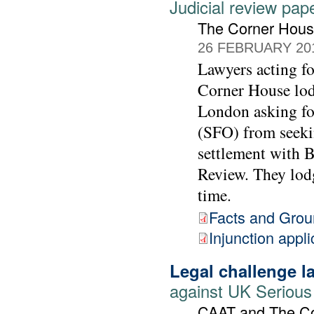
Judicial review pap
The Corner Hou
26 FEBRUARY 20
Lawyers acting 
Corner House lod
London asking for
(SFO) from seekin
settlement with 
Review. They lodg
time.
Facts and Gro
Injunction appli
Legal challenge 
against UK Serious
CAAT and The C