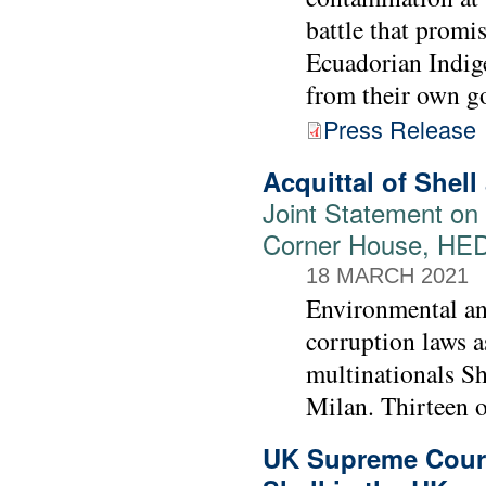
battle that promis
Ecuadorian Indige
from their own g
Press Release
Acquittal of Shell
Joint Statement on 
Corner House, HE
18 MARCH 2021
Environmental and
corruption laws as
multinationals Sh
Milan. Thirteen o
UK Supreme Court