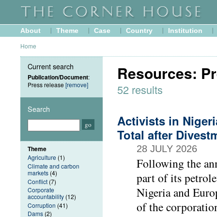
About
Theme
Case
Country
Institution
Home
Current search
Resources: Pr
Publication/Document
:
Press release
[remove]
52 results
Search
Activists in Nige
Total after Dive
28 JULY 2026
Theme
Agriculture
(1)
Following the ann
Climate and carbon
markets
(4)
part of its petrol
Conflict
(7)
Nigeria and Europ
Corporate
accountability
(12)
of the corporatio
Corruption
(41)
Dams
(2)