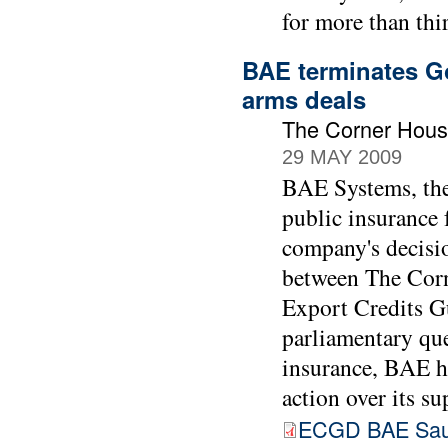
for more than thir
BAE terminates Go
arms deals
The Corner Hous
29 MAY 2009
BAE Systems, the 
public insurance 
company's decisio
between The Cor
Export Credits 
parliamentary que
insurance, BAE h
action over its su
ECGD BAE Sau