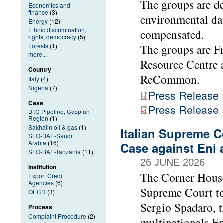
The groups are d
Economics and
finance
(3)
environmental da
Energy
(12)
Ethnic discrimination,
compensated.
rights, democracy
(5)
Forests
(1)
The groups are F
more...
Resource Centre 
Country
ReCommon.
Italy
(4)
Nigeria
(7)
Press Release
Case
Press Release
BTC Pipeline, Caspian
Region
(1)
Sakhalin oil & gas
(1)
Italian Supreme C
SFO-BAE-Saudi
Arabia
(16)
Case against Eni 
SFO-BAE-Tanzania
(11)
26 JUNE 2026
Institution
The Corner House
Export Credit
Agencies
(6)
Supreme Court to
OECD
(3)
Sergio Spadaro, t
Process
Complaint Procedure
(2)
multinationals En