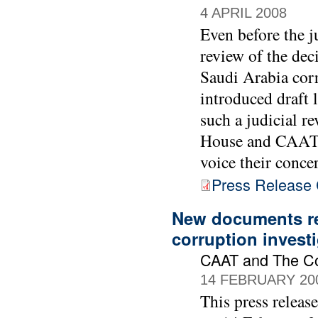
4 APRIL 2008
Even before the 
review of the dec
Saudi Arabia cor
introduced draft 
such a judicial r
House and CAAT a
voice their conce
Press Release C
New documents re
corruption invest
CAAT and The C
14 FEBRUARY 20
This press releas