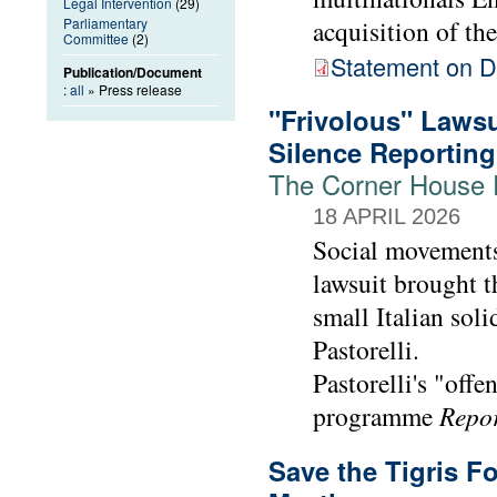
Legal Intervention
(29)
Parliamentary
acquisition of th
Committee
(2)
Statement on De
Publication/Document
:
all
» Press release
"Frivolous" Lawsu
Silence Reporting
The Corner House E
18 APRIL 2026
Social movements
lawsuit brought t
small Italian soli
Pastorelli.
Pastorelli's "offe
programme
Repo
Save the Tigris 