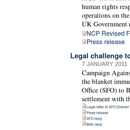
human rights resp
operations on the
UK Government r
NCP Revised Fi
Press release
Legal challenge t
7 JANUARY 2011
Campaign Agains
the blanket immu
Office (SFO) to B
settlement with 
Legal letter to SFO Director
Press release
SFO reply
BAE reply