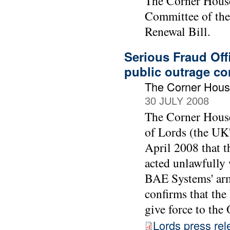
The Corner House 
Committee of the 
Renewal Bill.
Serious Fraud Off
public outrage co
The Corner Hou
30 JULY 2008
The Corner House
of Lords (the UK'
April 2008 that t
acted unlawfully 
BAE Systems' arm
confirms that the
give force to th
Lords press rel