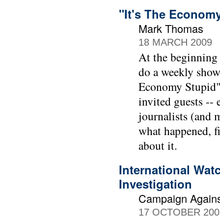
"It's The Econom
Mark Thomas
18 MARCH 2009
At the beginning
do a weekly show
Economy Stupid" 
invited guests --
journalists (and 
what happened, f
about it.
International Wat
Investigation
Campaign Agains
17 OCTOBER 200