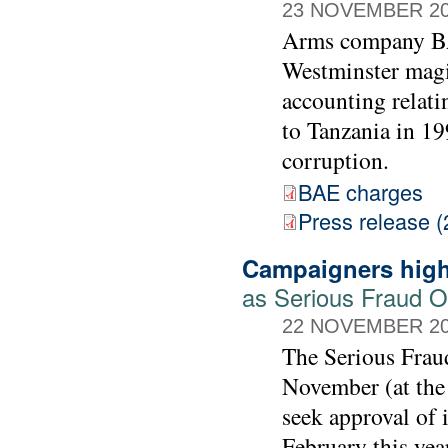
23 NOVEMBER 2
Arms company BAE
Westminster magis
accounting relati
to Tanzania in 19
corruption.
BAE charges
Press release (
Campaigners high
as Serious Fraud Of
22 NOVEMBER 2
The Serious Frau
November (at the
seek approval of 
February this yea