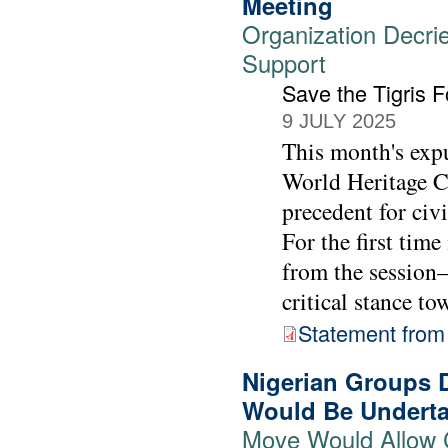
Meeting
Organization Decrie
Support
Save the Tigris 
9 JULY 2025
This month's exp
World Heritage C
precedent for civi
For the first tim
from the session—
critical stance to
Statement from 
Nigerian Groups 
Would Be Underta
Move Would Allow 