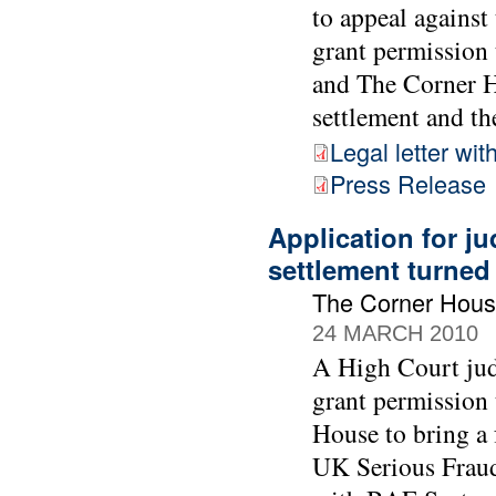
to appeal against
grant permission 
and The Corner Ho
settlement and the
Legal letter wit
Press Release
Application for ju
settlement turne
The Corner Hous
24 MARCH 2010
A High Court jud
grant permission
House to bring a 
UK Serious Fraud 