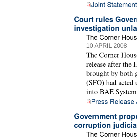
Joint Statement
Court rules Gover
investigation unl
The Corner Hous
10 APRIL 2008
The Corner House
release after the 
brought by both g
(SFO) had acted 
into BAE Systems
Press Release 
Government propo
corruption judicia
The Corner Hous