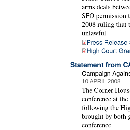
arms deals betwe
SFO permission to
2008 ruling that 
unlawful.
Press Release
High Court Gra
Statement from C
Campaign Agains
10 APRIL 2008
The Corner House
conference at the
following the Hig
brought by both g
conference.