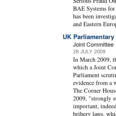
Serious Fraud Off
BAE Systems for 
has been investig
and Eastern Euro
UK Parliamentary 
Joint Committee
28 JULY 2009
In March 2009, t
which a Joint Co
Parliament scruti
evidence from a w
The Corner House
2009, "strongly su
important, indee
bribery laws, whi