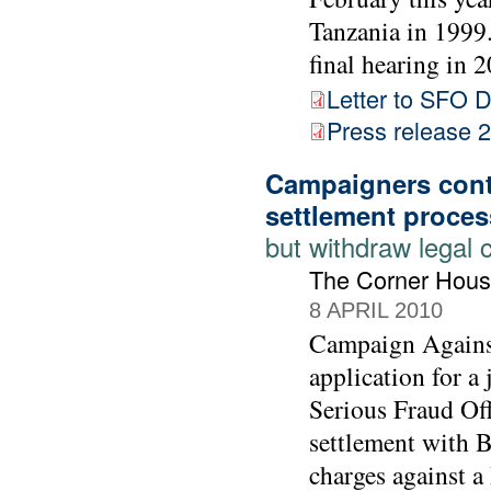
Tanzania in 1999. 
final hearing in 2
Letter to SFO D
Press release
Campaigners cont
settlement proces
but withdraw legal 
The Corner Hous
8 APRIL 2010
Campaign Agains
application for a
Serious Fraud Off
settlement with 
charges against 