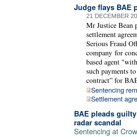
Judge flays BAE p
21 DECEMBER 20
Mr Justice Bean p
settlement agree
Serious Fraud Of
company for conc
based agent "with
such payments to 
contract” for BA
Sentencing rem
Settlement agr
BAE pleads guilty
radar scandal
Sentencing at Cro