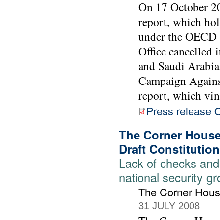
On 17 October 2
report, which hol
under the OECD 
Office cancelled 
and Saudi Arabia
Campaign Against
report, which vind
Press release
The Corner House 
Draft Constitution
Lack of checks and
national security g
The Corner Hou
31 JULY 2008