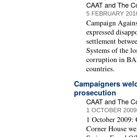
CAAT and The C
5 FEBRUARY 201
Campaign Agains
expressed disapp
settlement betwe
Systems of the lo
corruption in BAE
countries.
Campaigners welc
prosecution
CAAT and The C
1 OCTOBER 2009
1 October 2009:
Corner House wel