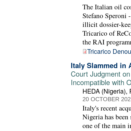
The Italian oil c
Stefano Speroni -
illicit dossier-k
Tricarico of ReC
the RAI program
Tricarico Deno
Italy Slammed in 
Court Judgment on
Incompatible with 
HEDA (Nigeria),
20 OCTOBER 202
Italy's recent acq
Nigeria has been s
one of the main i