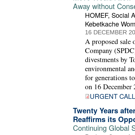
Away without Cons
HOMEF, Social A
Kebetkache Wom
16 DECEMBER 20
A proposed sale o
Company (SPDC) t
divestments by To
environmental and
for generations t
on 16 December 
URGENT CALL 
Twenty Years afte
Reaffirms its Opp
Continuing Global