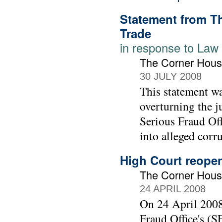
Statement from T
Trade
in response to Law
The Corner Hous
30 JULY 2008
This statement wa
overturning the j
Serious Fraud Off
into alleged corr
High Court reopen
The Corner Hou
24 APRIL 2008
On 24 April 2008
Fraud Office's (S