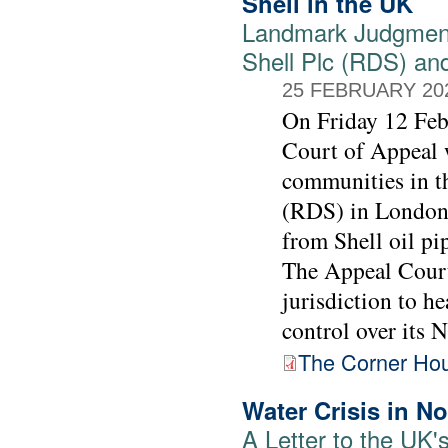
Shell in the UK
Landmark Judgment
Shell Plc (RDS) an
25 FEBRUARY 20
On Friday 12 Feb
Court of Appeal w
communities in t
(RDS) in London 
from Shell oil pi
The Appeal Court 
jurisdiction to h
control over its N
The Corner Hous
Water Crisis in No
A Letter to the UK'