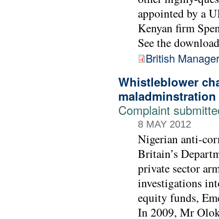
appointed by a UK
Kenyan firm Spe
See the downloada
British Manage
Whistleblower ch
maladminstration
Complaint submitt
8 MAY 2012
Nigerian anti-co
Britain’s Depart
private sector ar
investigations i
equity funds, Em
In 2009, Mr Olok