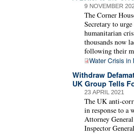
9 NOVEMBER 20
The Corner House
Secretary to urge
humanitarian cris
thousands now lac
following their m
Water Crisis in 
Withdraw Defamato
UK Group Tells Fo
23 APRIL 2021
The UK anti-corr
in response to a 
Attorney Genera
Inspector General