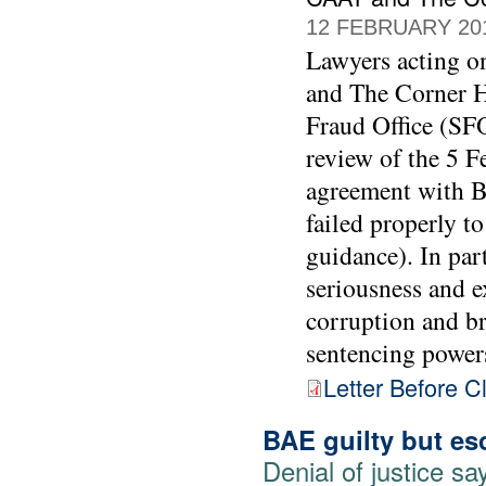
12 FEBRUARY 20
Lawyers acting 
and The Corner Ho
Fraud Office (SFO
review of the 5 F
agreement with BA
failed properly t
guidance). In part
seriousness and e
corruption and br
sentencing power
Letter Before C
BAE guilty but es
Denial of justice 