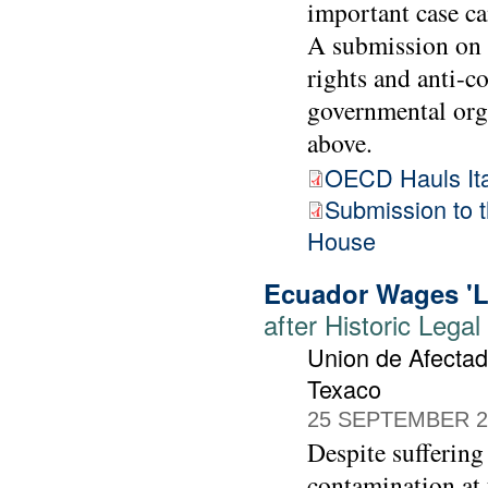
important case ca
A submission on 
rights and anti-
governmental org
above.
OECD Hauls Ital
Submission to
House
Ecuador Wages 'La
after Historic Lega
Union de Afectad
Texaco
25 SEPTEMBER 2
Despite suffering
contamination at