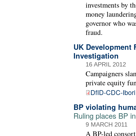
investments by th
money laundering 
governor who was
fraud.
UK Development F
Investigation
16 APRIL 2012
Campaigners sla
private equity fu
DfID-CDC-Ibori
BP violating huma
Ruling places BP i
9 MARCH 2011
A BP-led consorti