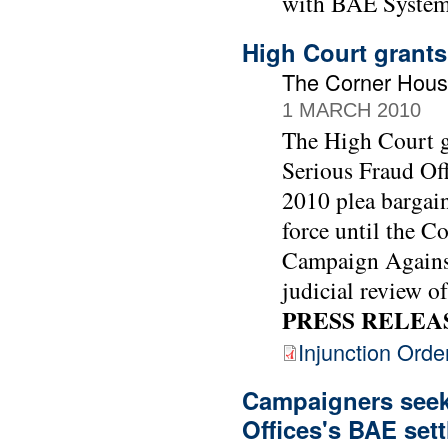
with BAE System
High Court grants
The Corner Hous
1 MARCH 2010
The High Court gr
Serious Fraud Off
2010 plea bargai
force until the C
Campaign Against
judicial review of
PRESS RELEA
Injunction Orde
Campaigners seek 
Offices's BAE set