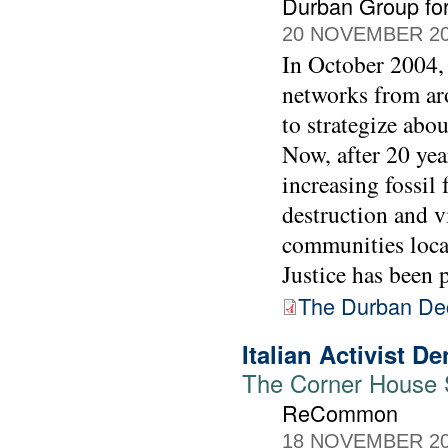
Durban Group for
20 NOVEMBER 2
In October 2004, 
networks from ar
to strategize abo
Now, after 20 yea
increasing fossil 
destruction and v
communities loca
Justice has been p
The Durban Dec
Italian Activist 
The Corner House St
ReCommon
18 NOVEMBER 2