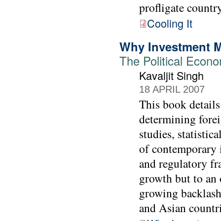
profligate country
Cooling It
Why Investment M
The Political Econo
Kavaljit Singh
18 APRIL 2007
This book details
determining forei
studies, statistic
of contemporary i
and regulatory f
growth but to an 
growing backlash
and Asian countri