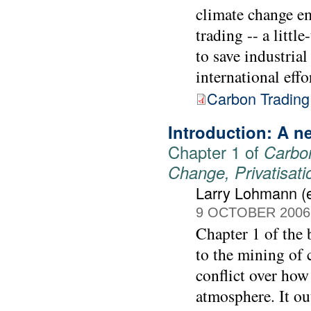
climate change e
trading -- a littl
to save industrial
international effo
Carbon Trading
Introduction: A ne
Chapter 1 of
Carbon
Change, Privatisat
Larry Lohmann (e
9 OCTOBER 2006
Chapter 1 of the
to the mining of 
conflict over how 
atmosphere. It out