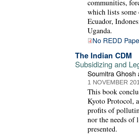
communities, fore
which lists some 
Ecuador, Indones
Uganda.
No REDD Pape
The Indian CDM
Subsidizing and Leg
Soumitra Ghosh a
1 NOVEMBER 20
This book conclu
Kyoto Protocol, a
profits of pollut
nor the needs of 
presented.