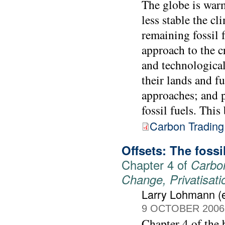
The globe is warm
less stable the c
remaining fossil 
approach to the cr
and technological
their lands and f
approaches; and p
fossil fuels. Thi
Carbon Trading
Offsets: The foss
Chapter 4 of
Carbon
Change, Privatisat
Larry Lohmann (e
9 OCTOBER 2006
Chapter 4 of the