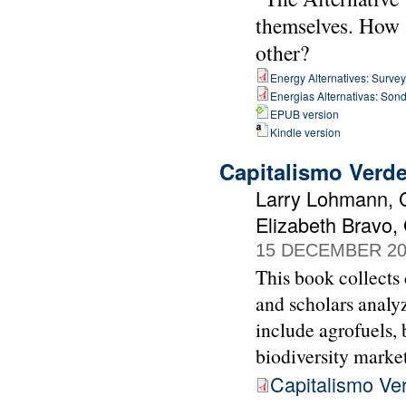
themselves. How a
other?
Energy Alternatives: Surveyi
Energias Alternativas: Sond
EPUB version
Kindle version
Capitalismo Verd
Larry Lohmann, C
Elizabeth Bravo,
15 DECEMBER 20
This book collects 
and scholars analyz
include agrofuels, 
biodiversity market
Capitalismo Ve