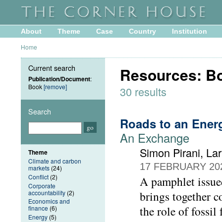
About
Theme
Case
Country
Institution
Home
Current search
Resources: B
Publication/Document
:
Book
[remove]
30 results
Search
Roads to an Ene
An Exchange
Simon Pirani, L
Theme
Climate and carbon
17 FEBRUARY 20
markets
(24)
Conflict
(2)
A pamphlet issu
Corporate
accountability
(2)
brings together c
Economics and
the role of fossil
finance
(6)
Energy
(5)