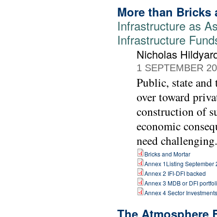
More than Bricks 
Infrastructure as As
Infrastructure Fund
Nicholas Hildyar
1 SEPTEMBER 20
Public, state and
over toward priva
construction of s
economic consequ
need challenging
Bricks and Mortar
Annex 1Listing September
Annex 2 IFI-DFI backed
Annex 3 MDB or DFI portfol
Annex 4 Sector Investment
The Atmosphere 