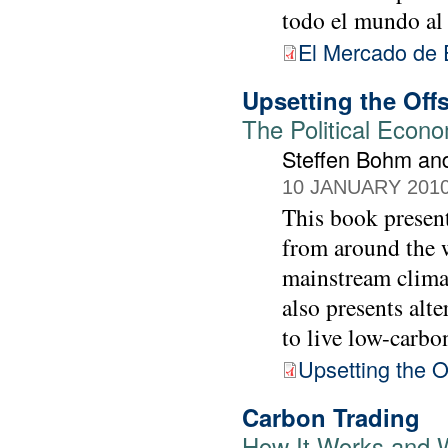
todo el mundo al
El Mercado de 
Upsetting the Off
The Political Econ
Steffen Bohm an
10 JANUARY 201
This book present
from around the w
mainstream climat
also presents alt
to live low-carbon
Upsetting the O
Carbon Trading
How It Works and W