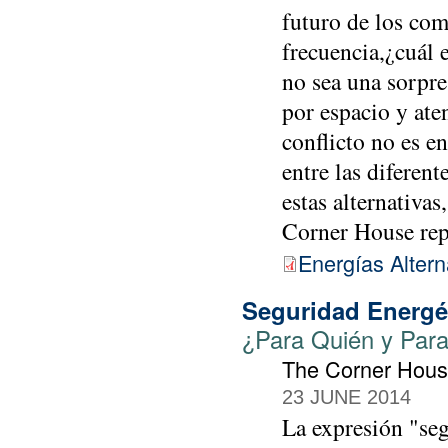
futuro de los com
frecuencia,¿cuál e
no sea una sorpre
por espacio y aten
conflicto no es e
entre las diferen
estas alternativas
Corner House re
Energías Altern
Seguridad Energé
¿Para Quién y Par
The Corner Hou
23 JUNE 2014
La expresión "seg