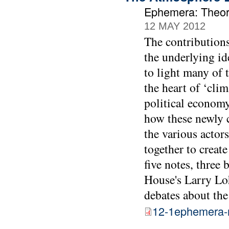
Ephemera: Theory
12 MAY 2012
The contributions
the underlying i
to light many of 
the heart of ‘clim
political economy
how these newly c
the various actor
together to create
five notes, three
House's Larry Lo
debates about the
12-1ephemera-