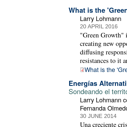
What is the 'Gree
Larry Lohmann
20 APRIL 2016
"Green Growth" is
creating new oppo
diffusing responsi
resistances to it a
What is the 'Gr
Energías Alternat
Sondeando el territ
Larry Lohmann co
Fernanda Olmedo 
30 JUNE 2014
Una creciente cri