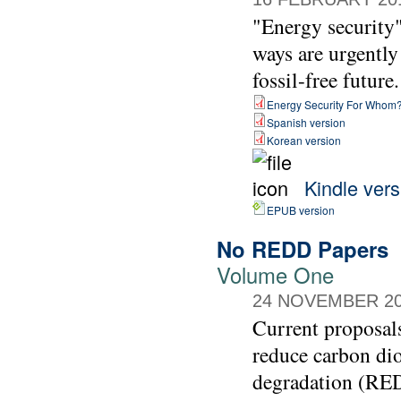
"Energy security" 
ways are urgently
fossil-free future.
Energy Security For Whom
Spanish version
Korean version
Kindle vers
EPUB version
No REDD Papers
Volume One
24 NOVEMBER 2
Current proposals
reduce carbon dio
degradation (REDD