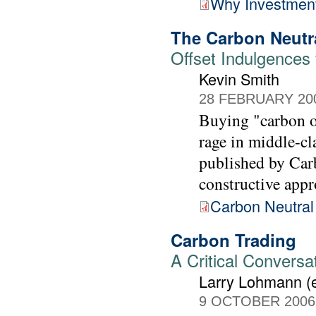
Why Investment
The Carbon Neutr
Offset Indulgences 
Kevin Smith
28 FEBRUARY 20
Buying "carbon of
rage in middle-cl
published by Carb
constructive appr
Carbon Neutral
Carbon Trading
A Critical Conversa
Larry Lohmann (e
9 OCTOBER 2006