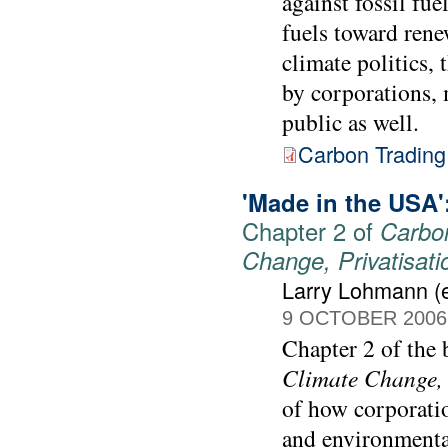
against fossil fue
fuels toward rene
climate politics,
by corporations, 
public as well.
Carbon Trading
'Made in the USA':
Chapter 2 of
Carbon
Change, Privatisat
Larry Lohmann (e
9 OCTOBER 2006
Chapter 2 of the
Climate Change, 
of how corporati
and environmental