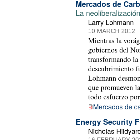
Mercados de Car
La neoliberalización
Larry Lohmann
10 MARCH 2012
Mientras la vorág
gobiernos del No
transformando la
descubrimiento fu
Lohmann desmonta
que promueven la
todo esfuerzo por
Mercados de c
Energy Security
Nicholas Hildyar
16 FEBRUARY 20