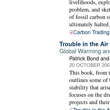
livelihoods, explo
problem, and ske
of fossil carbon o
ultimately halted.
Carbon Trading
Trouble in the Air
Global Warming and
Patrick Bond and
20 OCTOBER 200
This book, from 
outlines some of 
stability that ari
focuses on the di
projects and thei
Trouble in the A