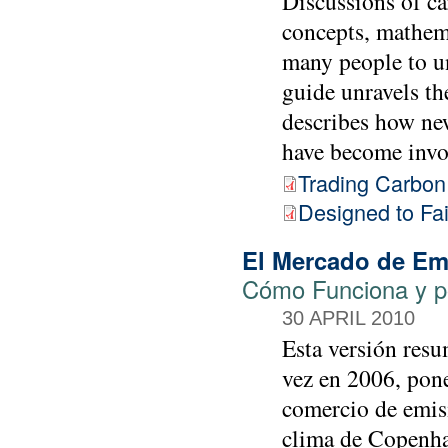
Discussions of ca
concepts, mathema
many people to un
guide unravels th
describes how ne
have become invol
Trading Carbon
Designed to Fai
El Mercado de Em
Cómo Funciona y p
30 APRIL 2010
Esta versión resu
vez en 2006, pone 
comercio de emisi
clima de Copenhag