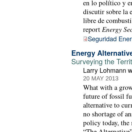
en lo político y 
discutir sobre la
libre de combusti
report
Energy Se
Seguridad Ener
Energy Alternativ
Surveying the Terri
Larry Lohmann wi
20 MAY 2013
What with a growi
future of fossil f
alternative to cur
no shortage of an
policy today, the
“The Alternative”