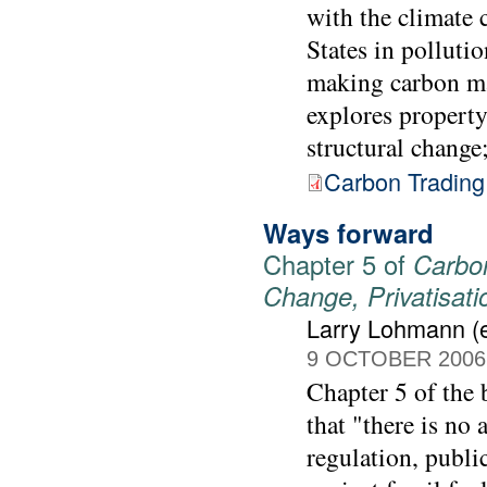
with the climate c
States in pollutio
making carbon mar
explores property
structural change
Carbon Trading
Ways forward
Chapter 5 of
Carbon
Change, Privatisat
Larry Lohmann (e
9 OCTOBER 2006
Chapter 5 of the
that "there is no 
regulation, publi