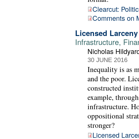
Clearcut: Polit
Comments on M
Licensed Larceny
Infrastructure, Fina
Nicholas Hildyar
30 JUNE 2016
Inequality is as 
and the poor. Lice
constructed instit
example, through 
infrastructure. H
oppositional stra
stronger?
Licensed Larce