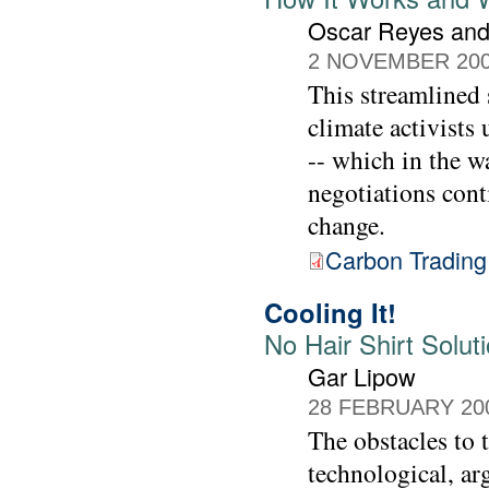
Oscar Reyes and
2 NOVEMBER 20
This streamlined
climate activists
-- which in the w
negotiations cont
change.
Carbon Trading
Cooling It!
No Hair Shirt Solut
Gar Lipow
28 FEBRUARY 20
The obstacles to t
technological, ar