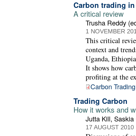
Carbon trading in
A critical review
Trusha Reddy (ed
1 NOVEMBER 20
This critical revi
context and trends
Uganda, Ethiopia 
It shows how carb
profiting at the e
Carbon Trading 
Trading Carbon
How it works and wh
Jutta Kill, Saski
17 AUGUST 2010