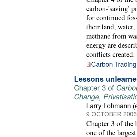
carbon-'saving' p
for continued fos
their land, water,
methane from was
energy are descri
conflicts created.
Carbon Trading
Lessons unlearned
Chapter 3 of
Carbon
Change, Privatisat
Larry Lohmann (e
9 OCTOBER 2006
Chapter 3 of the
one of the largest