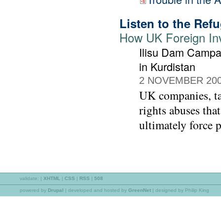
Listen to the Ref
How UK Foreign In
Ilisu Dam Campa
in Kurdistan
2 NOVEMBER 20
UK companies, t
rights abuses tha
ultimately force p
validate:
|
XHTML
|
CSS
|
RSS
|
508
powered by
Drupal
|
developed and hosted by
GreenNet
| designed by Philip King