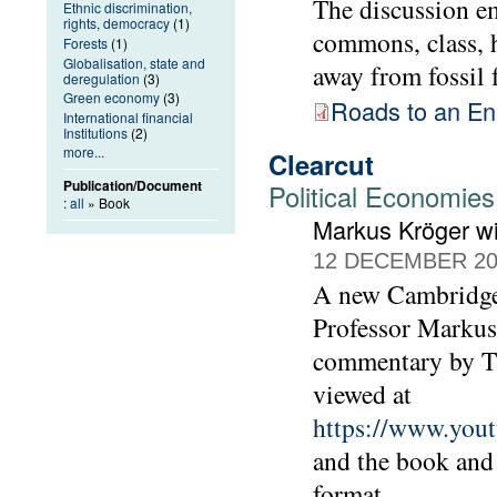
The discussion e
Ethnic discrimination,
rights, democracy
(1)
commons, class, h
Forests
(1)
Globalisation, state and
away from fossil 
deregulation
(3)
Green economy
(3)
Roads to an E
International financial
Institutions
(2)
more...
Clearcut
Publication/Document
Political Economies
:
all
» Book
Markus Kröger w
12 DECEMBER 20
A new Cambridge 
Professor Markus 
commentary by T
viewed at
https://www.yo
and the book and
format.