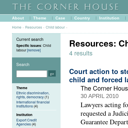
About
Theme
Case
Country
Institution
Home
»
Resources
»
Child labour
»
Current search
Resources: Ch
Specific issues
: Child
labour
[remove]
4 results
Search
Court action to s
child and forced 
The Corner Hou
Theme
Ethnic discrimination,
30 APRIL 2010
rights, democracy
(1)
International financial
Lawyers acting f
Institutions
(4)
requested a Judic
Institution
Guarantee Depart
Export Credit
Agencies
(4)