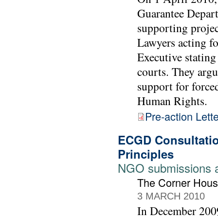
Guarantee Depart
supporting projec
Lawyers acting f
Executive stating
courts. They arg
support for forc
Human Rights.
Pre-action Lette
ECGD Consultatio
Principles
NGO submissions 
The Corner Hous
3 MARCH 2010
In December 2009