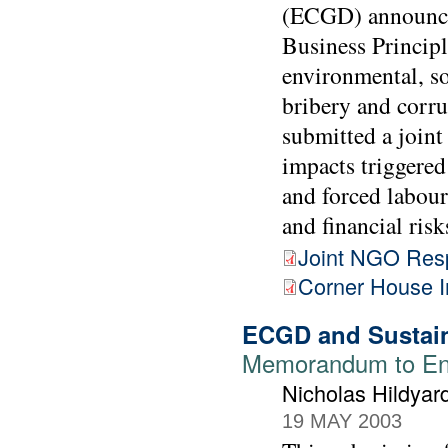
(ECGD) announced
Business Principl
environmental, so
bribery and corr
submitted a joint 
impacts triggered
and forced labour
and financial risk
Joint NGO Res
Corner House 
ECGD and Sustai
Memorandum to Env
Nicholas Hildya
19 MAY 2003