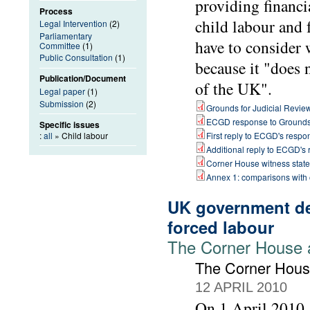
providing financi
Process
child labour and 
Legal Intervention
(2)
Parliamentary
have to consider 
Committee
(1)
Public Consultation
(1)
because it "does 
Publication/Document
of the UK".
Legal paper
(1)
Submission
(2)
Grounds for Judicial Revie
ECGD response to Ground
Specific issues
:
all
» Child labour
First reply to ECGD's respo
Additional reply to ECGD's
Corner House witness stat
Annex 1: comparisons with
UK government dep
forced labour
The Corner House 
The Corner Hou
12 APRIL 2010
On 1 April 2010,