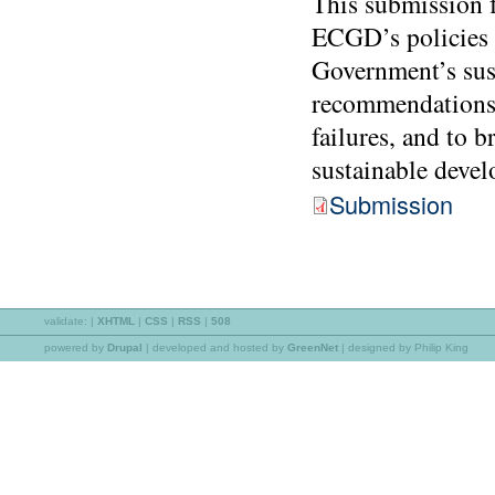
This submission 
ECGD’s policies a
Government’s sus
recommendations 
failures, and to 
sustainable devel
Submission
validate:
|
XHTML
|
CSS
|
RSS
|
508
powered by
Drupal
|
developed and hosted by
GreenNet
| designed by Philip King