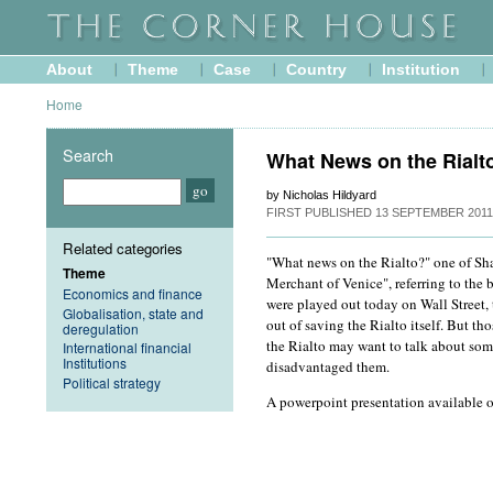
About
Theme
Case
Country
Institution
Home
Search
What News on the Rialt
by Nicholas Hildyard
FIRST PUBLISHED
13 SEPTEMBER 2011
Related categories
"What news on the Rialto?" one of Sha
Theme
Merchant of Venice", referring to the 
Economics and finance
were played out today on Wall Street
Globalisation, state and
out of saving the Rialto itself. But th
deregulation
the Rialto may want to talk about som
International financial
Institutions
disadvantaged them.
Political strategy
A powerpoint presentation available 