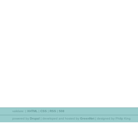
validate:
|
XHTML
|
CSS
|
RSS
|
508
powered by
Drupal
|
developed and hosted by
GreenNet
| designed by Philip King