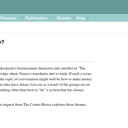
Process
Publication
Donate
Help
o?
kespeare's businessman characters asks another in "The
bridge where Venice's merchants met to trade. If such a scene
, the topic of conversation might well be how to make money
ose who have always lost out as a result of the goings-on on
ething other than how to "fix" a system that has always
on request from The Corner House explores these themes.