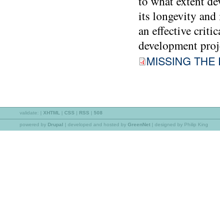
to what extent de
its longevity and
an effective crit
development proje
MISSING THE 
validate:
|
XHTML
|
CSS
|
RSS
|
508
powered by
Drupal
|
developed and hosted by
GreenNet
| designed by Philip King