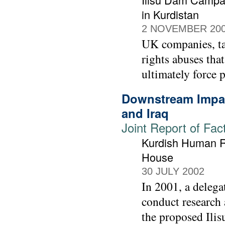
in Kurdistan
2 NOVEMBER 20
UK companies, t
rights abuses tha
ultimately force p
Downstream Impac
and Iraq
Joint Report of Fac
Kurdish Human Ri
House
30 JULY 2002
In 2001, a deleg
conduct research 
the proposed Ilis