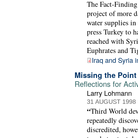
The Fact-Finding
project of more d
water supplies in
press Turkey to h
reached with Syri
Euphrates and Tig
Iraq and Syria 
Missing the Point
Reflections for Acti
Larry Lohmann
31 AUGUST 1998
“
Third World dev
repeatedly discov
discredited, howev