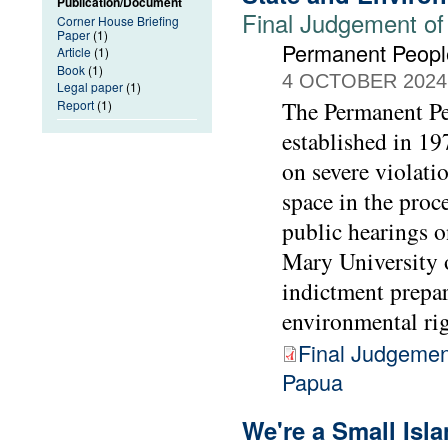
Publication/Document
Final Judgement of
Corner House Briefing
Paper
(1)
Permanent People
Article
(1)
Book
(1)
4 OCTOBER 2024
Legal paper
(1)
The Permanent Peo
Report
(1)
established in 1
on severe violati
space in the proc
public hearings 
Mary University 
indictment prepa
environmental rig
Final Judgemen
Papua
We're a Small Isl