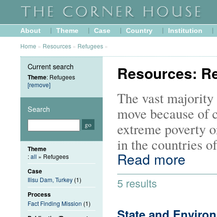
About
Theme
Case
Country
Institution
Home
»
Resources
»
Refugees
»
Current search
Resources: R
Theme
: Refugees
[remove]
The vast majority 
Search
move because of c
extreme poverty or
in the countries o
Theme
Read more
:
all
» Refugees
Case
Ilisu Dam, Turkey
(1)
5 results
Process
Fact Finding Mission
(1)
State and Enviro