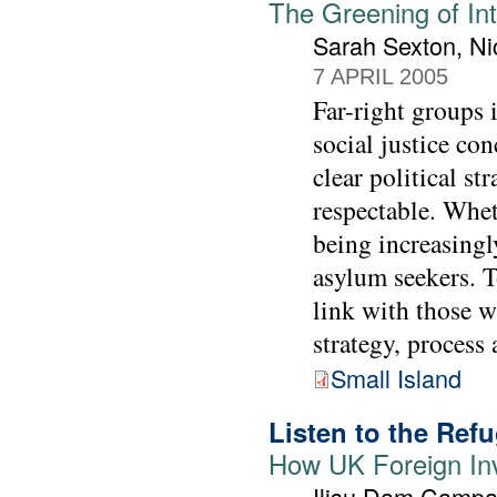
The Greening of In
Sarah Sexton, Ni
7 APRIL 2005
Far-right groups 
social justice con
clear political s
respectable. Wheth
being increasingl
asylum seekers. T
link with those w
strategy, process 
Small Island
Listen to the Ref
How UK Foreign In
Ilisu Dam Campa