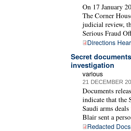
On 17 January 20
The Corner House
judicial review, 
Serious Fraud Off
Directions Hea
Secret documents 
investigation
various
21 DECEMBER 20
Documents releas
indicate that the
Saudi arms deals
Blair sent a pers
Redacted Doc