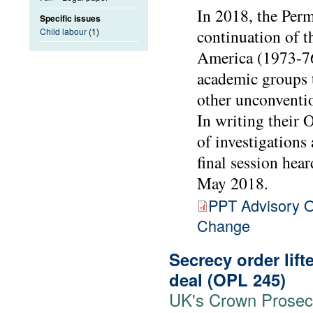
In 2018, the Perm
Specific issues
Child labour
(1)
continuation of 
America (1973-76
academic groups 
other unconventio
In writing their 
of investigations
final session hea
May 2018.
PPT Advisory O
Change
Secrecy order lift
deal (OPL 245)
UK's Crown Prosecut