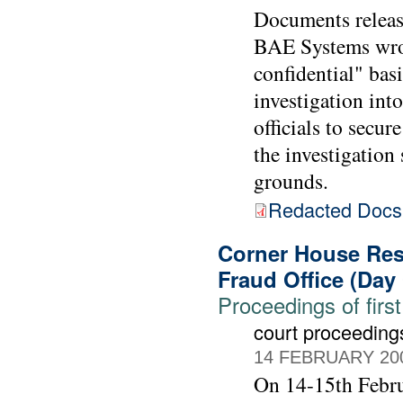
Documents releas
BAE Systems wrote
confidential" bas
investigation int
officials to sec
the investigatio
grounds.
Redacted Doc
Corner House Rese
Fraud Office (Day
Proceedings of first
court proceeding
14 FEBRUARY 20
On 14-15th Febru