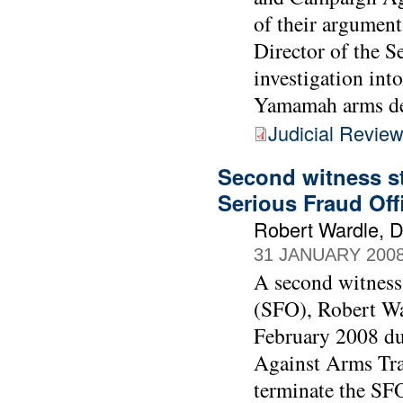
of their argument
Director of the S
investigation int
Yamamah arms de
Judicial Revie
Second witness st
Serious Fraud Off
Robert Wardle, Di
31 JANUARY 200
A second witness 
(SFO), Robert Wa
February 2008 du
Against Arms Tra
terminate the SF