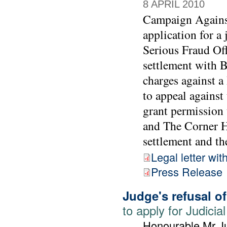
8 APRIL 2010
Campaign Agains
application for a
Serious Fraud Off
settlement with 
charges against 
to appeal against
grant permission 
and The Corner Ho
settlement and the
Legal letter wit
Press Release
Judge's refusal o
to apply for Judic
Honourable Mr Ju