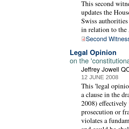
This second witn
updates the House
Swiss authoritie
in relation to th
Second Witnes
Legal Opinion
on the 'constitutiona
Jeffrey Jowell Q
12 JUNE 2008
This 'legal opini
a clause in the d
2008) effectively 
prosecution or fr
violates a fundam