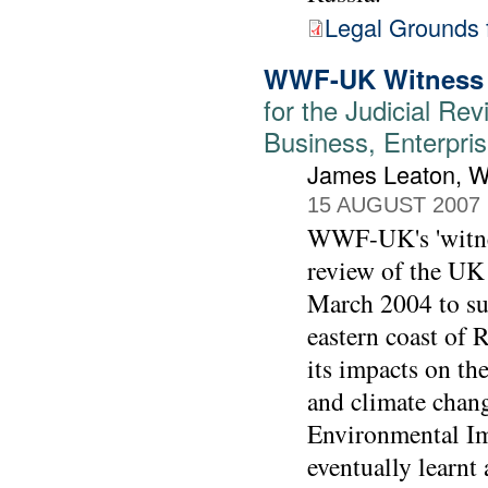
Legal Grounds f
WWF-UK Witness 
for the Judicial Rev
Business, Enterpris
James Leaton,
15 AUGUST 2007
WWF-UK's 'witness
review of the UK
March 2004 to sup
eastern coast of 
its impacts on th
and climate chang
Environmental I
eventually learnt