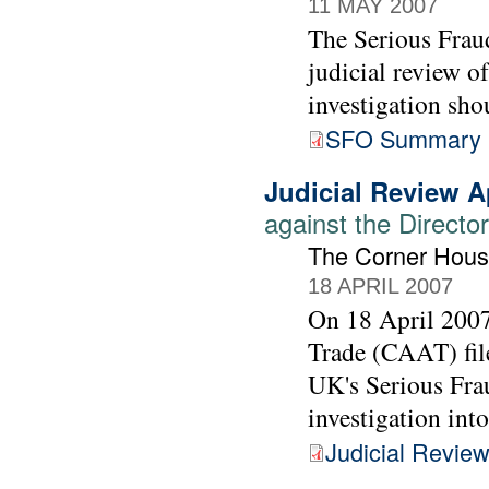
11 MAY 2007
The Serious Fraud
judicial review o
investigation sho
SFO Summary 
Judicial Review A
against the Directo
The Corner Hous
18 APRIL 2007
On 18 April 200
Trade (CAAT) file
UK's Serious Frau
investigation int
Judicial Review