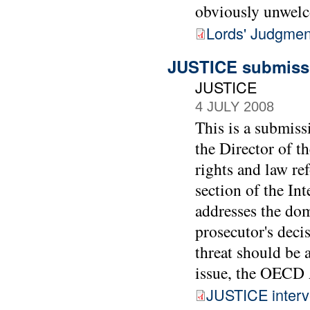
obviously unwel
Lords' Judgmen
JUSTICE submissi
JUSTICE
4 JULY 2008
This is a submiss
the Director of t
rights and law re
section of the In
addresses the dom
prosecutor's decis
threat should be a
issue, the OECD 
JUSTICE interv