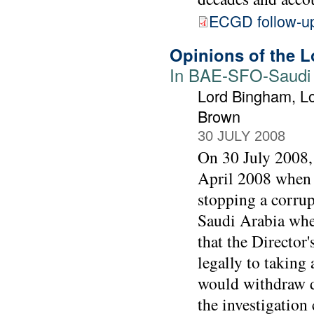
ECGD follow-u
Opinions of the L
In BAE-SFO-Saudi j
Lord Bingham, Lo
Brown
30 JULY 2008
On 30 July 2008, 
April 2008 when t
stopping a corrup
Saudi Arabia when
that the Director
legally to taking 
would withdraw d
the investigation