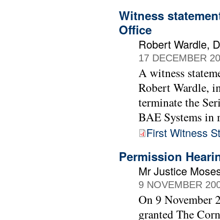
Witness statement
Office
Robert Wardle, Di
17 DECEMBER 20
A witness stateme
Robert Wardle, in
terminate the Ser
BAE Systems in r
First Witness 
Permission Heari
Mr Justice Moses
9 NOVEMBER 20
On 9 November 20
granted The Cor