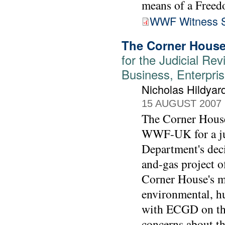
means of a Freed
WWF Witness S
The Corner House
for the Judicial Rev
Business, Enterpris
Nicholas Hildyar
15 AUGUST 2007
The Corner House'
WWF-UK for a jud
Department's deci
and-gas project o
Corner House's m
environmental, h
with ECGD on the
concerns about t