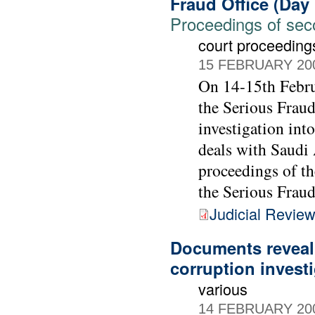
Fraud Office (Day
Proceedings of seco
court proceeding
15 FEBRUARY 20
On 14-15th Febru
the Serious Fraud
investigation int
deals with Saudi 
proceedings of t
the Serious Fraud
Judicial Revie
Documents reveal
corruption invest
various
14 FEBRUARY 20