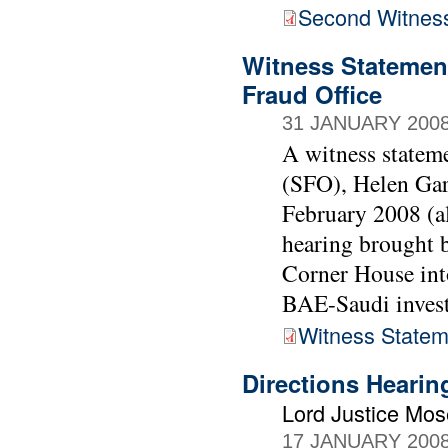
Second Witnes
Witness Statement
Fraud Office
31 JANUARY 200
A witness stateme
(SFO), Helen Gar
February 2008 (al
hearing brought
Corner House into
BAE-Saudi invest
Witness Statem
Directions Heari
Lord Justice Mo
17 JANUARY 200