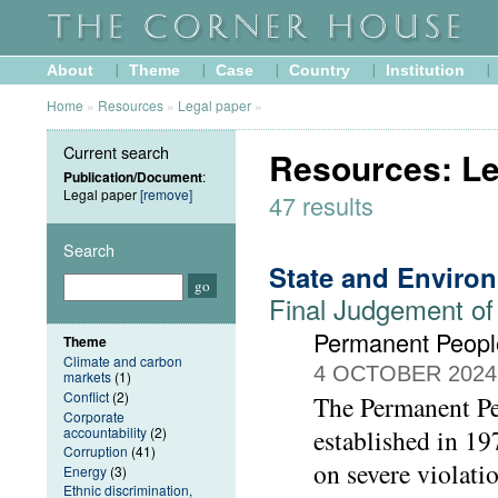
About
Theme
Case
Country
Institution
Home
»
Resources
»
Legal paper
»
Current search
Resources: Le
Publication/Document
:
Legal paper
[remove]
47 results
Search
State and Enviro
Final Judgement of
Permanent People
Theme
Climate and carbon
4 OCTOBER 2024
markets
(1)
Conflict
(2)
The Permanent Peo
Corporate
accountability
(2)
established in 1
Corruption
(41)
on severe violati
Energy
(3)
Ethnic discrimination,