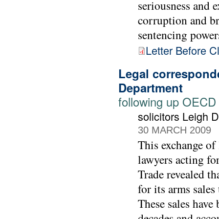
seriousness and e
corruption and br
sentencing power
Letter Before C
Legal correspond
Department
following up OECD
solicitors Leigh
30 MARCH 2009
This exchange of 
lawyers acting f
Trade revealed th
for its arms sale
These sales have 
decades and accou