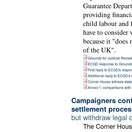
Guarantee Depart
providing financi
child labour and 
have to consider 
because it "does 
of the UK".
Grounds for Judicial Revie
ECGD response to Ground
First reply to ECGD's respo
Additional reply to ECGD's
Corner House witness stat
Annex 1: comparisons with
Campaigners cont
settlement proces
but withdraw legal 
The Corner Hous