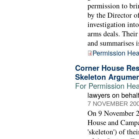
permission to bri
by the Director o
investigation int
arms deals. Their
and summarises iss
Permission Hea
Corner House Res
Skeleton Argume
For Permission Hear
lawyers on beha
7 NOVEMBER 20
On 9 November 20
House and Campai
'skeleton') of th