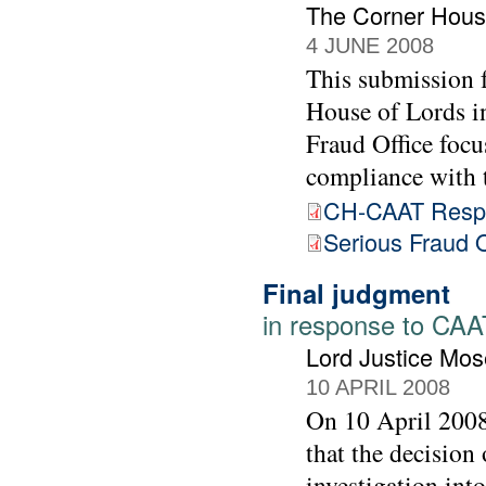
The Corner Hous
4 JUNE 2008
This submission 
House of Lords in
Fraud Office focu
compliance with
CH-CAAT Respo
Serious Fraud O
Final judgment
in response to CAAT
Lord Justice Mos
10 APRIL 2008
On 10 April 2008
that the decision
investigation int