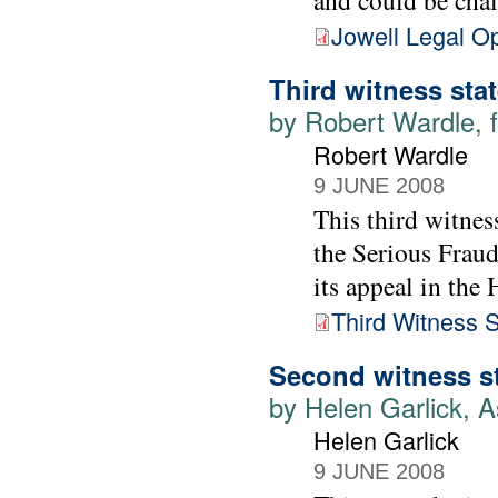
and could be cha
Jowell Legal O
Third witness sta
by Robert Wardle, f
Robert Wardle
9 JUNE 2008
This third witnes
the Serious Fraud
its appeal in the
Third Witness 
Second witness s
by Helen Garlick, A
Helen Garlick
9 JUNE 2008