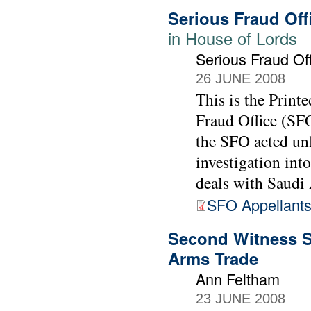
Serious Fraud Off
in House of Lords
Serious Fraud Of
26 JUNE 2008
This is the Print
Fraud Office (SFO
the SFO acted un
investigation int
deals with Saudi 
SFO Appellants
Second Witness S
Arms Trade
Ann Feltham
23 JUNE 2008