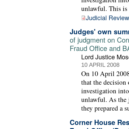
unlawful. This is
Judicial Revie
Judges' own sum
of judgment on Cor
Fraud Office and 
Lord Justice Mos
10 APRIL 2008
On 10 April 2008
that the decision
investigation int
unlawful. As the 
they prepared a su
Corner House Rese