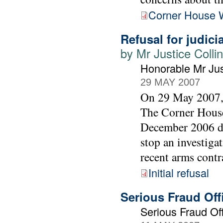
Corner House 
Refusal for judici
by Mr Justice Colli
Honorable Mr Jus
29 MAY 2007
On 29 May 2007, 
The Corner House
December 2006 dec
stop an investiga
recent arms contr
Initial refusal
Serious Fraud Of
Serious Fraud Off