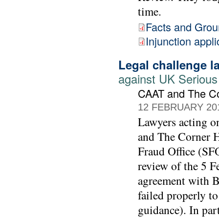
time.
Facts and Gro
Injunction appli
Legal challenge 
against UK Serious
CAAT and The C
12 FEBRUARY 20
Lawyers acting 
and The Corner Ho
Fraud Office (SFO
review of the 5 F
agreement with BA
failed properly t
guidance). In part