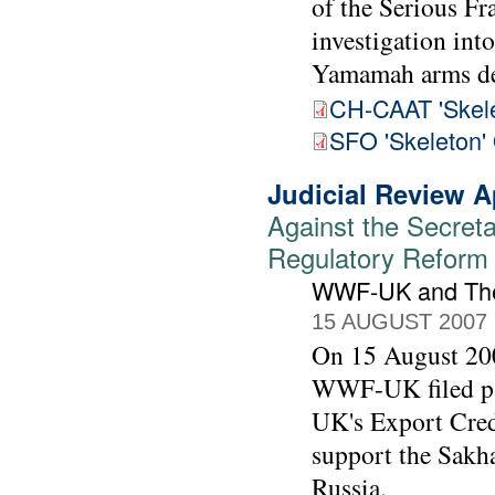
of the Serious Fr
investigation int
Yamamah arms de
CH-CAAT 'Skele
SFO 'Skeleton'
Judicial Review A
Against the Secreta
Regulatory Reform (
WWF-UK and The
15 AUGUST 2007
On 15 August 200
WWF-UK filed pap
UK's Export Cred
support the Sakhal
Russia.