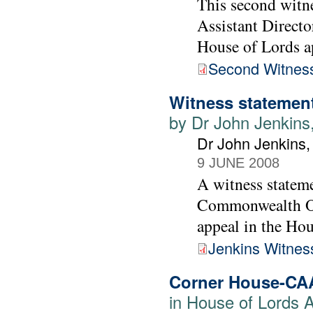
This second witne
Assistant Directo
House of Lords a
Second Witness
Witness statement
by Dr John Jenkins
Dr John Jenkins
9 JUNE 2008
A witness statem
Commonwealth Off
appeal in the Ho
Jenkins Witnes
Corner House-CA
in House of Lords 