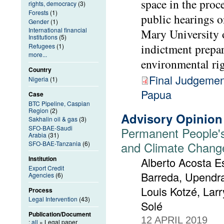
space in the proc
rights, democracy
(3)
Forests
(1)
public hearings 
Gender
(1)
International financial
Mary University 
Institutions
(5)
indictment prepa
Refugees
(1)
more...
environmental rig
Country
Final Judgemen
Nigeria
(1)
Papua
Case
BTC Pipeline, Caspian
Region
(2)
Advisory Opinion
Sakhalin oil & gas
(3)
SFO-BAE-Saudi
Permanent People's
Arabia
(31)
and Climate Chang
SFO-BAE-Tanzania
(6)
Institution
Alberto Acosta Es
Export Credit
Barreda, Upendra
Agencies
(6)
Louis Kotzé, Lar
Process
Legal Intervention
(43)
Solé
Publication/Document
12 APRIL 2019
:
all
» Legal paper