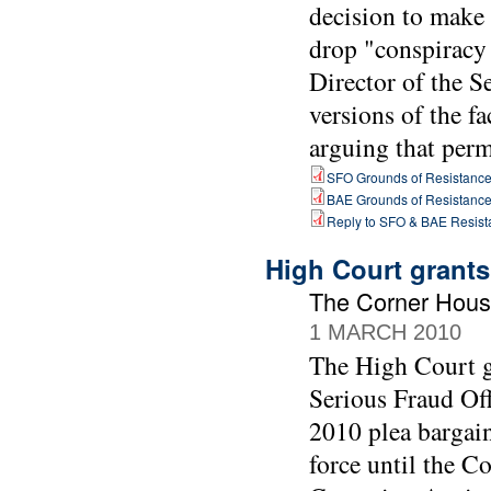
decision to make
drop "conspiracy 
Director of the 
versions of the fa
arguing that perm
SFO Grounds of Resistanc
BAE Grounds of Resistanc
Reply to SFO & BAE Resist
High Court grants
The Corner Hous
1 MARCH 2010
The High Court gr
Serious Fraud Off
2010 plea bargai
force until the C