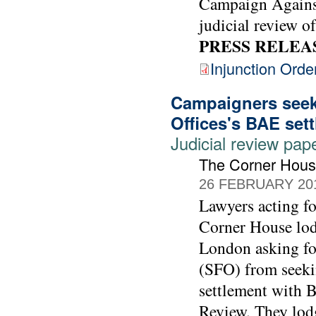
Campaign Against
judicial review of
PRESS RELEA
Injunction Orde
Campaigners seek 
Offices's BAE set
Judicial review pap
The Corner Hou
26 FEBRUARY 20
Lawyers acting 
Corner House lod
London asking for
(SFO) from seekin
settlement with 
Review. They lodg