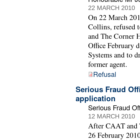
22 MARCH 2010
On 22 March 2010
Collins, refused
and The Corner Ho
Office February 
Systems and to d
former agent.
Refusal
Serious Fraud Off
application
Serious Fraud O
12 MARCH 2010
After CAAT and T
26 February 2010 