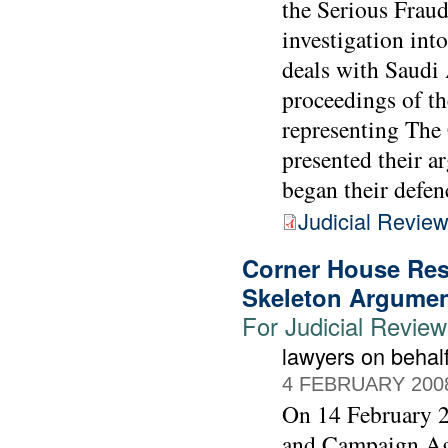
the Serious Fraud
investigation int
deals with Saudi 
proceedings of th
representing Th
presented their a
began their defen
Judicial Revie
Corner House Res
Skeleton Argume
For Judicial Revie
lawyers on beha
4 FEBRUARY 200
On 14 February 2
and Campaign Agai