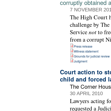
corruptly obtained 
7 NOVEMBER 20
The High Court ha
challenge by The
Service
not
to fre
from a corrupt Ni
Press release
Witness statement
Grounds for judicial review
Judgment
Court action to s
child and forced 
The Corner Hou
30 APRIL 2010
Lawyers acting f
requested a Judic