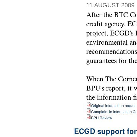
11 AUGUST 2009
After the BTC Co
credit agency, EC
project, ECGD's B
environmental and
recommendations w
guarantees for th
When The Corner 
BPU's report, it 
the information f
Original information reques
Complaint to Information 
BPU Review
ECGD support for 