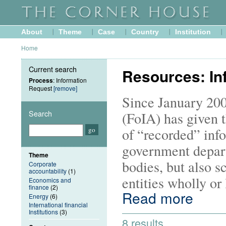
About
Theme
Case
Country
Institution
Home
Current search
Resources: In
Process
: Information
Request
[remove]
Since January 200
Search
(FoIA) has given t
of “recorded” info
government depart
Theme
bodies, but also s
Corporate
accountability
(1)
entities wholly or
Economics and
finance
(2)
Read more
Energy
(6)
International financial
Institutions
(3)
8 results