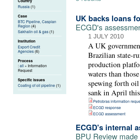
Country
Russia
(1)
UK backs loans for
Case
BTC Pipeline, Caspian
ECGD's assessment 
Region
(4)
Sakhalin oil & gas
(1)
1 JULY 2010
Institution
A UK government 
Export Credit
Agencies
(6)
Brazilian state-r
Process
production platfo
:
all
» Information
Request
waters than those
Specific issues
spewing forth oil
Coating of oil pipeline
(1)
sank in April this
Petrobras information reque
ECGD response
ECGD assessment
ECGD's internal a
BPU Review made pu