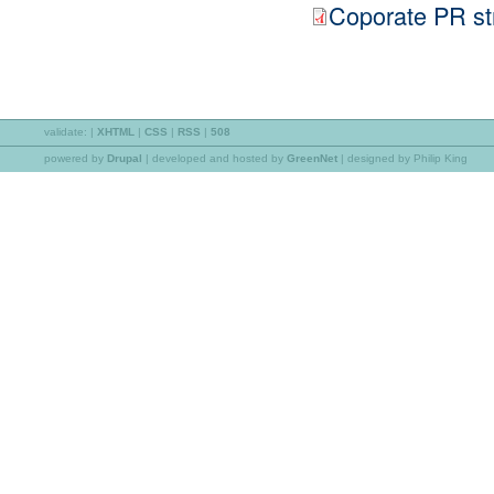
Coporate PR st
validate:
|
XHTML
|
CSS
|
RSS
|
508
powered by
Drupal
|
developed and hosted by
GreenNet
| designed by Philip King