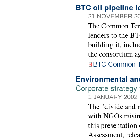
BTC oil pipeline 
21 NOVEMBER 2
The Common Term
lenders to the BT
building it, incl
the consortium ag
BTC Common T
Environmental an
Corporate strategy
1 JANUARY 2002
The "divide and r
with NGOs raising
this presentation
Assessment, rele