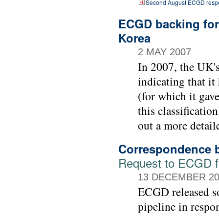
Second August ECGD respo
ECGD backing for 
Korea
2 MAY 2007
In 2007, the UK'
indicating that i
(for which it gav
this classificati
out a more detail
Correspondence b
Request to ECGD for
13 DECEMBER 20
ECGD released so
pipeline in respo