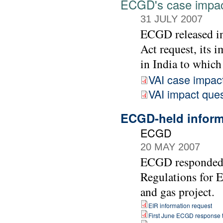
ECGD's case impac
31 JULY 2007
ECGD released in
Act request, its 
in India to which
VAI case impac
VAI impact ques
ECGD-held informa
ECGD
20 MAY 2007
ECGD responded t
Regulations for 
and gas project.
EIR information request
First June ECGD response t