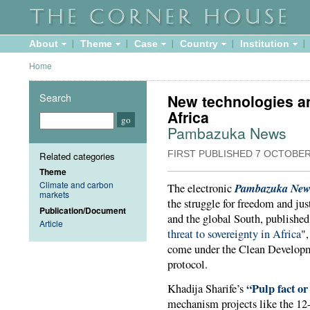
About
Theme
Case
Country
Institution
Home
Search
New technologies an
Africa
Pambazuka News
FIRST PUBLISHED
7 OCTOBER
Related categories
Theme
Climate and carbon
Pambazuka New
The electronic
markets
the struggle for freedom and jus
Publication/Document
and the global South, published 
Article
threat to sovereignty in Africa
",
come under the Clean Develo
protocol.
“Pulp fact or
Khadija Sharife’s
mechanism projects like the 12