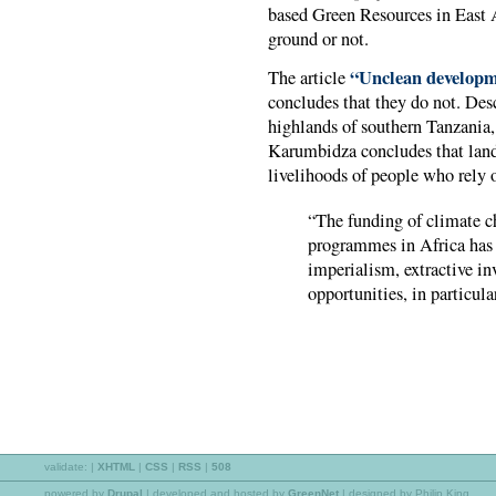
based Green Resources in East A
ground or not.
“Unclean develop
The article
concludes that they do not. Desc
highlands of southern Tanzania,
Karumbidza concludes that land-
livelihoods of people who rely o
“The funding of climate c
programmes in Africa has
imperialism, extractive i
opportunities, in particul
validate:
|
XHTML
|
CSS
|
RSS
|
508
powered by
Drupal
|
developed and hosted by
GreenNet
| designed by Philip King