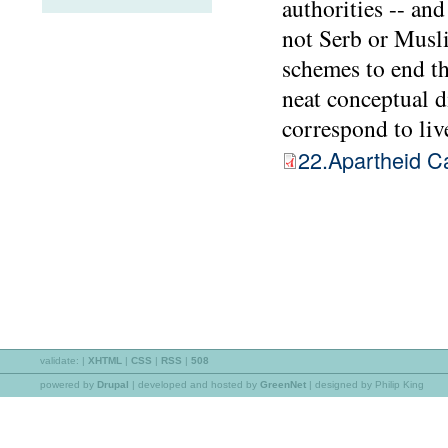
authorities -- and
not Serb or Musli
schemes to end th
neat conceptual d
correspond to live
22.Apartheid C
validate:
|
XHTML
|
CSS
|
RSS
|
508
powered by
Drupal
|
developed and hosted by
GreenNet
| designed by Philip King