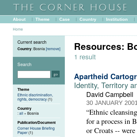
About
Theme
Case
Country
Institution
Home
Current search
Resources: B
Country
: Bosnia
[remove]
1 result
Search
Apartheid Cartog
Identity, Territory 
Theme
David Campbell
Ethnic discrimination,
rights, democracy
(1)
30 JANUARY 200
Country
“Ethnic cleansing
:
all
» Bosnia
for a process in
Publication/Document
Corner House Briefing
or Croats -- were
Paper
(1)