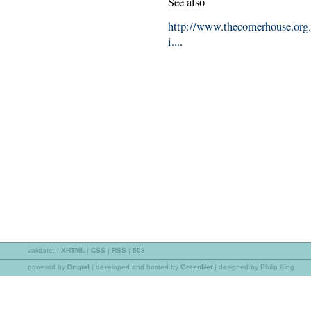
See also
http://www.thecornerhouse.org
i...
.
validate:
|
XHTML
|
CSS
|
RSS
|
508
powered by
Drupal
|
developed and hosted by
GreenNet
| designed by Philip King