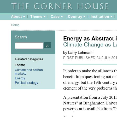
About
Theme
Case
Country
Institution
Home
Search
Energy as Abstract 
Climate Change as L
by Larry Lohmann
FIRST PUBLISHED
24 JULY 20
Related categories
Theme
Climate and carbon
In order to make the alliances 
markets
benefit from questioning not on
Energy
of energy, but the 19th-century 
Political strategy
element of the very problems t
A presentation from a July 201
Natures" at Binghamton Univers
powerpoint is available from T