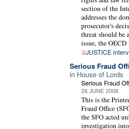
section of the In
addresses the dom
prosecutor's decis
threat should be a
issue, the OECD 
JUSTICE interv
Serious Fraud Off
in House of Lords
Serious Fraud Of
26 JUNE 2008
This is the Print
Fraud Office (SFO
the SFO acted un
investigation int