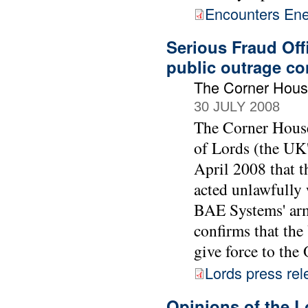
Encounters Ene
Serious Fraud Off
public outrage co
The Corner Hou
30 JULY 2008
The Corner House
of Lords (the UK'
April 2008 that t
acted unlawfully 
BAE Systems' arm
confirms that the
give force to th
Lords press rel
Opinions of the L