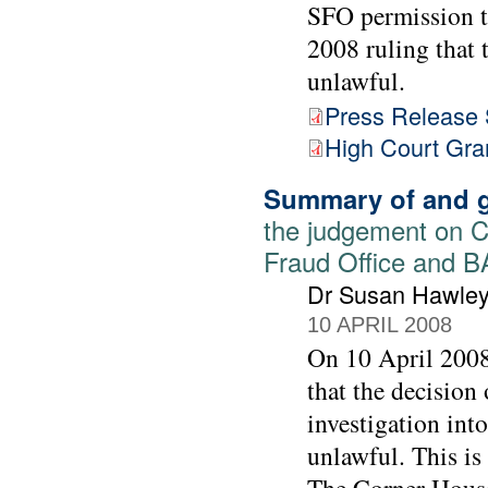
SFO permission to
2008 ruling that 
unlawful.
Press Release
High Court Gra
Summary of and g
the judgement on C
Fraud Office and 
Dr Susan Hawle
10 APRIL 2008
On 10 April 2008
that the decision
investigation int
unlawful. This is