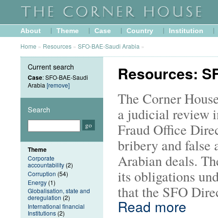
About
Theme
Case
Country
Institution
Home
»
Resources
»
SFO-BAE-Saudi Arabia
»
Current search
Resources: S
Case
: SFO-BAE-Saudi
Arabia
[remove]
The Corner House
Search
a judicial review 
Fraud Office Direc
bribery and false 
Theme
Arabian deals. Th
Corporate
accountability
(2)
its obligations u
Corruption
(54)
Energy
(1)
that the SFO Direc
Globalisation, state and
deregulation
(2)
Read more
International financial
Institutions
(2)