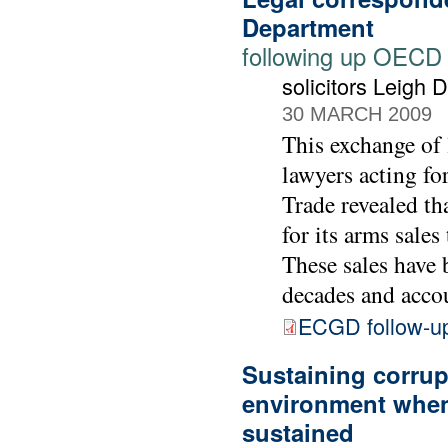
Department
following up OECD
solicitors Leigh
30 MARCH 2009
This exchange of 
lawyers acting f
Trade revealed th
for its arms sale
These sales have 
decades and accou
ECGD follow-u
Sustaining corrupt
environment when
sustained