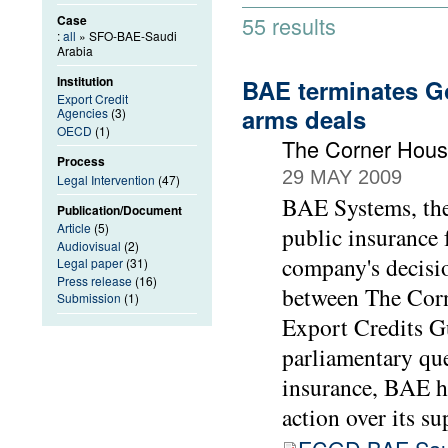
55 results
Case
:
all
» SFO-BAE-Saudi
Arabia
Institution
BAE terminates Go
Export Credit
arms deals
Agencies
(3)
OECD
(1)
The Corner Hous
Process
29 MAY 2009
Legal Intervention
(47)
BAE Systems, the 
Publication/Document
Article
(5)
public insurance 
Audiovisual
(2)
company's decisio
Legal paper
(31)
Press release
(16)
between The Cor
Submission
(1)
Export Credits 
parliamentary que
insurance, BAE h
action over its su