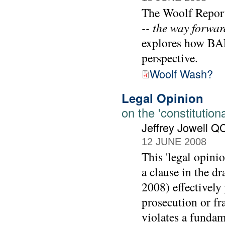
The Woolf Report
-- the way forwar
explores how BAE 
perspective.
Woolf Wash?
Legal Opinion
on the 'constitutiona
Jeffrey Jowell Q
12 JUNE 2008
This 'legal opini
a clause in the d
2008) effectively 
prosecution or fr
violates a fundam