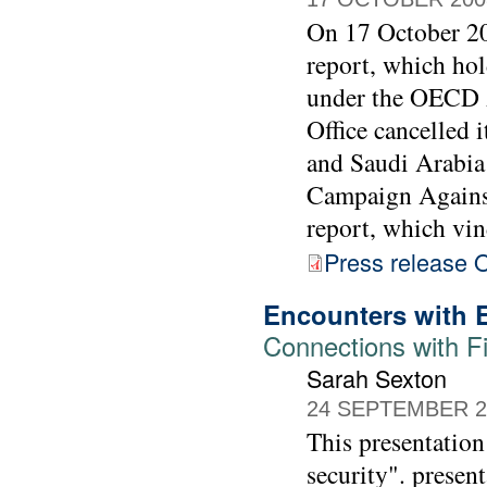
On 17 October 2
report, which hol
under the OECD 
Office cancelled 
and Saudi Arabia
Campaign Against
report, which vind
Press release
Encounters with 
Connections with Fi
Sarah Sexton
24 SEPTEMBER 2
This presentation
security".
presen