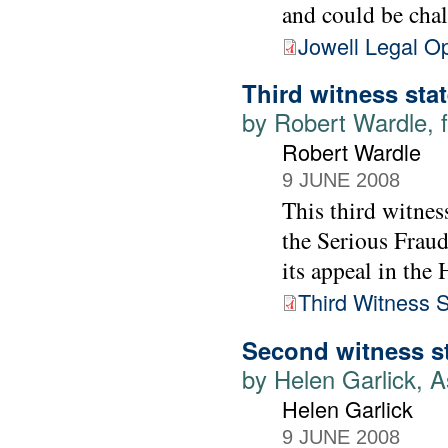
and could be cha
Jowell Legal O
Third witness sta
by Robert Wardle, f
Robert Wardle
9 JUNE 2008
This third witnes
the Serious Fraud
its appeal in the
Third Witness 
Second witness s
by Helen Garlick, A
Helen Garlick
9 JUNE 2008