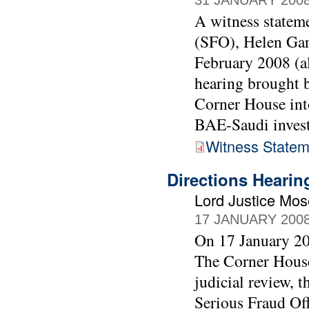
31 JANUARY 200
A witness stateme
(SFO), Helen Gar
February 2008 (al
hearing brought
Corner House into
BAE-Saudi invest
Witness Statem
Directions Heari
Lord Justice Mo
17 JANUARY 200
On 17 January 20
The Corner House
judicial review, 
Serious Fraud Off