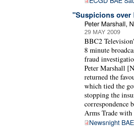
ECGD BAE Sau
"Suspicions over 
Peter Marshall, 
29 MAY 2009
BBC2 Television'
8 minute broadca
fraud investigati
Peter Marshall [N
returned the favo
which tied the go
stopping the insur
correspondence 
Arms Trade with 
Newsnight BAE