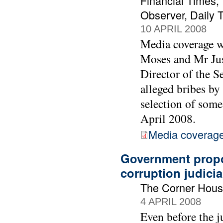
Financial Times,
Observer, Daily 
10 APRIL 2008
Media coverage wa
Moses and Mr Just
Director of the S
alleged bribes by
selection of som
April 2008.
Media coverage 
Government propo
corruption judicia
The Corner Hous
4 APRIL 2008
Even before the 