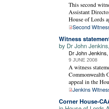
This second witne
Assistant Directo
House of Lords a
Second Witness
Witness statement
by Dr John Jenkins
Dr John Jenkins
9 JUNE 2008
A witness statem
Commonwealth Off
appeal in the Ho
Jenkins Witnes
Corner House-CA
in House of Lords 