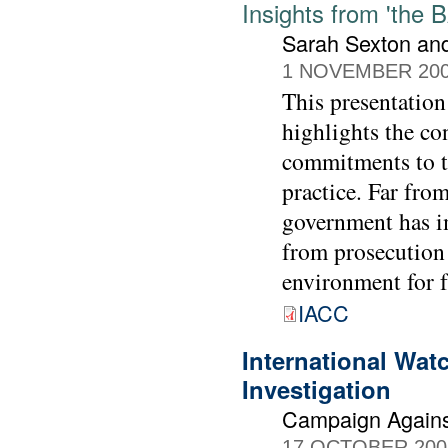
Insights from 'the 
Sarah Sexton and
1 NOVEMBER 20
This presentation
highlights the co
commitments to ta
practice. Far from
government has i
from prosecution f
environment for f
IACC
International Wat
Investigation
Campaign Agains
17 OCTOBER 200