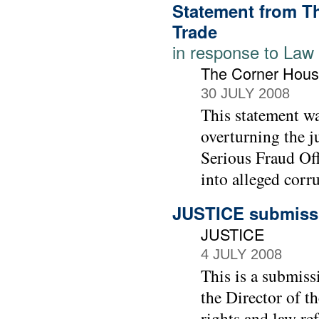
Statement from T
Trade
in response to Law
The Corner Hous
30 JULY 2008
This statement wa
overturning the j
Serious Fraud Off
into alleged corr
JUSTICE submissi
JUSTICE
4 JULY 2008
This is a submiss
the Director of t
rights and law re