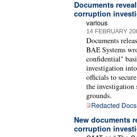
Documents reveal
corruption invest
various
14 FEBRUARY 20
Documents releas
BAE Systems wrote
confidential" bas
investigation int
officials to sec
the investigatio
grounds.
Redacted Doc
New documents re
corruption invest