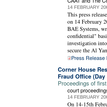
CAAT and The C
14 FEBRUARY 20
This press releas
on 14 February 20
BAE Systems, wrot
confidential" bas
investigation int
secure the Al Ya
Press Release
Corner House Rese
Fraud Office (Day
Proceedings of first
court proceeding
14 FEBRUARY 20
On 14-15th Febru