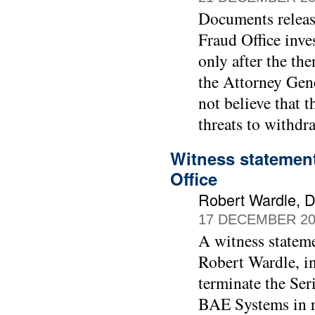
Documents releas
Fraud Office inve
only after the th
the Attorney Gen
not believe that 
threats to withdr
Witness statement
Office
Robert Wardle, Di
17 DECEMBER 20
A witness stateme
Robert Wardle, in
terminate the Ser
BAE Systems in r