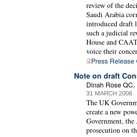
review of the dec
Saudi Arabia cor
introduced draft 
such a judicial r
House and CAAT a
voice their conce
Press Release C
Note on draft Con
Dinah Rose QC, B
31 MARCH 2008
The UK Governmen
create a new powe
Government, the A
prosecution on th