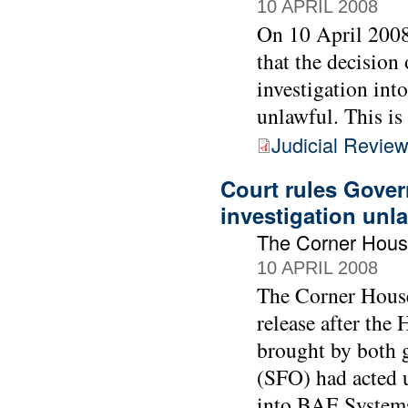
10 APRIL 2008
On 10 April 2008
that the decision
investigation int
unlawful. This is
Judicial Revie
Court rules Gover
investigation unl
The Corner Hous
10 APRIL 2008
The Corner House
release after the 
brought by both g
(SFO) had acted 
into BAE Systems