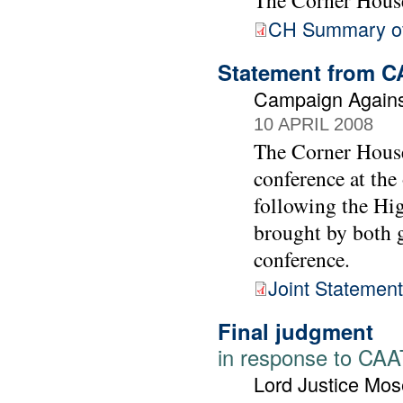
The Corner Hous
CH Summary o
Statement from C
Campaign Agains
10 APRIL 2008
The Corner House
conference at the
following the Hig
brought by both g
conference.
Joint Statement
Final judgment
in response to CAAT
Lord Justice Mos