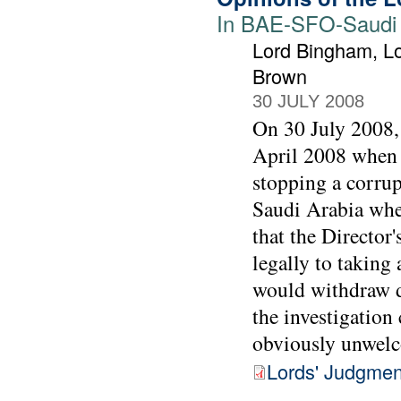
In BAE-SFO-Saudi j
Lord Bingham, Lo
Brown
30 JULY 2008
On 30 July 2008, 
April 2008 when t
stopping a corrup
Saudi Arabia when
that the Director
legally to taking 
would withdraw d
the investigation
obviously unwel
Lords' Judgmen