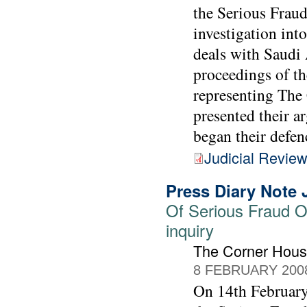
the Serious Fraud
investigation int
deals with Saudi 
proceedings of th
representing Th
presented their a
began their defen
Judicial Revie
Press Diary Note 
Of Serious Fraud Of
inquiry
The Corner Hou
8 FEBRUARY 200
On 14th February 