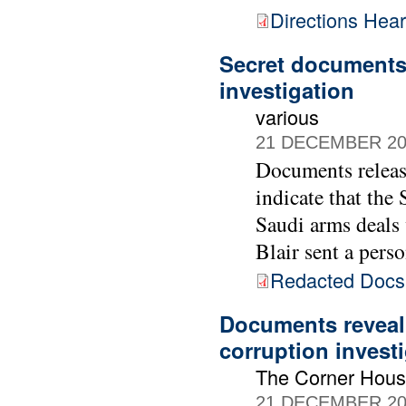
Directions Hea
Secret documents 
investigation
various
21 DECEMBER 20
Documents releas
indicate that the
Saudi arms deals
Blair sent a pers
Redacted Doc
Documents reveal 
corruption invest
The Corner Hou
21 DECEMBER 20