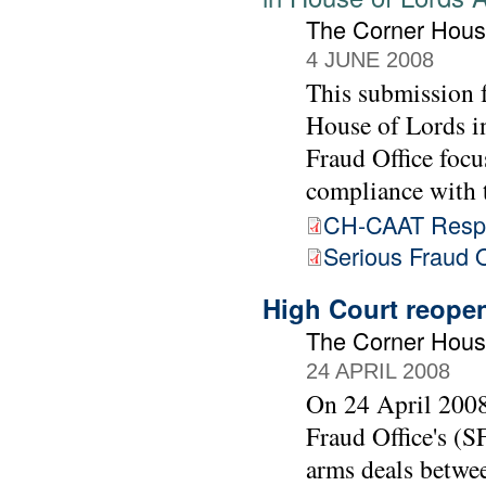
The Corner Hous
4 JUNE 2008
This submission 
House of Lords in
Fraud Office focu
compliance with
CH-CAAT Respo
Serious Fraud O
High Court reopen
The Corner Hou
24 APRIL 2008
On 24 April 2008
Fraud Office's (S
arms deals betwe