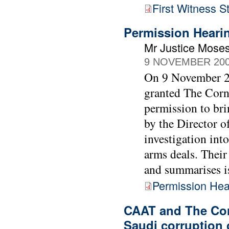
First Witness 
Permission Heari
Mr Justice Moses
9 NOVEMBER 20
On 9 November 20
granted The Cor
permission to bri
by the Director o
investigation int
arms deals. Their
and summarises iss
Permission Hea
CAAT and The Cor
Saudi corruption 