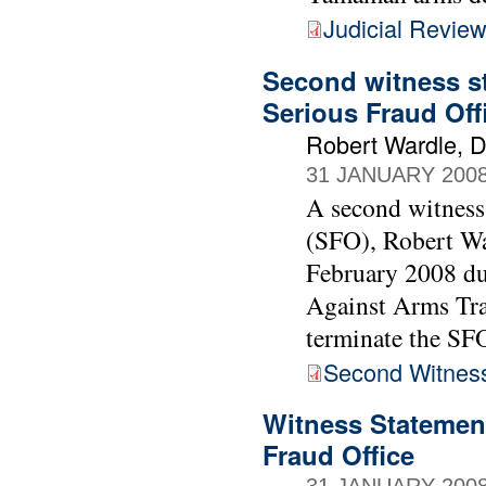
Judicial Revie
Second witness st
Serious Fraud Off
Robert Wardle, Di
31 JANUARY 200
A second witness 
(SFO), Robert Wa
February 2008 du
Against Arms Tra
terminate the SF
Second Witnes
Witness Statement
Fraud Office