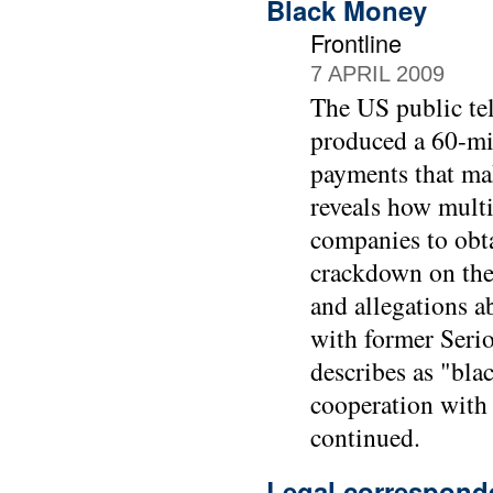
Black Money
Frontline
7 APRIL 2009
The US public tel
produced a 60-mi
payments that mak
reveals how multi
companies to obta
crackdown on the
and allegations ab
with former Seri
describes as "bla
cooperation with
continued.
Legal correspond