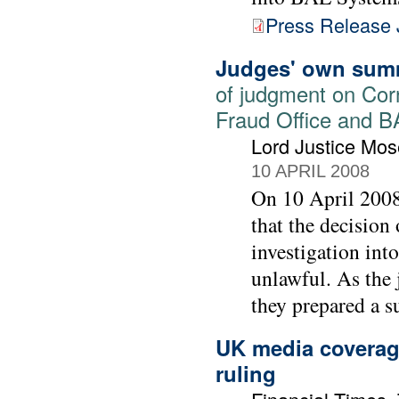
Press Release 
Judges' own sum
of judgment on Cor
Fraud Office and 
Lord Justice Mos
10 APRIL 2008
On 10 April 2008
that the decision
investigation int
unlawful. As the 
they prepared a su
UK media coverage
ruling