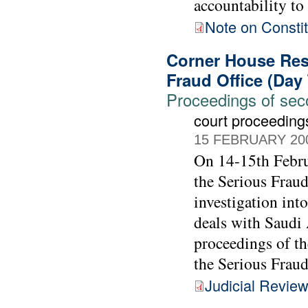
accountability to
Note on Constit
Corner House Rese
Fraud Office (Day
Proceedings of seco
court proceeding
15 FEBRUARY 20
On 14-15th Febru
the Serious Fraud
investigation int
deals with Saudi 
proceedings of t
the Serious Fraud
Judicial Revie