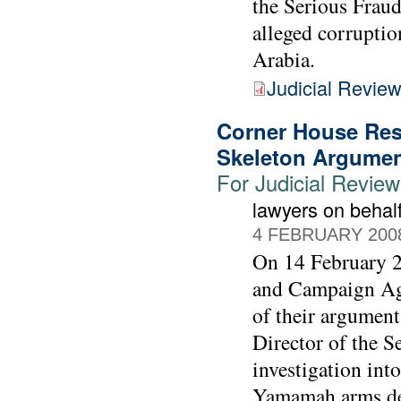
the Serious Fraud 
alleged corrupti
Arabia.
Judicial Revie
Corner House Res
Skeleton Argume
For Judicial Revie
lawyers on beha
4 FEBRUARY 200
On 14 February 2
and Campaign Agai
of their argument
Director of the S
investigation int
Yamamah arms de