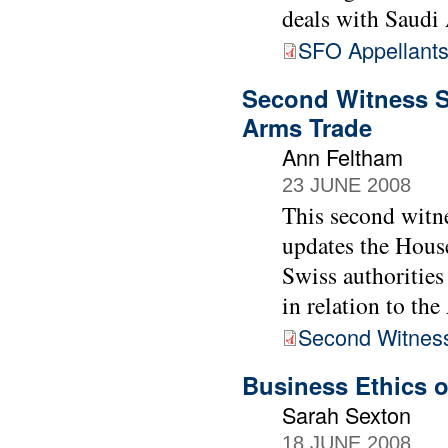
deals with Saudi 
SFO Appellants
Second Witness S
Arms Trade
Ann Feltham
23 JUNE 2008
This second witn
updates the House
Swiss authoritie
in relation to th
Second Witnes
Business Ethics 
Sarah Sexton
18 JUNE 2008