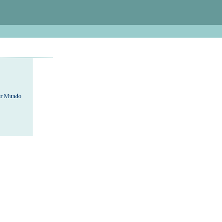
cer Mundo