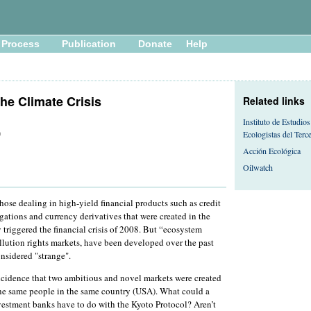
Process
Publication
Donate
Help
he Climate Crisis
Related links
Instituto de Estudios
Ecologistas del Ter
0
Acción Ecológica
Oilwatch
those dealing in high-yield financial products such as credit
igations and currency derivatives that were created in the
triggered the financial crisis of 2008. But “ecosystem
llution rights markets, have been developed over the past
nsidered "strange".
oincidence that two ambitious and novel markets were created
the same people in the same country (USA). What could a
vestment banks have to do with the Kyoto Protocol? Aren’t