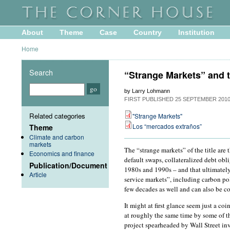
About
Theme
Case
Country
Institution
Home
Search
“Strange Markets” and t
by Larry Lohmann
FIRST PUBLISHED
25 SEPTEMBER 201
Related categories
"Strange Markets"
Los “mercados extraños”
Theme
Climate and carbon
markets
The “strange markets” of the title are 
Economics and finance
default swaps, collateralized debt obl
Publication/Document
1980s and 1990s – and that ultimately 
Article
service markets”, including carbon po
few decades as well and can also be co
It might at first glance seem just a c
at roughly the same time by some of 
project spearheaded by Wall Street in