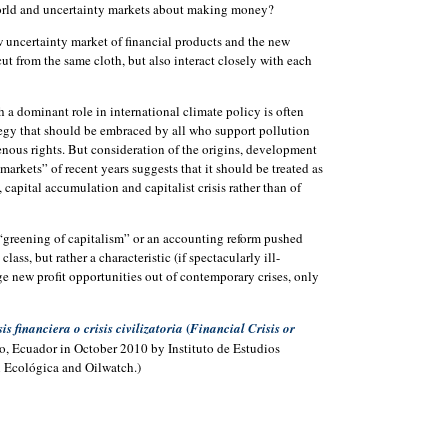
orld and uncertainty markets about making money?
 uncertainty market of financial products and the new
ut from the same cloth, but also interact closely with each
 a dominant role in international climate policy is often
tegy that should be embraced by all who support pollution
enous rights. But consideration of the origins, development
 markets” of recent years suggests that it should be treated as
 capital accumulation and capitalist crisis rather than of
“greening of capitalism” or an accounting reform pushed
lass, but rather a characteristic (if spectacularly ill-
rge new profit opportunities out of contemporary crises, only
(
sis financiera o crisis civilizatoria
Financial Crisis or
to, Ecuador in October 2010 by Instituto de Estudios
 Ecológica and Oilwatch.)