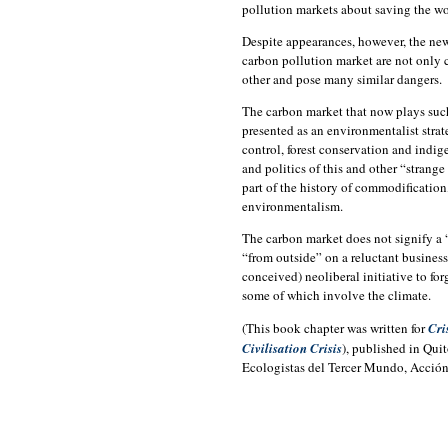
pollution markets about saving the w
Despite appearances, however, the new
carbon pollution market are not only c
other and pose many similar dangers.
The carbon market that now plays such
presented as an environmentalist stra
control, forest conservation and indig
and politics of this and other “strange
part of the history of commodification,
environmentalism.
The carbon market does not signify a 
“from outside” on a reluctant business c
conceived) neoliberal initiative to fo
some of which involve the climate.
(This book chapter was written for
Cri
Civilisation Crisis
), published in Qui
Ecologistas del Tercer Mundo, Acción