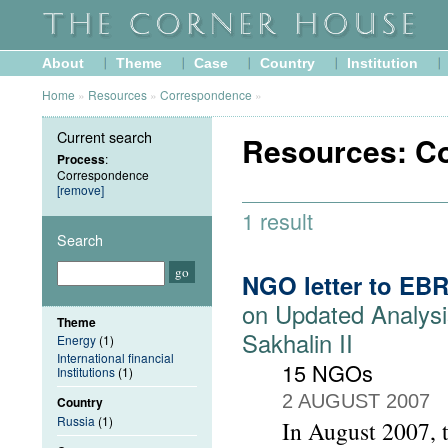
About
Theme
Case
Country
Institution
Home
»
Resources
»
Correspondence
»
Current search
Resources: C
Process
:
Correspondence
[remove]
1 result
Search
NGO letter to EB
on Updated Analysi
Theme
Sakhalin II
Energy
(1)
International financial
15 NGOs
Institutions
(1)
2 AUGUST 2007
Country
Russia
(1)
In August 2007, 