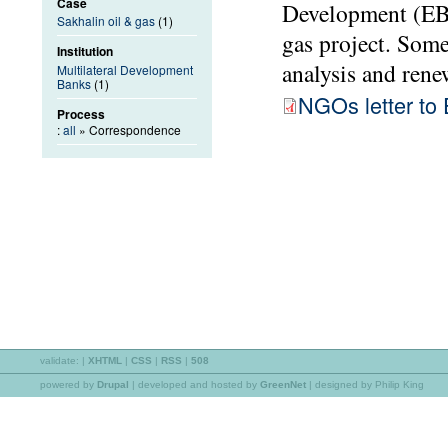
Case
Development (EBR
Sakhalin oil & gas
(1)
gas project. Som
Institution
analysis and rene
Multilateral Development
Banks
(1)
NGOs letter t
Process
:
all
» Correspondence
validate:
|
XHTML
|
CSS
|
RSS
|
508
powered by
Drupal
|
developed and hosted by
GreenNet
| designed by Philip King