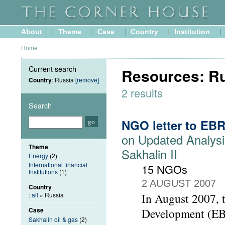
About
Theme
Case
Country
Institution
Home
Current search
Resources: R
Country
: Russia
[remove]
2 results
Search
NGO letter to EB
on Updated Analysi
Theme
Sakhalin II
Energy
(2)
International financial
15 NGOs
Institutions
(1)
2 AUGUST 2007
Country
:
all
» Russia
In August 2007, 
Case
Development (EBR
Sakhalin oil & gas
(2)