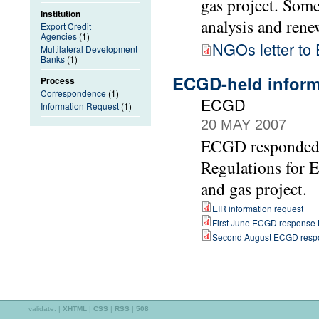
gas project. Som
Institution
analysis and rene
Export Credit
Agencies
(1)
NGOs letter t
Multilateral Development
Banks
(1)
ECGD-held informa
Process
Correspondence
(1)
ECGD
Information Request
(1)
20 MAY 2007
ECGD responded t
Regulations for 
and gas project.
EIR information request
First June ECGD response t
Second August ECGD respo
validate:
|
XHTML
|
CSS
|
RSS
|
508