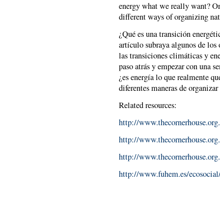
energy what we really want? Or
different ways of organizing na
¿Qué es una transición energéti
artículo subraya algunos de los
las transiciones climáticas y en
paso atrás y empezar con una ser
¿es energía lo que realmente qu
diferentes maneras de organizar 
Related resources:
http://www.thecornerhouse.org.
http://www.thecornerhouse.org.
http://www.thecornerhouse.org
http://www.fuhem.es/ecosocial