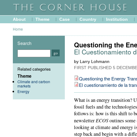
About
Theme
Case
Country
Institution
Home
Search
Questioning the Ene
El Cuestionamiento d
by Larry Lohmann
FIRST PUBLISHED
5 DECEMBE
Related categories
Theme
Questioning the Energy Trans
Climate and carbon
El cuestionamiento de la tran
markets
Energy
What is an energy transition? U
fossil fuels and the technologie
follows is: how is this shift to 
ECOS
newsletter
outines some o
looking at climate and energy is
step back and begin with a diffe