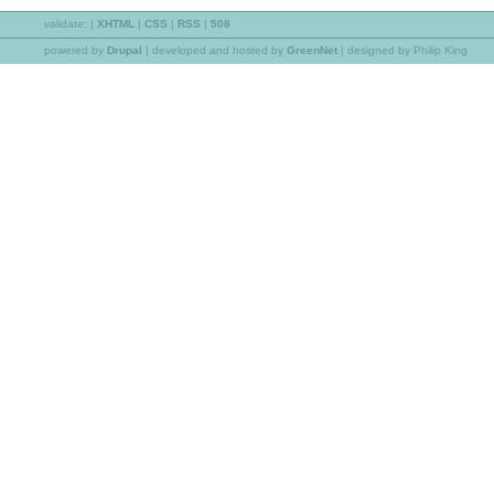
validate:
|
XHTML
|
CSS
|
RSS
|
508
powered by
Drupal
|
developed and hosted by
GreenNet
| designed by Philip King