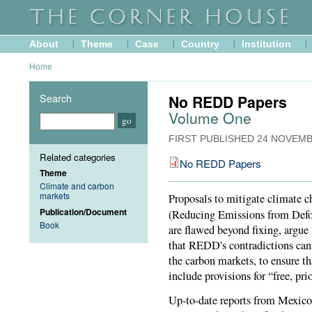
About
Theme
Case
Country
Institution
Home
Search
No REDD Papers
Volume One
FIRST PUBLISHED
24 NOVEMB
Related categories
No REDD Papers
Theme
Climate and carbon
markets
Proposals to mitigate climate ch
Publication/Document
(Reducing Emissions from Defo
Book
are flawed beyond fixing, argue
that REDD's contradictions can
the carbon markets, to ensure th
include provisions for “free, pr
Up-to-date reports from Mexic