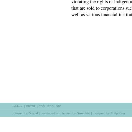
violating the rights of Indigen
that are sold to corporations s
well as various financial institu
validate:
|
XHTML
|
CSS
|
RSS
|
508
powered by
Drupal
|
developed and hosted by
GreenNet
| designed by Philip King