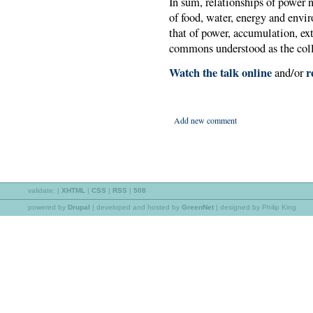
In sum, relationships of power n
of food, water, energy and envi
that of power, accumulation, ex
commons understood as the collec
Watch the talk online
re
and/or
Add new comment
validate:
|
XHTML
|
CSS
|
RSS
|
508
powered by
Drupal
|
developed and hosted by
GreenNet
| designed by Philip King