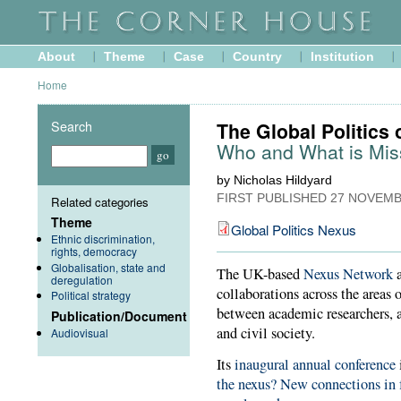
About
Theme
Case
Country
Institution
Home
Search
The Global Politics 
Who and What is Mis
by Nicholas Hildyard
FIRST PUBLISHED
27 NOVEMB
Related categories
Theme
Global Politics Nexus
Ethnic discrimination,
rights, democracy
Globalisation, state and
The UK-based
Nexus Network
a
deregulation
collaborations across the areas 
Political strategy
between academic researchers, 
Publication/Document
and civil society.
Audiovisual
Its
inaugural annual conference
the nexus? New connections in 