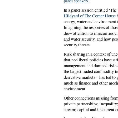
panel speakers
.
In a panel session entitled ‘The
Hildyard of The Corner House
energy, water and environment t
Imagining the responses of thos
drew attention to insecurities 
and water security, and how peop
security threats.
Risk sharing in a context of une
that neoliberal policies have st
management and dumped risks o
the largest traded commodity in
derivative markets – has led to 
much as finance and other mech
environment.
Other connections missing from 
private partnerships; inequality
stream; capital and its current c