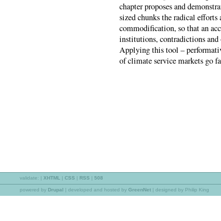
chapter proposes and demonstra
sized chunks the radical efforts
commodification, so that an acc
institutions, contradictions an
Applying this tool – performati
of climate service markets go f
validate:
|
XHTML
|
CSS
|
RSS
|
508
powered by
Drupal
|
developed and hosted by
GreenNet
| designed by Philip King