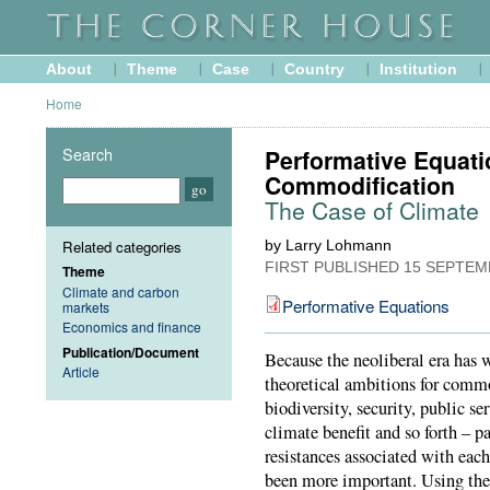
About
Theme
Case
Country
Institution
Home
Search
Performative Equati
Commodification
The Case of Climate
Related categories
by Larry Lohmann
FIRST PUBLISHED
15 SEPTEM
Theme
Climate and carbon
Performative Equations
markets
Economics and finance
Publication/Document
Because the neoliberal era has 
Article
theoretical ambitions for comm
biodiversity, security, public s
climate benefit and so forth – pa
resistances associated with eac
been more important. Using the 