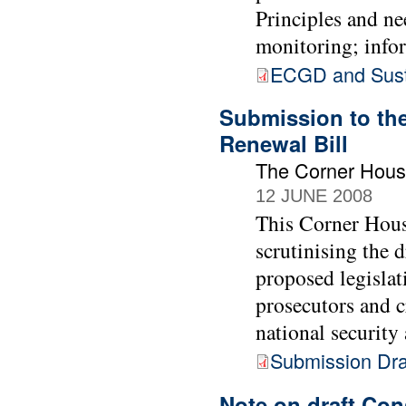
Principles and ne
monitoring; info
ECGD and Sust
Submission to the
Renewal Bill
The Corner Hou
12 JUNE 2008
This Corner Hous
scrutinising the 
proposed legislat
prosecutors and c
national security
Submission Draf
Note on draft Con