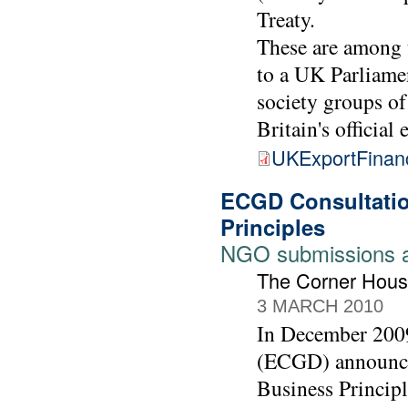
Treaty.
These are among 
to a UK Parliamen
society groups of
Britain's official
UKExportFinan
ECGD Consultatio
Principles
NGO submissions 
The Corner Hous
3 MARCH 2010
In December 2009
(ECGD) announced
Business Principl