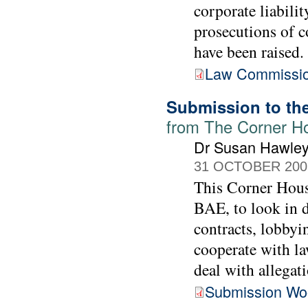
corporate liabilit
prosecutions of c
have been raised.
Law Commissio
Submission to th
from The Corner H
Dr Susan Hawle
31 OCTOBER 200
This Corner Hous
BAE, to look in d
contracts, lobbyi
cooperate with l
deal with allegati
Submission Wo