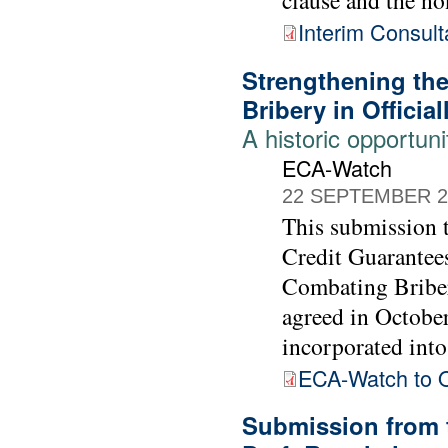
Interim Consult
Strengthening th
Bribery in Officia
A historic opportuni
ECA-Watch
22 SEPTEMBER 2
This submission
Credit Guarantee
Combating Briber
agreed in Octobe
incorporated into 
ECA-Watch to
Submission from 