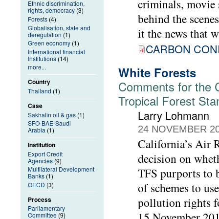
criminals, movie 
Ethnic discrimination,
rights, democracy
(3)
behind the scenes,
Forests
(4)
Globalisation, state and
it the news that w
deregulation
(1)
Green economy
(1)
CARBON CONF
International financial
Institutions
(14)
more...
White Forests
Country
Comments for the Ca
Thailand
(1)
Tropical Forest St
Case
Larry Lohmann
Sakhalin oil & gas
(1)
SFO-BAE-Saudi
24 NOVEMBER 2
Arabia
(1)
California’s Air
Institution
Export Credit
decision on wheth
Agencies
(9)
Multilateral Development
TFS purports to b
Banks
(1)
of schemes to use
OECD
(3)
pollution rights 
Process
Parliamentary
15 November 2018
Committee
(9)