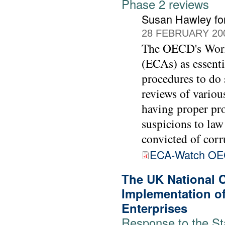
Phase 2 reviews
Susan Hawley fo
28 FEBRUARY 20
The OECD's Worki
(ECAs) as essenti
procedures to do 
reviews of vario
having proper pro
suspicions to law
convicted of corr
ECA-Watch OE
The UK National 
Implementation of
Enterprises
Response to the St