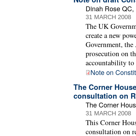
Dinah Rose QC, B
31 MARCH 2008
The UK Governmen
create a new powe
Government, the A
prosecution on th
accountability to
Note on Constit
The Corner House
consultation on R
The Corner Hou
31 MARCH 2008
This Corner Hous
consultation on r