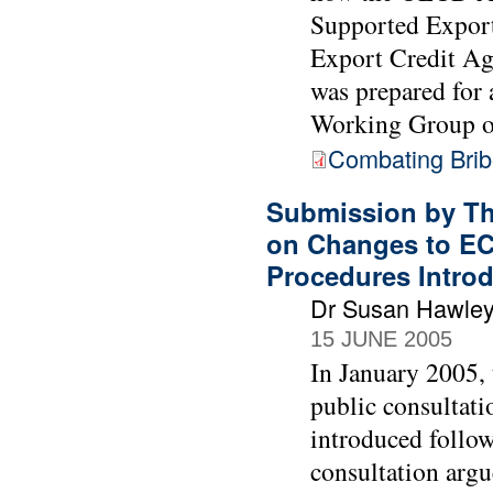
Supported Export
Export Credit Age
was prepared for
Working Group o
Combating Bribe
Submission by Th
on Changes to EC
Procedures Intro
Dr Susan Hawle
15 JUNE 2005
In January 2005,
public consultati
introduced follow
consultation argu