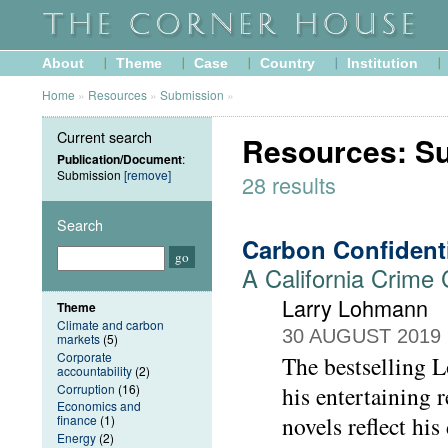
About
Theme
Case
Country
Institution
Home
»
Resources
»
Submission
»
Current search
Resources: S
Publication/Document
:
Submission
[remove]
28 results
Search
Carbon Confident
A California Crime
Larry Lohmann
Theme
Climate and carbon
30 AUGUST 2019
markets
(5)
Corporate
The bestselling L
accountability
(2)
Corruption
(16)
his entertaining
Economics and
novels reflect his
finance
(1)
Energy
(2)