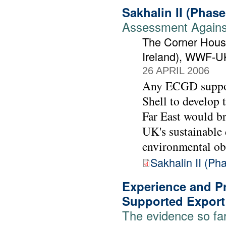
Sakhalin II (Phas
Assessment Against
The Corner House
Ireland), WWF-U
26 APRIL 2006
Any ECGD support
Shell to develop t
Far East would br
UK's sustainable
environmental ob
Sakhalin II (P
Experience and Pr
Supported Export
The evidence so fa