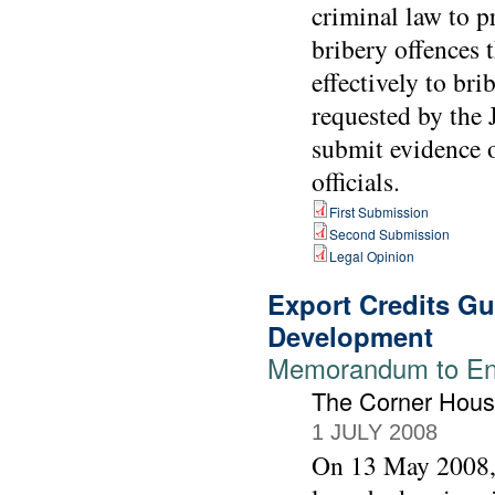
criminal law to 
bribery offences 
effectively to br
requested by the 
submit evidence o
officials.
First Submission
Second Submission
Legal Opinion
Export Credits G
Development
Memorandum to Env
The Corner Hou
1 JULY 2008
On 13 May 2008,