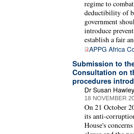
regime to combat
deductibility of 
government should
introduce prevent
establish a fair 
APPG Africa Co
Submission to th
Consultation on t
procedures intro
Dr Susan Hawle
18 NOVEMBER 2
On 21 October 20
its anti-corrupti
House's concerns 
clause and the no