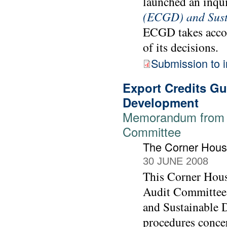
launched an inqu
(ECGD) and Sust
ECGD takes accou
of its decisions.
Submission to i
Export Credits G
Development
Memorandum from T
Committee
The Corner Hou
30 JUNE 2008
This Corner Hous
Audit Committee 
and Sustainable 
procedures conce