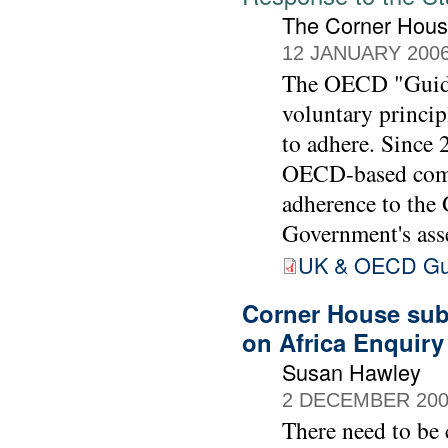
The Corner Hou
12 JANUARY 200
The OECD "Guidel
voluntary princip
to adhere. Since
OECD-based comp
adherence to the
Government's ass
UK & OECD Guid
Corner House subm
on Africa Enquir
Susan Hawley
2 DECEMBER 20
There need to be