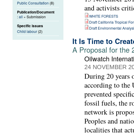
Public Consultation
(8)
and activists crit
Publication/Document
WHITE FORESTS
:
all
» Submission
Draft Califonria Tropical Fo
Specific issues
Draft Environmental Analysi
Child labour
(2)
It Is Time to Crea
A Proposal for the
Oilwatch Internat
24 NOVEMBER 2
During 20 years o
according to the 
prevented specifi
fossil fuels, the
network is propo
Peoples and natio
localities that ac