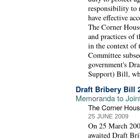
responsibility to
have effective ac
The Corner House
and practices of
in the context of 
Committee subseq
government's Draf
Support) Bill, w
Draft Bribery Bill
Memoranda to Joint 
The Corner Hou
25 JUNE 2009
On 25 March 2009
awaited Draft Bri