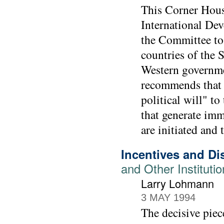
This Corner Hous
International De
the Committee to 
countries of the 
Western governmen
recommends that 
political will" t
that generate imm
are initiated and
Incentives and Di
and Other Instituti
Larry Lohmann
3 MAY 1994
The decisive piec