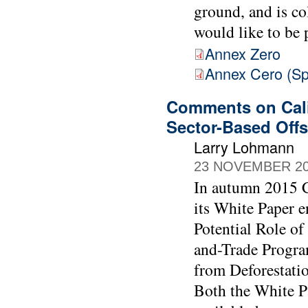
ground, and is c
would like to be 
Annex Zero
Annex Cero (Sp
Comments on Cali
Sector-Based Offs
Larry Lohmann
23 NOVEMBER 2
In autumn 2015 C
its White Paper e
Potential Role of
and-Trade Progra
from Deforestati
Both the White P