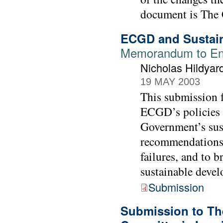
document is The 
ECGD and Sustai
Memorandum to Env
Nicholas Hildya
19 MAY 2003
This submission 
ECGD’s policies a
Government’s sus
recommendations 
failures, and to 
sustainable devel
Submission
Submission to Th