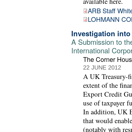
available here.
ARB Staff White
LOHMANN COM
Investigation int
A Submission to th
International Corpo
The Corner Hou
22 JUNE 2012
A UK Treasury-fin
extent of the fin
Export Credit Gu
use of taxpayer f
In addition, UK E
that would enable
(notably with res