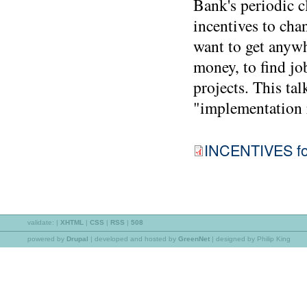
Bank's periodic cl
incentives to cha
want to get anywh
money, to find job
projects. This tal
"implementation r
INCENTIVES for
validate:
|
XHTML
|
CSS
|
RSS
|
508
powered by
Drupal
|
developed and hosted by
GreenNet
| designed by Philip King