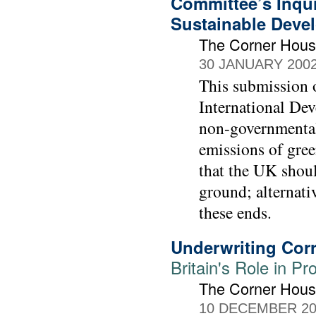
Committee’s Inqui
Sustainable Deve
The Corner Hou
30 JANUARY 200
This submission 
International Dev
non-governmental 
emissions of gre
that the UK should
ground; alternat
these ends.
Underwriting Cor
Britain's Role in P
The Corner Hou
10 DECEMBER 20