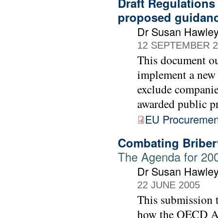
Draft Regulations
proposed guidan
Dr Susan Hawle
12 SEPTEMBER 2
This document ou
implement a new 
exclude companie
awarded public p
EU Procurement
Combating Bribery
The Agenda for 20
Dr Susan Hawle
22 JUNE 2005
This submission 
how the OECD Act