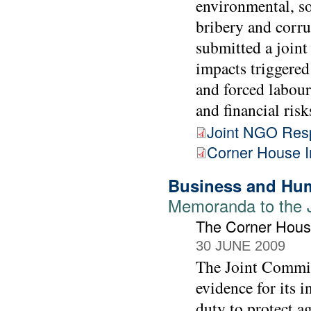
environmental, so
bribery and corr
submitted a joint 
impacts triggered
and forced labour
and financial risk
Joint NGO Res
Corner House 
Business and Hum
Memoranda to the 
The Corner Hou
30 JUNE 2009
The Joint Commit
evidence for its 
duty to protect a