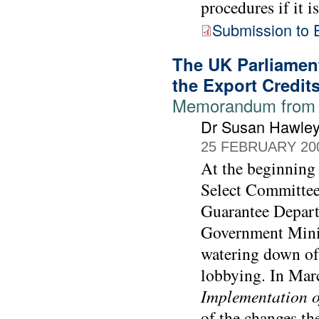
procedures if it i
Submission to 
The UK Parliament
the Export Credit
Memorandum from 
Dr Susan Hawle
25 FEBRUARY 20
At the beginning
Select Committee
Guarantee Depart
Government Minis
watering down of 
lobbying. In Mar
Implementation o
of the changes th