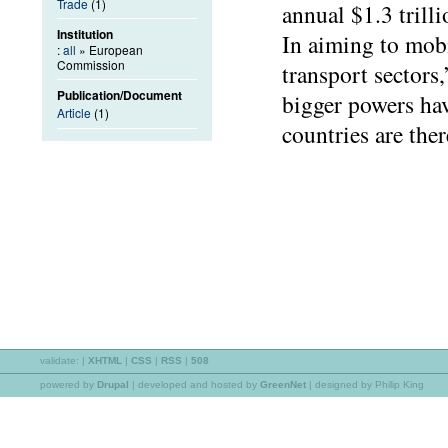
Trade
(1)
annual $1.3 trill
Institution
In aiming to mobi
:
all
» European
Commission
transport sectors
Publication/Document
bigger powers hav
Article
(1)
countries are ther
validate:
|
XHTML
|
CSS
|
RSS
|
508
powered by
Drupal
|
developed and hosted by
GreenNet
| designed by Philip King