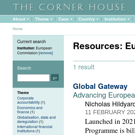
About
Theme
Case
Country
Institution
Home
Current search
Resources: E
Institution
: European
Commission
[remove]
1 result
Search
Global Gateway
Advancing European
Theme
Corporate
Nicholas Hildyar
accountability
(1)
Economics and
11 FEBRUARY 20
finance
(1)
Globalisation, state and
Launched in 202
deregulation
(1)
International financial
Programme is bil
Institutions
(1)