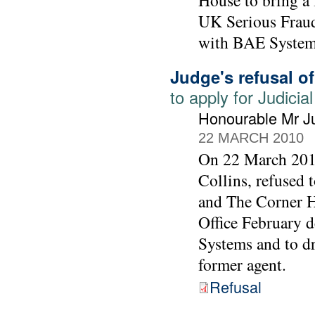
House to bring a 
UK Serious Fraud 
with BAE System
Judge's refusal o
to apply for Judic
Honourable Mr Ju
22 MARCH 2010
On 22 March 2010
Collins, refused
and The Corner Ho
Office February 
Systems and to d
former agent.
Refusal