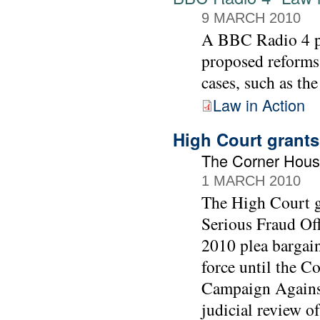
9 MARCH 2010
A BBC Radio 4 
proposed reforms
cases, such as th
Law in Action
High Court grants
The Corner Hous
1 MARCH 2010
The High Court gr
Serious Fraud Off
2010 plea bargai
force until the C
Campaign Against
judicial review of