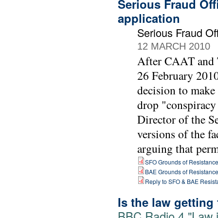
Serious Fraud Off
application
Serious Fraud O
12 MARCH 2010
After CAAT and T
26 February 2010 
decision to make
drop "conspiracy 
Director of the 
versions of the fa
arguing that perm
SFO Grounds of Resistanc
BAE Grounds of Resistanc
Reply to SFO & BAE Resist
Is the law getting
BBC Radio 4 "Law i