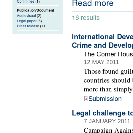
Read more
Committee
(1)
Publication/Document
16 results
Audiovisual
(2)
Legal paper
(6)
Press release
(11)
International Dev
Crime and Devel
The Corner Hou
12 MAY 2011
Those found guilt
countries should 
more than simply
Submission
Legal challenge t
7 JANUARY 2011
Campaign Agains