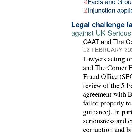
Facts and Gro
Injunction appli
Legal challenge 
against UK Serious
CAAT and The C
12 FEBRUARY 20
Lawyers acting 
and The Corner Ho
Fraud Office (SFO
review of the 5 F
agreement with BA
failed properly t
guidance). In part
seriousness and e
corruption and br