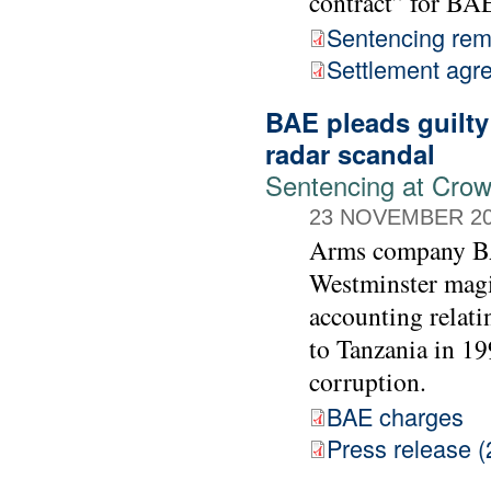
contract” for BA
Sentencing rem
Settlement agr
BAE pleads guilty
radar scandal
Sentencing at Cro
23 NOVEMBER 2
Arms company BAE
Westminster magis
accounting relati
to Tanzania in 19
corruption.
BAE charges
Press release (