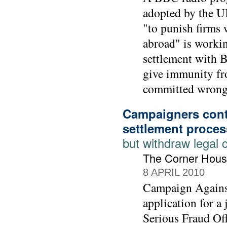
adopted by the UK
"to punish firms 
abroad" is workin
settlement with 
give immunity fr
committed wrong-
Campaigners cont
settlement proces
but withdraw legal 
The Corner Hous
8 APRIL 2010
Campaign Agains
application for a
Serious Fraud Off