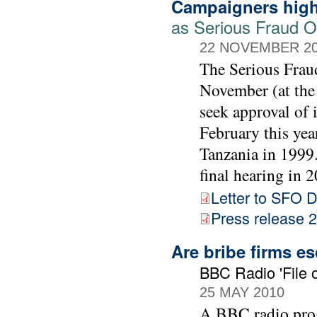
Campaigners high
as Serious Fraud Of
22 NOVEMBER 2
The Serious Frau
November (at the
seek approval of 
February this yea
Tanzania in 1999. 
final hearing in 2
Letter to SFO D
Press release
Are bribe firms e
BBC Radio 'File o
25 MAY 2010
A BBC radio prog