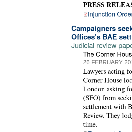
PRESS RELEA
Injunction Orde
Campaigners seek 
Offices's BAE set
Judicial review pap
The Corner Hou
26 FEBRUARY 20
Lawyers acting 
Corner House lod
London asking for
(SFO) from seekin
settlement with 
Review. They lodg
time.