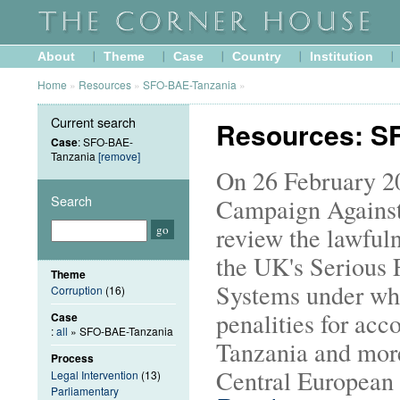
About
Theme
Case
Country
Institution
Home
»
Resources
»
SFO-BAE-Tanzania
»
Current search
Resources: S
Case
: SFO-BAE-
Tanzania
[remove]
On 26 February 20
Search
Campaign Against
review the lawfuln
the UK's Serious 
Theme
Systems under wh
Corruption
(16)
penalities for acc
Case
:
all
» SFO-BAE-Tanzania
Tanzania and more
Process
Central European 
Legal Intervention
(13)
Parliamentary