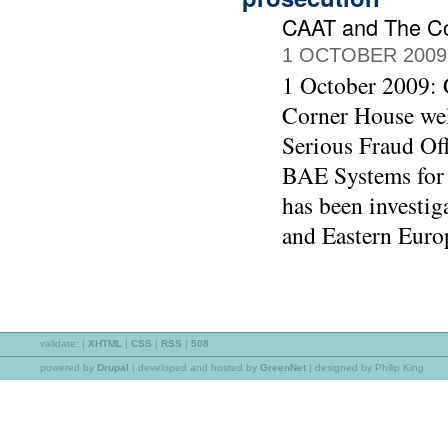
CAAT and The C
1 OCTOBER 2009
1 October 2009:
Corner House wel
Serious Fraud Off
BAE Systems for 
has been investig
and Eastern Euro
validate:
|
XHTML
|
CSS
|
RSS
|
508
powered by
Drupal
|
developed and hosted by
GreenNet
| designed by Philip King