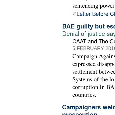
sentencing power
Letter Before C
BAE guilty but es
Denial of justice 
CAAT and The C
5 FEBRUARY 201
Campaign Agains
expressed disapp
settlement betwe
Systems of the lo
corruption in BAE
countries.
Campaigners welc
prosecution