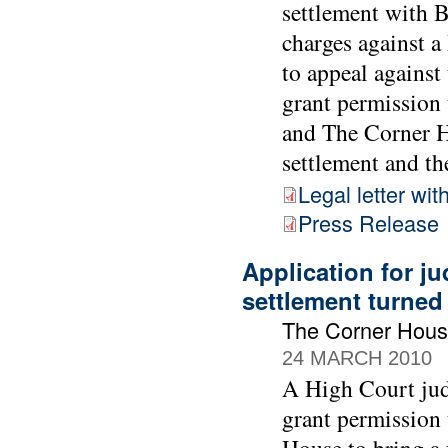
settlement with 
charges against 
to appeal against
grant permission 
and The Corner Ho
settlement and the
Legal letter wit
Press Release
Application for ju
settlement turne
The Corner Hous
24 MARCH 2010
A High Court jud
grant permission