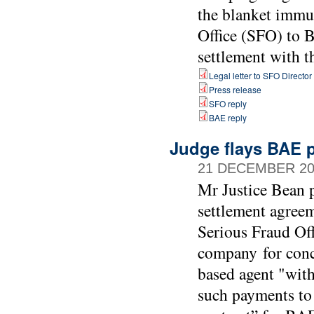
the blanket immu
Office (SFO) to B
settlement with 
Legal letter to SFO Director
Press release
SFO reply
BAE reply
Judge flays BAE p
21 DECEMBER 20
Mr Justice Bean p
settlement agree
Serious Fraud Of
company for conc
based agent "with
such payments to 