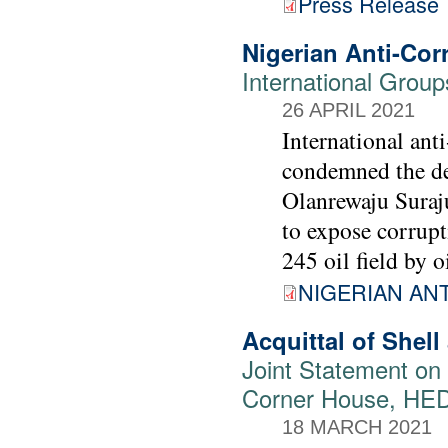
Press Release
Nigerian Anti-Co
International Grou
26 APRIL 2021
International ant
condemned the det
Olanrewaju Suraj
to expose corrupt
245 oil field by o
NIGERIAN AN
Acquittal of Shell
Joint Statement on 
Corner House, HE
18 MARCH 2021