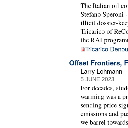
The Italian oil c
Stefano Speroni -
illicit dossier-k
Tricarico of ReC
the RAI program
Tricarico Deno
Offset Frontiers, 
Larry Lohmann
5 JUNE 2023
For decades, stud
warming was a pro
sending price sig
emissions and pus
we barrel towards