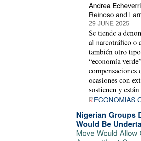
Andrea Echeverri
Reinoso and Lar
29 JUNE 2025
Se tiende a deno
al narcotráfico o 
también otro tipo
“economía verde”
compensaciones d
ocasiones con ext
sostienen y están
ECONOMIAS C
Nigerian Groups 
Would Be Underta
Move Would Allow 