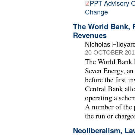
PPT Advisory O
Change
The World Bank, R
Revenues
Nicholas Hildyar
20 OCTOBER 201
The World Bank ha
Seven Energy, an
before the first 
Central Bank alle
operating a scheme
A number of the p
the run or charg
Neoliberalism, La