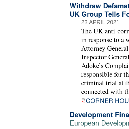
Withdraw Defamato
UK Group Tells Fo
23 APRIL 2021
The UK anti-corr
in response to a 
Attorney Genera
Inspector General
Adoke’s Complaint
responsible for t
criminal trial at 
connected with t
CORNER HOU
Development Fina
European Developm