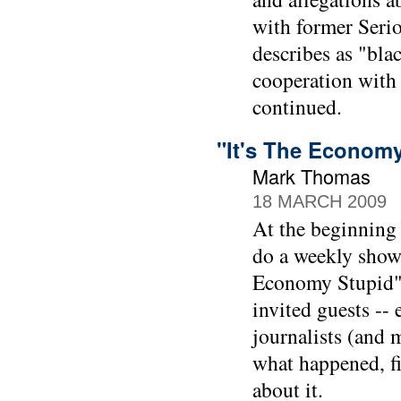
with former Seri
describes as "bla
cooperation with
continued.
"It's The Econom
Mark Thomas
18 MARCH 2009
At the beginning
do a weekly show
Economy Stupid" 
invited guests --
journalists (and 
what happened, f
about it.