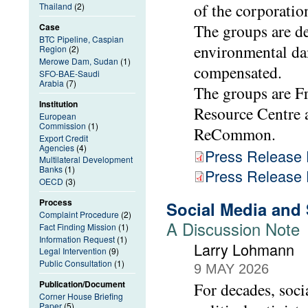
of the corporatio
Thailand
(2)
The groups are d
Case
BTC Pipeline, Caspian
environmental da
Region
(2)
Merowe Dam, Sudan
(1)
compensated.
SFO-BAE-Saudi
Arabia
(7)
The groups are F
Institution
Resource Centre 
European
Commission
(1)
ReCommon.
Export Credit
Agencies
(4)
Press Release
Multilateral Development
Banks
(1)
Press Release
OECD
(3)
Process
Social Media and
Complaint Procedure
(2)
A Discussion Note
Fact Finding Mission
(1)
Information Request
(1)
Larry Lohmann
Legal Intervention
(9)
Public Consultation
(1)
9 MAY 2026
Publication/Document
For decades, soci
Corner House Briefing
Paper
(5)