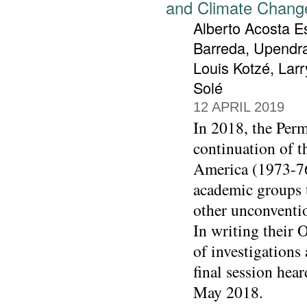
and Climate Chang
Alberto Acosta Es
Barreda, Upendra
Louis Kotzé, Lar
Solé
12 APRIL 2019
In 2018, the Perm
continuation of 
America (1973-76
academic groups 
other unconventio
In writing their 
of investigations
final session hea
May 2018.