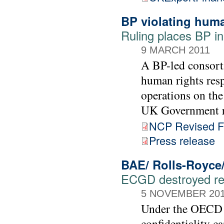
BP violating huma
Ruling places BP i
9 MARCH 2011
A BP-led consorti
human rights resp
operations on the
UK Government r
NCP Revised Fi
Press release
BAE/ Rolls-Royce
ECGD destroyed rec
5 NOVEMBER 20
Under the OECD G
confidentiality c