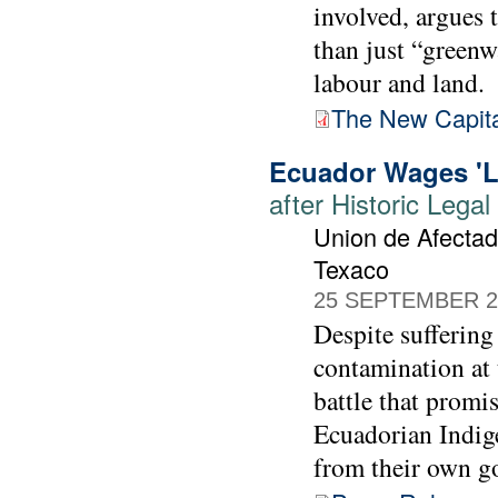
involved, argues 
than just “greenw
labour and land.
The New Capital
Ecuador Wages 'La
after Historic Lega
Union de Afectad
Texaco
25 SEPTEMBER 2
Despite suffering
contamination at
battle that promis
Ecuadorian Indige
from their own g