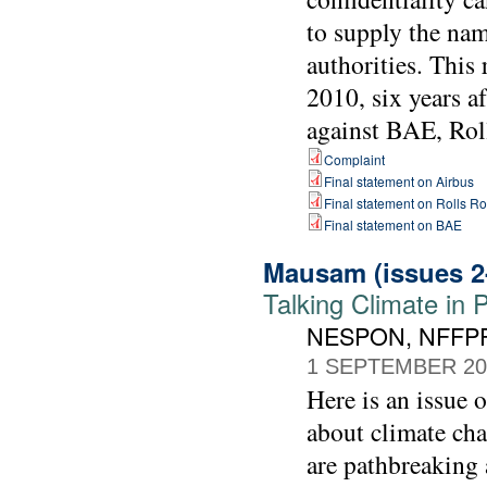
to supply the nam
authorities. Thi
2010, six years a
against BAE, Rol
Complaint
Final statement on Airbus
Final statement on Rolls R
Final statement on BAE
Mausam (issues 2
Talking Climate in 
NESPON, NFFPF
1 SEPTEMBER 20
Here is an issue 
about climate cha
are pathbreaking 