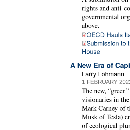
rights and anti-
governmental org
above.
OECD Hauls Ital
Submission to
House
A New Era of Capi
Larry Lohmann
1 FEBRUARY 202
The new, “green” 
visionaries in th
Mark Carney of t
Musk of Tesla) en
of ecological plu