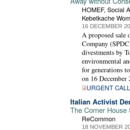
Away without Cons
HOMEF, Social A
Kebetkache Wom
16 DECEMBER 20
A proposed sale o
Company (SPDC) t
divestments by To
environmental and
for generations t
on 16 December 
URGENT CALL 
Italian Activist 
The Corner House St
ReCommon
18 NOVEMBER 2