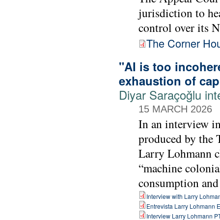
jurisdiction to h
control over its N
The Corner Hous
"AI is too incoher
exhaustion of capi
Diyar Saraçoğlu in
15 MARCH 2026
In an interview i
produced by the 
Larry Lohmann cha
“machine colonia
consumption and b
Interview with Larry Lohma
Entrevista Larry Lohmann 
Interview Larry Lohmann P