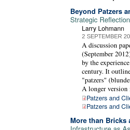
Beyond Patzers a
Strategic Reflecti
Larry Lohmann
2 SEPTEMBER 20
A discussion pap
(September 2012) 
by the experience
century. It outl
"patzers" (blunder
A longer version i
Patzers and Cli
Patzers and Clie
More than Bricks 
Infrastructure as As