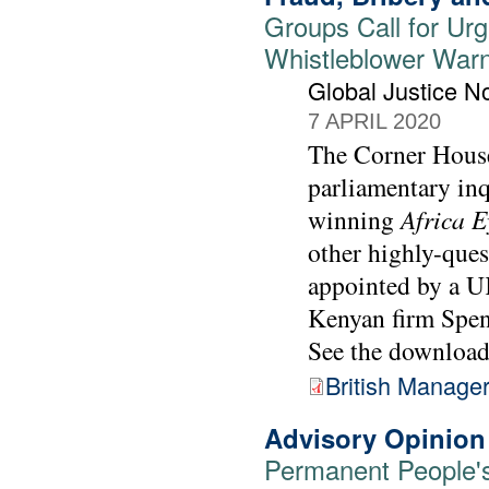
Groups Call for Urge
Whistleblower War
Global Justice 
7 APRIL 2020
The Corner House
parliamentary in
winning
Africa E
other highly-ques
appointed by a UK
Kenyan firm Spe
See the downloada
British Manage
Advisory Opinion
Permanent People's