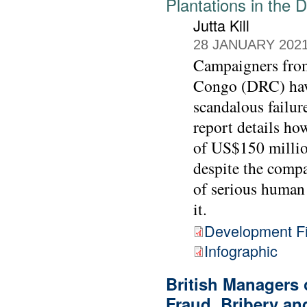
Plantations in the
Jutta Kill
28 JANUARY 202
Campaigners from
Congo (DRC) have
scandalous failur
report details h
of US$150 millio
despite the compa
of serious human 
it.
Development Fi
Infographic
British Managers
Fraud, Bribery an