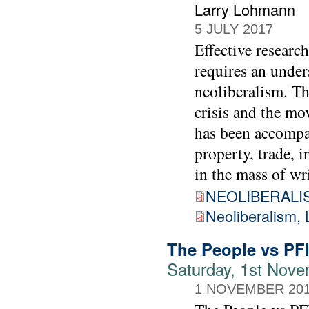
Larry Lohmann
5 JULY 2017
Effective researc
requires an unde
neoliberalism. Th
crisis and the mo
has been accompan
property, trade, 
in the mass of wr
NEOLIBERALIS
Neoliberalism, 
The People vs PF
Saturday, 1st Nove
1 NOVEMBER 20