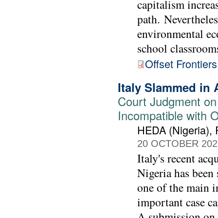
capitalism increa
path. Neverthele
environmental ec
school classroom
Offset Frontier
Italy Slammed in 
Court Judgment on
Incompatible with 
HEDA (Nigeria),
20 OCTOBER 202
Italy's recent acq
Nigeria has been s
one of the main i
important case ca
A submission on 