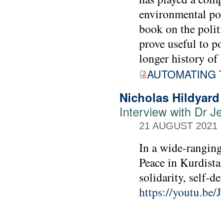
environmental pol
book on the polit
prove useful to 
longer history of 
AUTOMATING 
Nicholas Hildyard
Interview with Dr Je
21 AUGUST 2021
In a wide-ranging
Peace in Kurdista
solidarity, self-
https://youtu.b