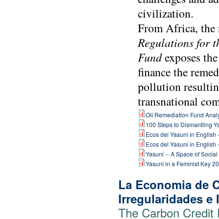
civilization.
From Africa, the 
Regulations for 
Fund
exposes the
finance the remedi
pollution resulti
transnational com
Oil Remediation Fund Analys
100 Steps to Dismantling Y
Ecos del Yasuni in English 
Ecos del Yasuni in English 
Yasuni -- A Space of Social
Yasuni in a Feminist Key 20
La Economia de C
Irregularidades e
The Carbon Credit