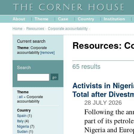
About
Theme
Case
Country
Institution
Home
»
Resources
»
Corporate accountability
»
Current search
Resources: Co
Theme
: Corporate
accountability
[remove]
65 results
Search
Activists in Nige
Total after Dive
Theme
:
all
» Corporate
accountability
28 JULY 2026
Following the ann
Country
Spain
(1)
part of its petrol
Italy
(4)
Nigeria
(7)
Nigeria and Europ
Sudan
(1)