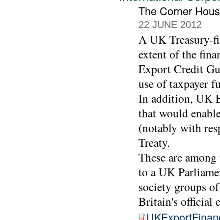
The Corner Hou
22 JUNE 2012
A UK Treasury-fin
extent of the fin
Export Credit Gu
use of taxpayer f
In addition, UK E
that would enable
(notably with res
Treaty.
These are among 
to a UK Parliamen
society groups of
Britain's official
UKExportFinan