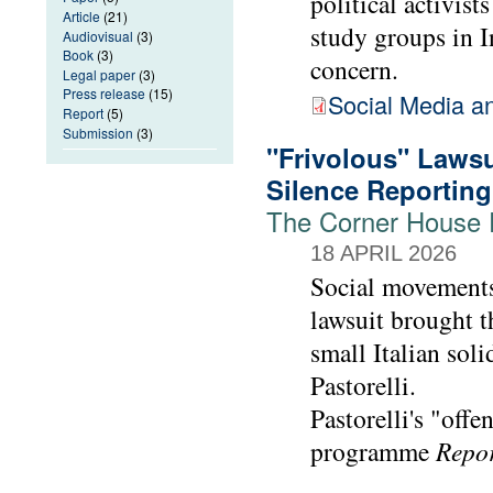
political activis
Article
(21)
study groups in I
Audiovisual
(3)
Book
(3)
concern.
Legal paper
(3)
Press release
(15)
Social Media a
Report
(5)
Submission
(3)
"Frivolous" Lawsu
Silence Reporting
The Corner House E
18 APRIL 2026
Social movements
lawsuit brought t
small Italian soli
Pastorelli.
Pastorelli's "offe
programme
Repo