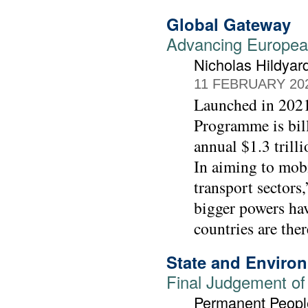
Global Gateway
Advancing European
Nicholas Hildyar
11 FEBRUARY 20
Launched in 202
Programme is bil
annual $1.3 trill
In aiming to mobi
transport sectors
bigger powers hav
countries are ther
State and Enviro
Final Judgement of
Permanent People