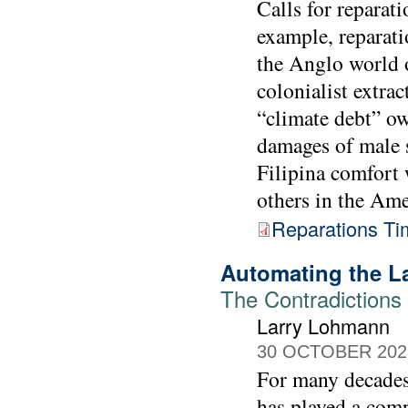
Calls for reparat
example, reparati
the Anglo world o
colonialist extra
“climate debt” ow
damages of male s
Filipina comfor
others in the Ame
Reparations Ti
Automating the L
The Contradictions 
Larry Lohmann
30 OCTOBER 202
For many decades,
has played a comp