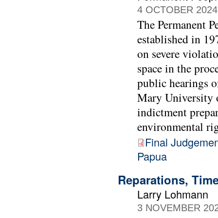
4 OCTOBER 2024
The Permanent Peo
established in 1
on severe violati
space in the proc
public hearings 
Mary University 
indictment prepa
environmental rig
Final Judgemen
Papua
Reparations, Time
Larry Lohmann
3 NOVEMBER 20