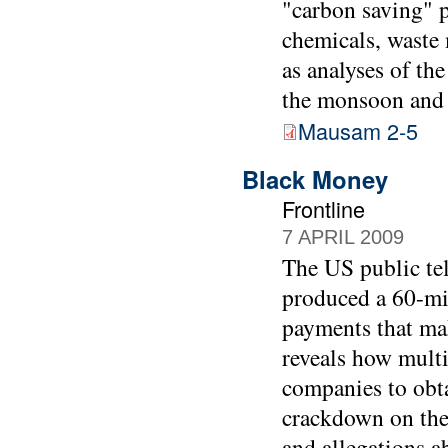
"carbon saving" p
chemicals, waste 
as analyses of the
the monsoon and o
Mausam 2-5
Black Money
Frontline
7 APRIL 2009
The US public tel
produced a 60-mi
payments that mak
reveals how multi
companies to obta
crackdown on the
and allegations ab