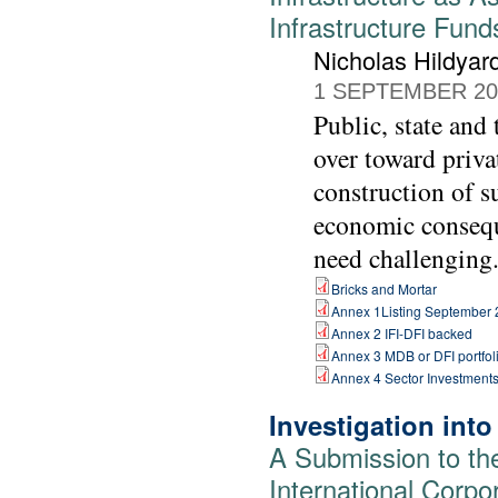
Infrastructure Fund
Nicholas Hildyar
1 SEPTEMBER 20
Public, state and
over toward priva
construction of s
economic consequ
need challenging
Bricks and Mortar
Annex 1Listing September
Annex 2 IFI-DFI backed
Annex 3 MDB or DFI portfol
Annex 4 Sector Investment
Investigation int
A Submission to th
International Corpo