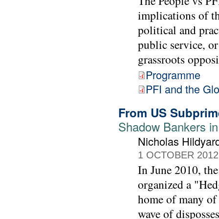
The People vs PFI
implications of t
political and prac
public service, or
grassroots opposi
Programme
PFI and the Gl
From US Subprim
Shadow Bankers in
Nicholas Hildyar
1 OCTOBER 2012
In June 2010, t
organized a "Hed
home of many of th
wave of disposses