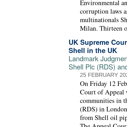
Environmental and
corruption laws as
multinationals Sh
Milan. Thirteen o
UK Supreme Court
Shell in the UK
Landmark Judgment
Shell Plc (RDS) an
25 FEBRUARY 20
On Friday 12 Feb
Court of Appeal w
communities in t
(RDS) in London 
from Shell oil pi
The Appeal Court 