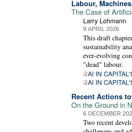
Labour, Machines 
The Case of Artifici
Larry Lohmann
9 APRIL 2026
This draft chapte
sustainability ana
ever-evolving con
"dead" labour.
AI IN CAPITAL'
AI IN CAPITAL'
Recent Actions tow
On the Ground in N
6 DECEMBER 20
Two recent devel
challenges and ad