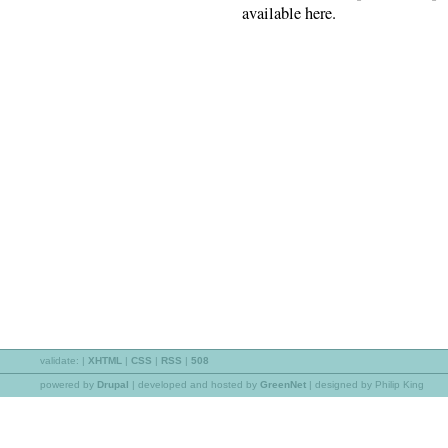
available here.
validate:
|
XHTML
|
CSS
|
RSS
|
508
powered by
Drupal
|
developed and hosted by
GreenNet
| designed by Philip King