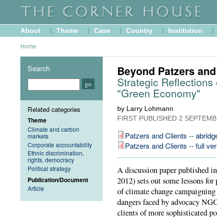
About
Theme
Case
Country
Institution
Home
Search
Beyond Patzers and 
Strategic Reflection
"Green Economy"
Related categories
by Larry Lohmann
FIRST PUBLISHED
2 SEPTEMB
Theme
Climate and carbon
Patzers and Clients -- abridg
markets
Corporate accountability
Patzers and Clients -- full ve
Ethnic discrimination,
rights, democracy
Political strategy
A discussion paper published i
Publication/Document
2012) sets out some lessons for 
Article
of climate change campaigning ov
dangers faced by advocacy NGOs
clients of more sophisticated pol