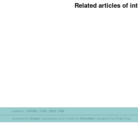
Related articles of int
validate:
|
XHTML
|
CSS
|
RSS
|
508
powered by
Drupal
|
developed and hosted by
GreenNet
| designed by Philip King