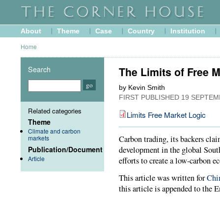
About
Theme
Case
Country
Institution
Home
Search
The Limits of Free 
by Kevin Smith
FIRST PUBLISHED
19 SEPTEM
Related categories
Limits Free Market Logic
Theme
Climate and carbon
markets
Carbon trading, its backers cla
Publication/Document
development in the global South
Article
efforts to create a low-carbon 
This article was written for
Chi
this article is appended to the E