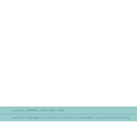
validate:
|
XHTML
|
CSS
|
RSS
|
508
powered by
Drupal
|
developed and hosted by
GreenNet
| designed by Philip King