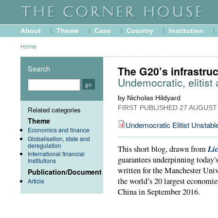
About
Theme
Case
Country
Institution
Home
Search
The G20’s infrastru
Undemocratic, elitist
by Nicholas Hildyard
FIRST PUBLISHED
27 AUGUST
Related categories
Theme
Undemocratic Elitist Unstabl
Economics and finance
Globalisation, state and
deregulation
Li
This short blog, drawn from
International financial
guarantees underpinning today's
Institutions
written for the Manchester Unive
Publication/Document
the world’s 20 largest economie
Article
China in September 2016.