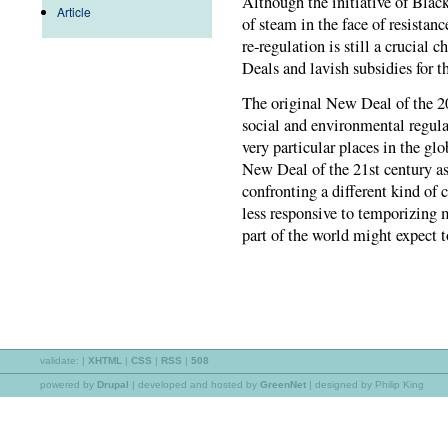
Although the initiative of Blac
Article
of steam in the face of resistanc
re-regulation is still a crucial
Deals and lavish subsidies for t
The original New Deal of the 20
social and environmental regulat
very particular places in the gl
New Deal of the 21st century as
confronting a different kind of 
less responsive to temporizing
part of the world might expect 
validate:
|
XHTML
|
CSS
|
RSS
|
508
powered by
Drupal
|
developed and hosted by
GreenNet
| designed by Philip King