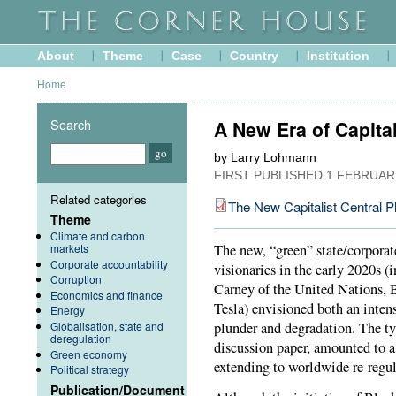
About
Theme
Case
Country
Institution
Home
Search
A New Era of Capital
by Larry Lohmann
FIRST PUBLISHED
1 FEBRUAR
Related categories
The New Capitalist Central P
Theme
Climate and carbon
markets
The new, “green” state/corporat
Corporate accountability
visionaries in the early 2020s 
Corruption
Carney of the United Nations, 
Economics and finance
Tesla) envisioned both an intens
Energy
Globalisation, state and
plunder and degradation. The typ
deregulation
discussion paper, amounted to a
Green economy
extending to worldwide re-regul
Political strategy
Publication/Document