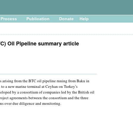
Process
Publication
Donate
Help
C) Oil Pipeline summary article
es arising from the BTC oil pipeline runing from Baku in
a to a new marine terminal at Ceyhan on Turkey’s
eloped by a consortium of companies led by the British oil
roject agreements between the consortium and the three
rns over due diligence and monitoring.