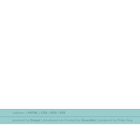
validate:
|
XHTML
|
CSS
|
RSS
|
508
powered by
Drupal
|
developed and hosted by
GreenNet
| designed by Philip King