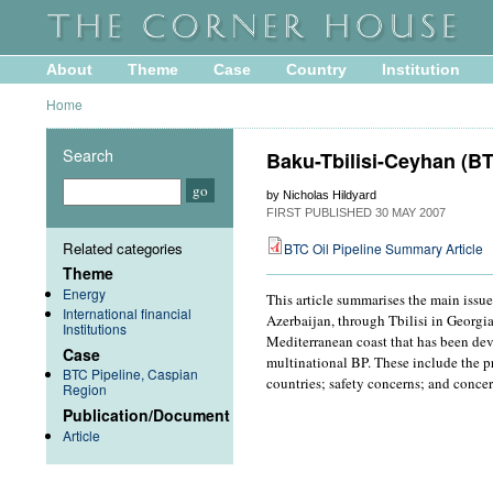
About
Theme
Case
Country
Institution
Home
Search
Baku-Tbilisi-Ceyhan (BT
by Nicholas Hildyard
FIRST PUBLISHED
30 MAY 2007
Related categories
BTC Oil Pipeline Summary Article
Theme
Energy
This article summarises the main issu
International financial
Azerbaijan, through Tbilisi in Georgi
Institutions
Mediterranean coast that has been dev
Case
multinational BP. These include the p
BTC Pipeline, Caspian
countries; safety concerns; and conce
Region
Publication/Document
Article