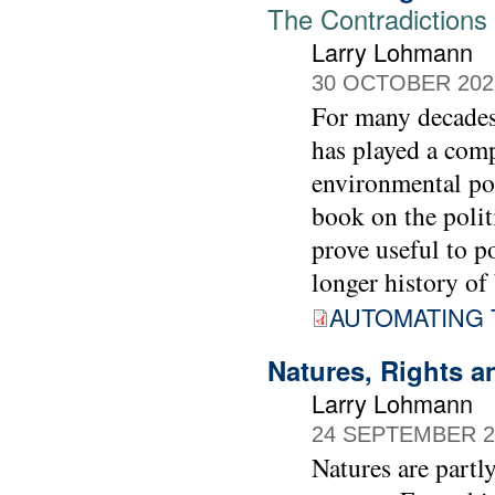
The Contradictions 
Larry Lohmann
30 OCTOBER 202
For many decades,
has played a comp
environmental pol
book on the polit
prove useful to 
longer history of 
AUTOMATING 
Natures, Rights a
Larry Lohmann
24 SEPTEMBER 2
Natures are partl