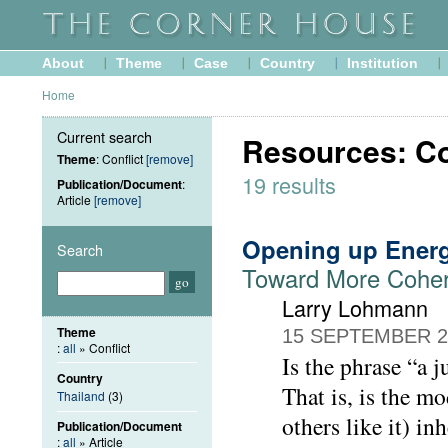
About
Theme
Case
Country
Institution
Home
Current search
Resources: Con
Theme
: Conflict
[remove]
19 results
Publication/Document
:
Article
[remove]
Opening up Ener
Search
Toward More Cohere
Larry Lohmann
Theme
15 SEPTEMBER 2
:
all
» Conflict
Is the phrase “a j
Country
That is, is the m
Thailand
(3)
others like it) i
Publication/Document
:
all
» Article