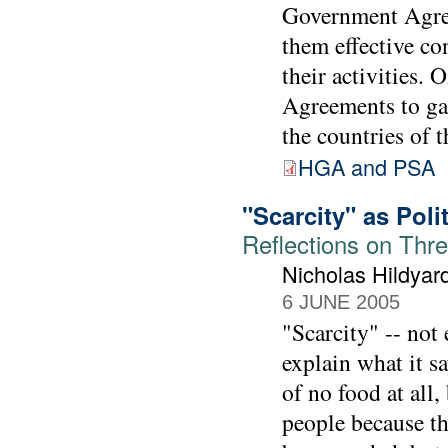
Government Agree
them effective con
their activities.
Agreements to gai
the countries of 
HGA and PSA
"Scarcity" as Poli
Reflections on Thr
Nicholas Hildyar
6 JUNE 2005
"Scarcity" -- not
explain what it sa
of no food at all,
people because t