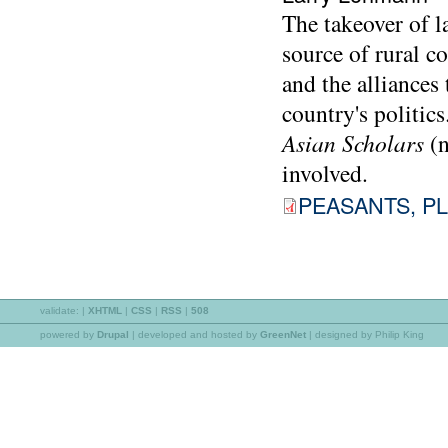
The takeover of l
source of rural c
and the alliances
country's politic
Asian Scholars
(
involved.
PEASANTS, PL
validate:
|
XHTML
|
CSS
|
RSS
|
508
powered by
Drupal
|
developed and hosted by
GreenNet
| designed by Philip King