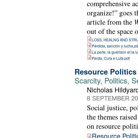
comprehensive act
organize!” goes t
article from the
W
out of the space 
LOSS, HEALNG AND STR
Pérdida, sanción y lucha.pd
La perte, la guérison et la lu
Perda, Cura e Luta.pdf
Resource Politics
Scarcity, Politics,
Nicholas Hildya
8 SEPTEMBER 20
Social justice, p
the themes raise
on resource politi
Resource Politi