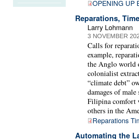
OPENING UP
Reparations, Time
Larry Lohmann
3 NOVEMBER 20
Calls for reparat
example, reparati
the Anglo world o
colonialist extra
“climate debt” ow
damages of male s
Filipina comfor
others in the Ame
Reparations Ti
Automating the L