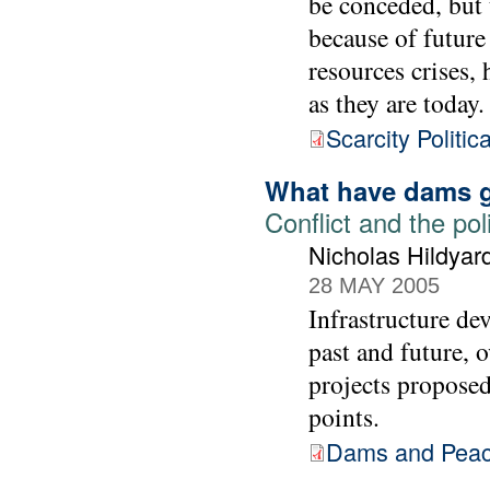
be conceded, but 
because of future
resources crises,
as they are today.
Scarcity Politic
What have dams g
Conflict and the pol
Nicholas Hildyar
28 MAY 2005
Infrastructure de
past and future, 
projects proposed
points.
Dams and Pea