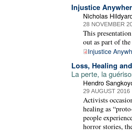
Injustice Anywhe
Nicholas Hildyar
28 NOVEMBER 2
This presentation
out as part of the
Injustice Anyw
Loss, Healing and
La perte, la guérison
Hendro Sangkoy
29 AUGUST 2016
Activists occasion
healing as “proto
people experience
horror stories, t