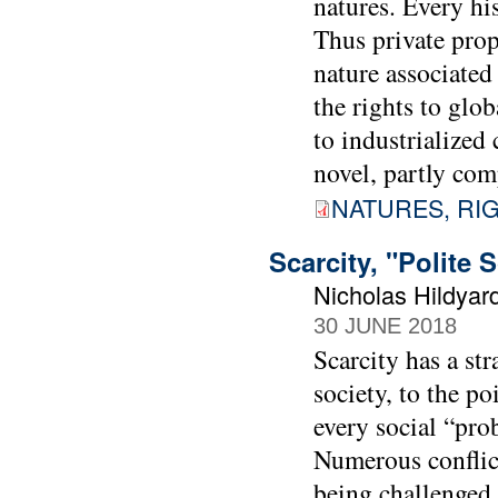
natures. Every his
Thus private prop
nature associated
the rights to glo
to industrialized 
novel, partly com
NATURES, RI
Scarcity, "Polite 
Nicholas Hildyar
30 JUNE 2018
Scarcity has a st
society, to the po
every social “prob
Numerous conflict
being challenged 