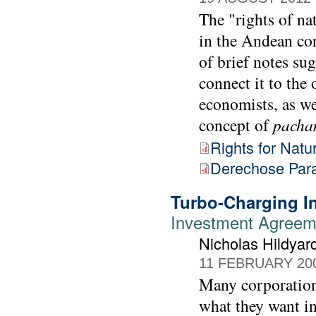
The "rights of na
in the Andean con
of brief notes su
connect it to th
economists, as we
concept of
pach
Rights for Natu
Derechose Para
Turbo-Charging In
Investment Agreem
Nicholas Hildyar
11 FEBRUARY 20
Many corporations
what they want i