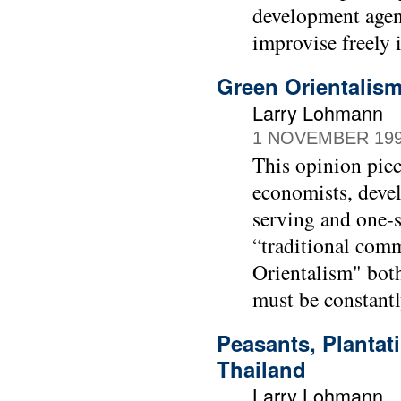
development agenc
improvise freely 
Green Orientalis
Larry Lohmann
1 NOVEMBER 19
This opinion piec
economists, devel
serving and one-s
“traditional com
Orientalism" both
must be constantl
Peasants, Plantat
Thailand
Larry Lohmann