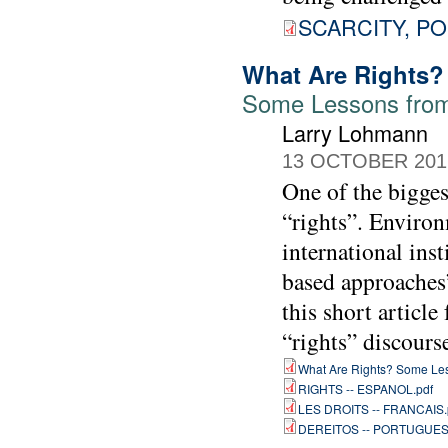
SCARCITY, PO
What Are Rights?
Some Lessons from
Larry Lohmann
13 OCTOBER 201
One of the bigges
“rights”. Environ
international ins
based approaches”
this short article
“rights” discours
What Are Rights? Some Les
RIGHTS -- ESPANOL.pdf
LES DROITS -- FRANCAIS.
DEREITOS -- PORTUGUES