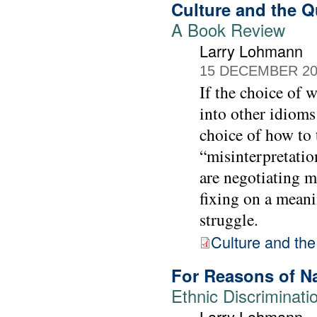
Culture and the Q
A Book Review
Larry Lohmann
15 DECEMBER 20
If the choice of 
into other idioms
choice of how to 
“misinterpretatio
are negotiating m
fixing on a meani
struggle.
Culture and the
For Reasons of N
Ethnic Discriminati
Larry Lohmann