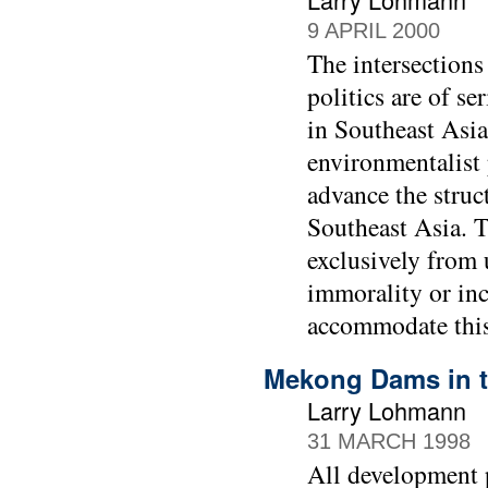
9 APRIL 2000
The intersections
politics are of s
in Southeast Asia
environmentalist 
advance the struc
Southeast Asia. T
exclusively from u
immorality or inco
accommodate this
Mekong Dams in t
Larry Lohmann
31 MARCH 1998
All development p