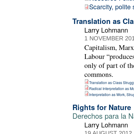
Scarcity, polite
Translation as Cl
Larry Lohmann
1 NOVEMBER 20
Capitalism, Marx 
Labour “produces”
only of part of th
commons.
Translation as Class Strugg
Radical Interpretation as 
Interpretation as Work, St
Rights for Nature
Derechos para la N
Larry Lohmann
19 AUGUST 2012