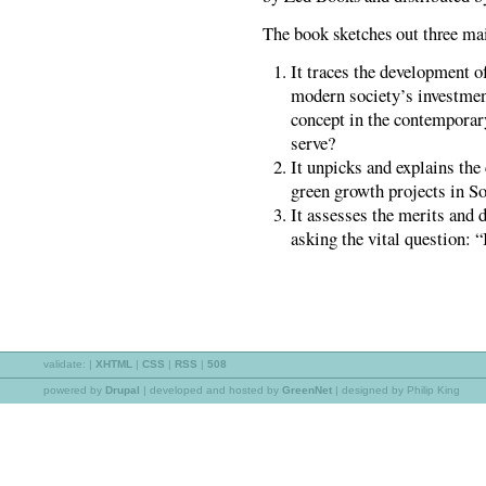
The book sketches out three main
It traces the development 
modern society’s investmen
concept in the contemporar
serve?
It unpicks and explains the
green growth projects in So
It assesses the merits and d
asking the vital question: 
validate:
|
XHTML
|
CSS
|
RSS
|
508
powered by
Drupal
|
developed and hosted by
GreenNet
| designed by Philip King