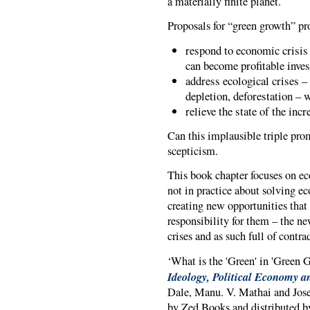
a materially finite planet.
Proposals for “green growth” pr
respond to economic crisis
can become profitable inve
address ecological crises –
depletion, deforestation – 
relieve the state of the in
Can this implausible triple prom
scepticism.
This book chapter focuses on eco
not in practice about solving ec
creating new opportunities that
responsibility for them – the new
crises and as such full of contra
‘What is the 'Green' in 'Green G
Ideology, Political Economy an
Dale, Manu. V. Mathai and Jose
by Zed Books and distributed by