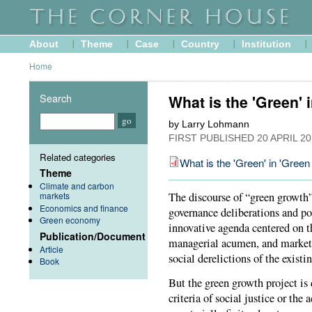
About
Theme
Case
Country
Institution
Home
Search
What is the 'Green' 
by Larry Lohmann
FIRST PUBLISHED
20 APRIL 2
Related categories
What is the 'Green' in 'Gree
Theme
Climate and carbon
markets
The discourse of “green growth
Economics and finance
governance deliberations and pol
Green economy
innovative agenda centered on t
Publication/Document
managerial acumen, and market
Article
social derelictions of the exis
Book
But the green growth project is
criteria of social justice or th