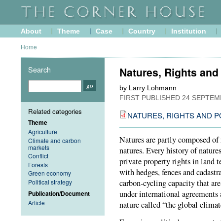
About
Theme
Case
Country
Institution
Home
Search
Natures, Rights and
by Larry Lohmann
FIRST PUBLISHED
24 SEPTEM
Related categories
NATURES, RIGHTS AND P
Theme
Agriculture
Natures are partly composed of 
Climate and carbon
markets
natures. Every history of natures
Conflict
private property rights in land 
Forests
with hedges, fences and cadastra
Green economy
Political strategy
carbon-cycling capacity that are
under international agreements 
Publication/Document
Article
nature called “the global climat