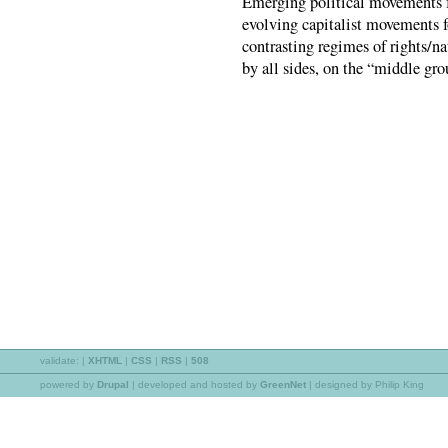
Emerging political movements fo
evolving capitalist movements fo
contrasting regimes of rights/na
by all sides, on the “middle grou
validate:
|
XHTML
|
CSS
|
RSS
|
508
powered by
Drupal
|
developed and hosted by
GreenNet
| designed by Philip King