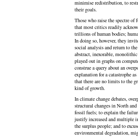
minimise redistribution, to rest
their goals.
Those who raise the spectre of 
that most critics readily acknow
trillions of human bodies; huma
In doing so, however, they invite
social analysis and return to t
abstract, inexorable, monolithi
played out in graphs on compute
construe a query about an overp
explanation for a catastrophe as 
that there are no limits to the
kind of growth.
In climate change debates, ove
structural changes in North and
fossil fuels; to explain the fail
justify increased and multiple i
the surplus people; and to excus
environmental degradation, migr