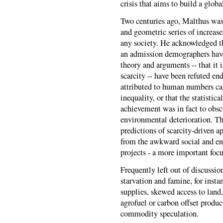
crisis that aims to build a globa
Two centuries ago, Malthus was
and geometric series of increas
any society. He acknowledged t
an admission demographers have 
theory and arguments -- that it 
scarcity -- have been refuted e
attributed to human numbers ca
inequality, or that the statistic
achievement was in fact to obscu
environmental deterioration. T
predictions of scarcity-driven 
from the awkward social and env
projects - a more important focu
Frequently left out of discussio
starvation and famine, for insta
supplies, skewed access to land,
agrofuel or carbon offset produ
commodity speculation.