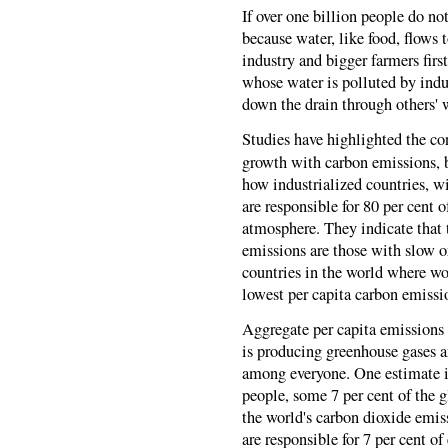
If over one billion people do not
because water, like food, flows
industry and bigger farmers firs
whose water is polluted by indus
down the drain through others'
Studies have highlighted the con
growth with carbon emissions, b
how industrialized countries, wi
are responsible for 80 per cent 
atmosphere. They indicate that 
emissions are those with slow o
countries in the world where wo
lowest per capita carbon emissi
Aggregate per capita emissions f
is producing greenhouse gases a
among everyone. One estimate is 
people, some 7 per cent of the g
the world's carbon dioxide emis
are responsible for 7 per cent of