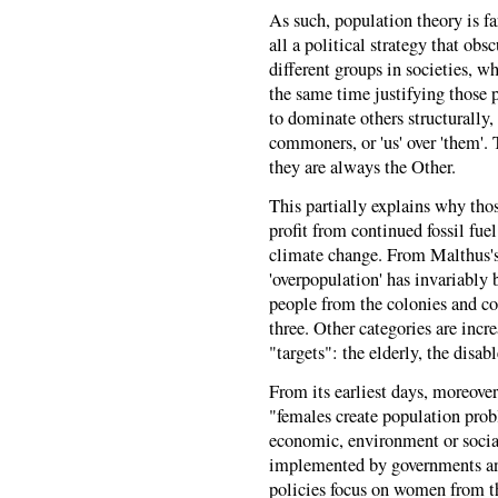
As such, population theory is far
all a political strategy that ob
different groups in societies, wh
the same time justifying those p
to dominate others structurally
commoners, or 'us' over 'them'. 
they are always the Other.
This partially explains why tho
profit from continued fossil fue
climate change. From Malthus's 
'overpopulation' has invariably 
people from the colonies and cou
three. Other categories are incr
"targets": the elderly, the disa
From its earliest days, moreove
"females create population pro
economic, environment or social
implemented by governments and
policies focus on women from the