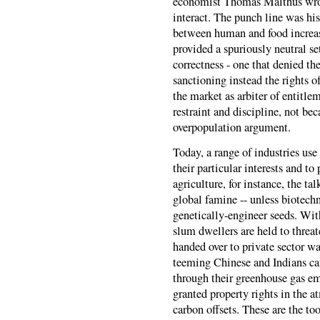
economist Thomas Malthus wrot
interact. The punch line was hi
between human and food increas
provided a spuriously neutral s
correctness - one that denied the
sanctioning instead the rights o
the market as arbiter of entitl
restraint and discipline, not bec
overpopulation argument.
Today, a range of industries use
their particular interests and t
agriculture, for instance, the ta
global famine -- unless biotech
genetically-engineer seeds. Wit
slum dwellers are held to threat
handed over to private sector wa
teeming Chinese and Indians cau
through their greenhouse gas em
granted property rights in the 
carbon offsets. These are the to