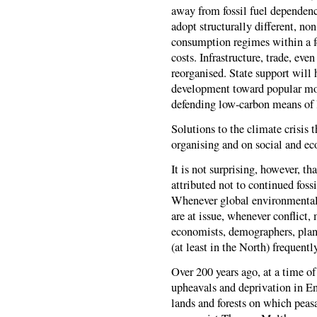
away from fossil fuel dependence
adopt structurally different, non
consumption regimes within a f
costs. Infrastructure, trade, ev
reorganised. State support will 
development toward popular mov
defending low-carbon means of l
Solutions to the climate crisis 
organising and on social and e
It is not surprising, however, th
attributed not to continued foss
Whenever global environmental 
are at issue, whenever conflict
economists, demographers, plann
(at least in the North) frequent
Over 200 years ago, at a time o
upheavals and deprivation in E
lands and forests on which peas