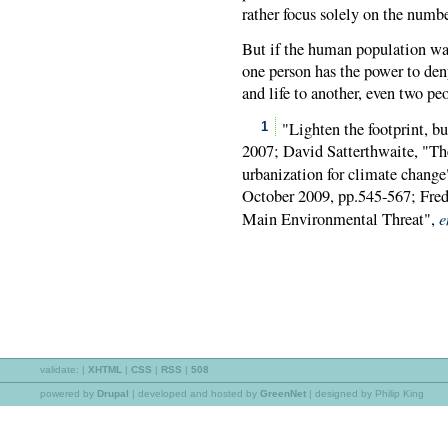
rather focus solely on the numb
But if the human population was
one person has the power to deny
and life to another, even two p
"Lighten the footprint, bu
1
2007; David Satterthwaite, "Th
urbanization for climate change
October 2009, pp.545-567; Fre
e
Main Environmental Threat",
validate:
|
XHTML
|
CSS
|
RSS
|
508
powered by
Drupal
|
developed and hosted by
GreenNet
| designed by Philip King