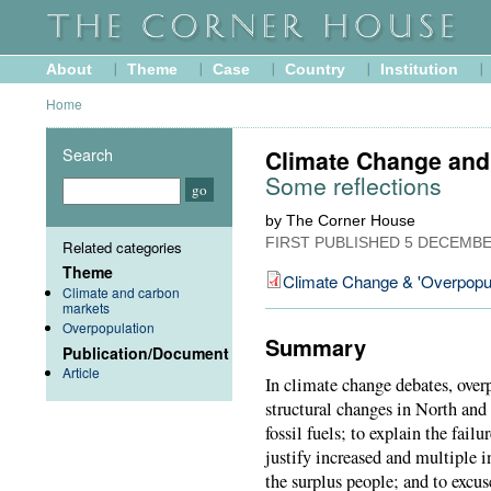
About
Theme
Case
Country
Institution
Home
Search
Climate Change and 
Some reflections
by The Corner House
FIRST PUBLISHED
5 DECEMBE
Related categories
Theme
Climate Change & 'Overpopul
Climate and carbon
markets
Overpopulation
Summary
Publication/Document
Article
In climate change debates, ove
structural changes in North and
fossil fuels; to explain the fail
justify increased and multiple i
the surplus people; and to excus