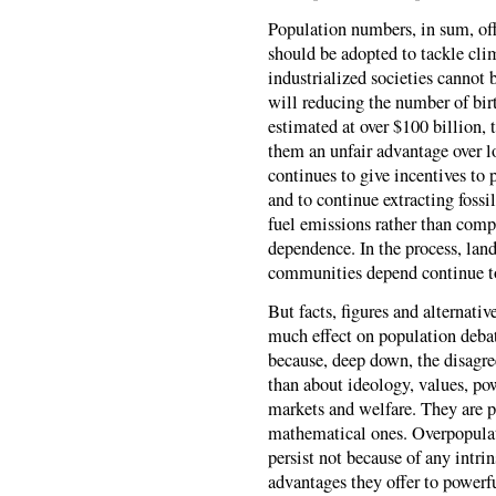
Population numbers, in sum, off
should be adopted to tackle clim
industrialized societies cannot
will reducing the number of bir
estimated at over $100 billion, 
them an unfair advantage over l
continues to give incentives to 
and to continue extracting fossi
fuel emissions rather than compe
dependence. In the process, lan
communities depend continue t
But facts, figures and alternati
much effect on population debat
because, deep down, the disagr
than about ideology, values, po
markets and welfare. They are p
mathematical ones. Overpopulat
persist not because of any intri
advantages they offer to powerfu