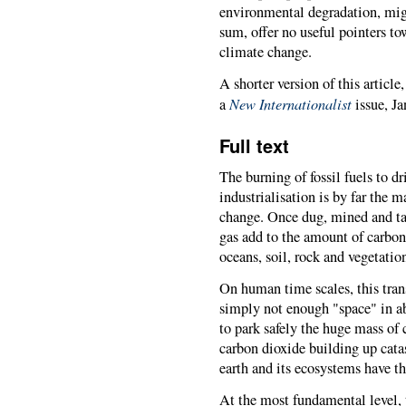
environmental degradation, migr
sum, offer no useful pointers to
climate change.
A shorter version of this article
New Internationalist
a
issue, J
Full text
The burning of fossil fuels to d
industrialisation is by far the
change. Once dug, mined and tak
gas add to the amount of carbo
oceans, soil, rock and vegetatio
On human time scales, this trans
simply not enough "space" in a
to park safely the huge mass of
carbon dioxide building up catas
earth and its ecosystems have th
At the most fundamental level, t