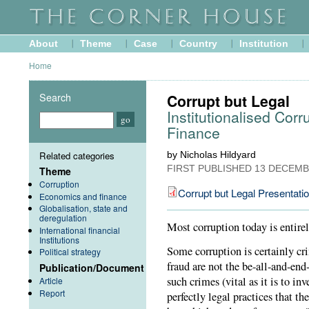
About
Theme
Case
Country
Institution
Home
Search
Corrupt but Legal
Institutionalised Cor
Finance
Related categories
by Nicholas Hildyard
FIRST PUBLISHED
13 DECEMB
Theme
Corruption
Corrupt but Legal Presentati
Economics and finance
Globalisation, state and
deregulation
Most corruption today is entire
International financial
Institutions
Some corruption is certainly cr
Political strategy
fraud are not the be-all-and-end
Publication/Document
such crimes (vital as it is to i
Article
Report
perfectly legal practices that th