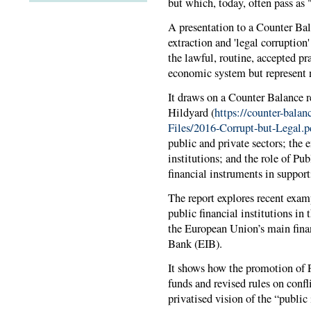
but which, today, often pass as
A presentation to a Counter Ba
extraction and 'legal corruption'
the lawful, routine, accepted pr
economic system but represent n
It draws on a Counter Balance r
Hildyard (
https://counter-balan
Files/2016-Corrupt-but-Legal.p
public and private sectors; the 
institutions; and the role of Pu
financial instruments in support
The report explores recent exam
public financial institutions in
the European Union’s main finan
Bank (EIB).
It shows how the promotion of P
funds and revised rules on confli
privatised vision of the “public 