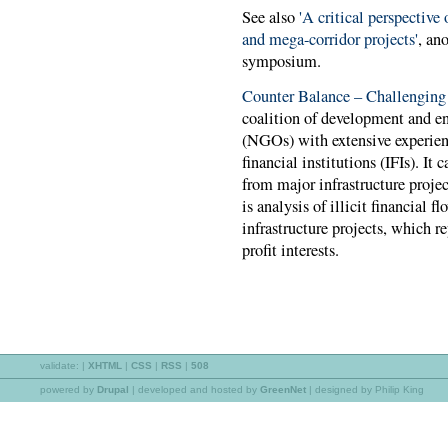
See also
'A critical perspective 
and mega-corridor projects'
, an
symposium.
Counter Balance – Challenging
coalition of development and e
(NGOs) with extensive experien
financial institutions (IFIs). I
from major infrastructure projec
is analysis of illicit financial 
infrastructure projects, which re
profit interests.
validate:
|
XHTML
|
CSS
|
RSS
|
508
powered by
Drupal
|
developed and hosted by
GreenNet
| designed by Philip King