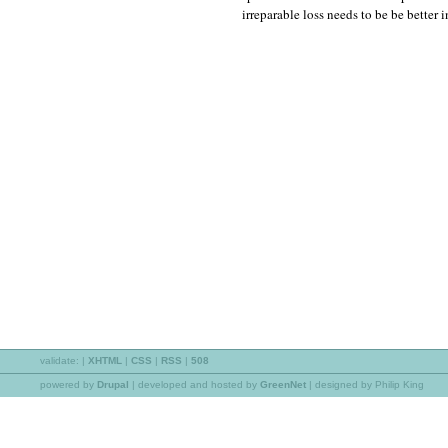
irreparable loss needs to be be better 
validate:
|
XHTML
|
CSS
|
RSS
|
508
powered by
Drupal
|
developed and hosted by
GreenNet
| designed by Philip King