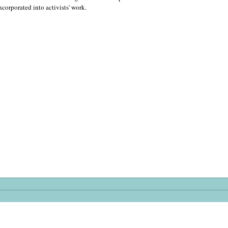
incorporated into activists' work.