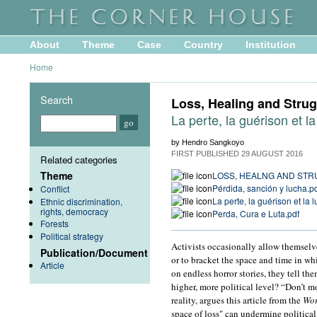
About
Theme
Case
Country
Institution
Home
Search
Loss, Healing and Strug
La perte, la guérison et la
by Hendro Sangkoyo
FIRST PUBLISHED
29 AUGUST 2016
Related categories
Theme
LOSS, HEALNG AND ST
Pérdida, sanción y lucha.p
Conflict
La perte, la guérison et la l
Ethnic discrimination,
rights, democracy
Perda, Cura e Luta.pdf
Forests
Political strategy
Activists occasionally allow themselves
Publication/Document
or to bracket the space and time in w
Article
on endless horror stories, they tell t
higher, more political level? “Don’t 
reality, argues this article from the
Wor
space of loss" can undermine political