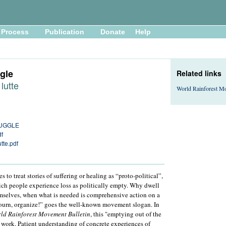
Process
Publication
Donate
Help
gle
Related links
 lutte
World Rainforest M
RUGGLE
df
utte.pdf
 to treat stories of suffering or healing as “proto-political”,
hich people experience loss as politically empty. Why dwell
hemselves, when what is needed is comprehensive action on a
mourn, organize!” goes the well-known movement slogan. In
ld Rainforest Movement Bulletin
, this "emptying out of the
 work. Patient understanding of concrete experiences of