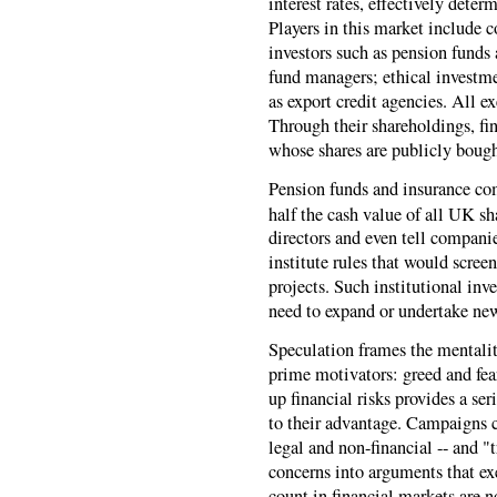
interest rates, effectively deter
Players in this market include 
investors such as pension funds
fund managers; ethical investme
as export credit agencies. All e
Through their shareholdings, fi
whose shares are publicly bough
Pension funds and insurance com
half the cash value of all UK sh
directors and even tell compani
institute rules that would scree
projects. Such institutional inv
need to expand or undertake new
Speculation frames the mentality
prime motivators: greed and fea
up financial risks provides a se
to their advantage. Campaigns ca
legal and non-financial -- and 
concerns into arguments that ex
count in financial markets are n