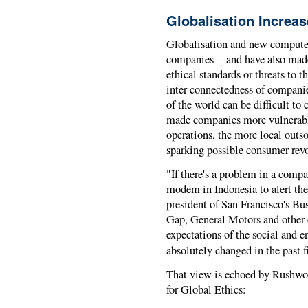
Globalisation Increas
Globalisation and new compute
companies -- and have also made 
ethical standards or threats to 
inter-connectedness of compani
of the world can be difficult to
made companies more vulnerable
operations, the more local outs
sparking possible consumer revo
"If there's a problem in a compan
modem in Indonesia to alert the
president of San Francisco's Bu
Gap, General Motors and other c
expectations of the social and 
absolutely changed in the past f
That view is echoed by Rushwort
for Global Ethics: