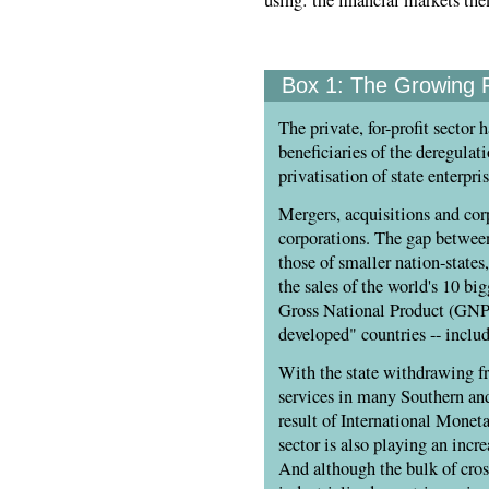
using: the financial markets th
Box 1:
The Growing P
The private, for-profit sector 
beneficiaries of the deregulat
privatisation of state enterpr
Mergers, acquisitions and cor
corporations. The gap between
those of smaller nation-state
the sales of the world's 10 b
Gross National Product (GNP) 
developed" countries -- includ
With the state withdrawing fr
services in many Southern and
result of International Moneta
sector is also playing an inc
And although the bulk of cros