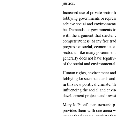
justice.
Increased use of private sector 
lobbying governments or represe
achieve social and environmental
be. Demands for governments to 
with the argument that stricter
competitiveness. Many free trad
progressive social, economic or
sector, unlike many government
generally does not have legally-
of the social and environmental
Human rights, environment and 
lobbying for such standards and
in this new political climate, 
influencing the social and envi
development projects and inves
Mary Jo Paoni's part ownership
provides them with one arena wh