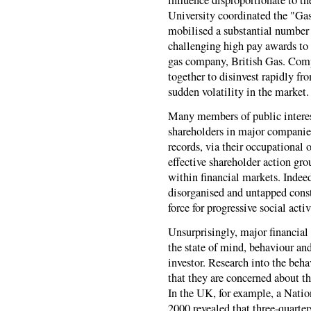
University coordinated the "Ga
mobilised a substantial number 
challenging high pay awards to 
gas company, British Gas. Compa
together to disinvest rapidly fr
sudden volatility in the market.
Many members of public interes
shareholders in major companies
records, via their occupational 
effective shareholder action gro
within financial markets. Indeed
disorganised and untapped const
force for progressive social acti
Unsurprisingly, major financial 
the state of mind, behaviour and
investor. Research into the beha
that they are concerned about t
In the UK, for example, a Nati
2000 revealed that three-quarte