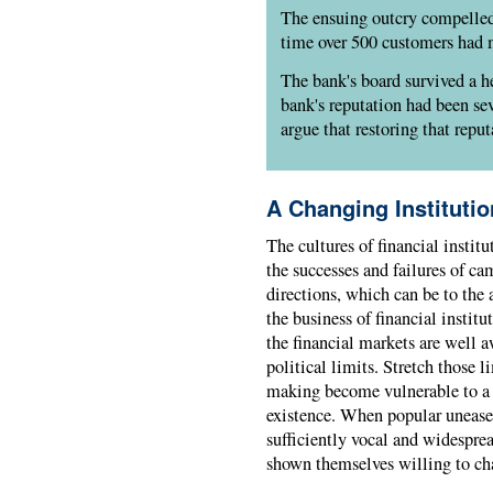
The ensuing outcry compelled
time over 500 customers had 
The bank's board survived a 
bank's reputation had been se
argue that restoring that reput
A Changing Institutio
The cultures of financial institu
the successes and failures of 
directions, which can be to the
the business of financial instit
the financial markets are well a
political limits. Stretch those l
making become vulnerable to a p
existence. When popular unease 
sufficiently vocal and widespread
shown themselves willing to cha