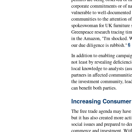
corporate commitments or of nat
vulnerable to well-documented c
communities to the attention of 
spokeswoman for UK furniture 
Greenpeace research tracing tim
in the Amazon, "I'm shocked. We
our due diligence is rubbish."
6
In addition to enabling campaig
not least by revealing deficienc
local knowledge to analysts (as
partners in affected communities
the investment community, lead
can benefit both parties.
Increasing Consumer
The free trade agenda may have
but it has also created more ac
social issues and prepared to d
commerce and investment. With 