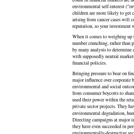
environmental self-interest ("i
children are more likely to get c
arising from cancer cases will 
reputation, so your investment 
When it comes to weighing up th
number crunching, rather than po
by many analysts to determine de
with supposedly neutral markets
financial policies.
Bringing pressure to bear on fin
major influence over corporate 
environmental and social outcom
from consumer boycotts to share
used their power within the ret
private sector projects. They h
environmental degradation, huma
Directing campaigns at major in
they have even succeeded in pe
environmentally-destructive sec