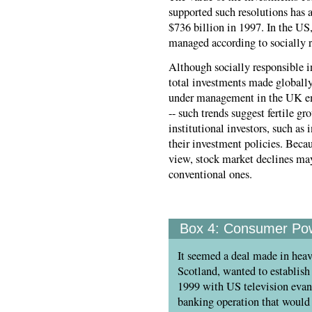
supported such resolutions has
$736 billion in 1997. In the US,
managed according to socially r
Although socially responsible in
total investments made globally e
under management in the UK emp
-- such trends suggest fertile g
institutional investors, such as
their investment policies. Beca
view, stock market declines may
conventional ones.
Box 4:
Consumer Powe
It seemed a deal made in heav
Scotland, wanted to establish 
1999 with US television evang
banking operation that would 