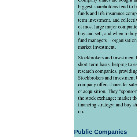
biggest shareholders tend to b
funds and life insurance comp
term investment, and collectiv
of most large major companies
buy and sell, and when to buy
fund managers -- organisation
market investment.
Stockbrokers and investment 
short-term basis, helping to es
research companies, providing
Stockbrokers and investment 
company offers shares for sale
or acquisition. They "sponsor
the stock exchange; market th
financing strategy; and buy sh
on.
Public Companies