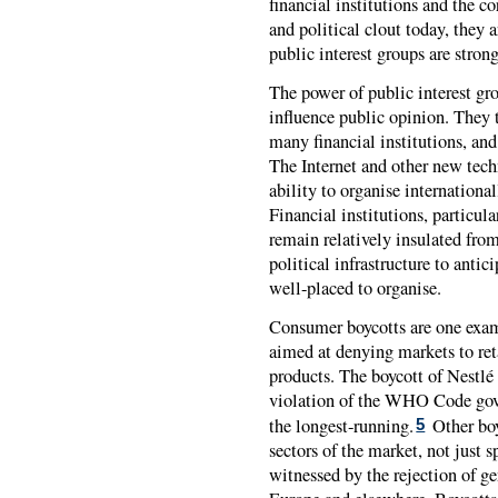
financial institutions and the
and political clout today, they 
public interest groups are strong
The power of public interest grou
influence public opinion. They t
many financial institutions, and
The Internet and other new tech
ability to organise international
Financial institutions, particul
remain relatively insulated fro
political infrastructure to anti
well-placed to organise.
Consumer boycotts are one examp
aimed at denying markets to re
products. The boycott of Nestlé
violation of the WHO Code gove
the longest-running.
Other boy
5
sectors of the market, not just s
witnessed by the rejection of g