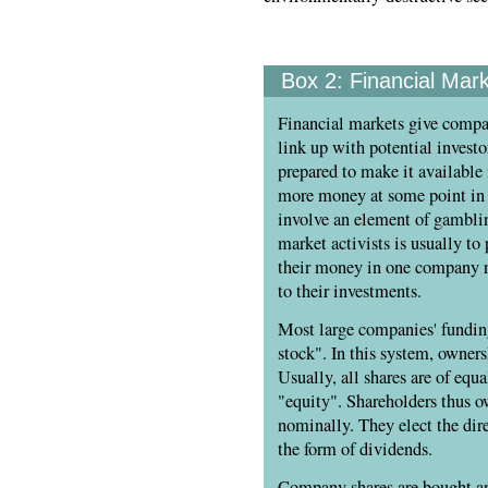
Box 2:
Financial Mar
Financial markets give comp
link up with potential invest
prepared to make it available 
more money at some point in 
involve an element of gamblin
market activists is usually to
their money in one company ra
to their investments.
Most large companies' fundi
stock". In this system, owners
Usually, all shares are of equ
"equity". Shareholders thus o
nominally. They elect the direc
the form of dividends.
Company shares are bought and