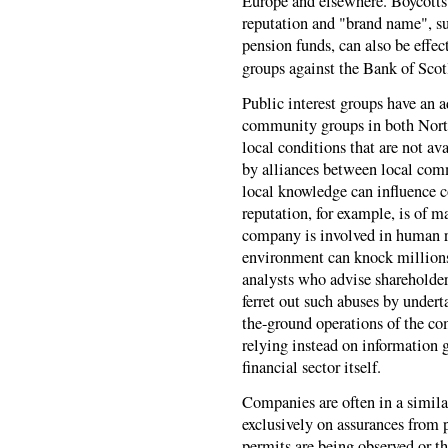
Europe and elsewhere. Boycotts o
reputation and "brand name", s
pension funds, can also be effe
groups against the Bank of Scotl
Public interest groups have an a
community groups in both North
local conditions that are not av
by alliances between local com
local knowledge can influence 
reputation, for example, is of m
company is involved in human ri
environment can knock millions o
analysts who advise shareholders
ferret out such abuses by undert
the-ground operations of the co
relying instead on information 
financial sector itself.
Companies are often in a simila
exclusively on assurances from 
permits are being observed or th