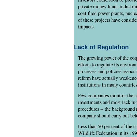
private money funds industrial
coal-fired power plants, nucle
of these projects have consid
impacts.
Lack of Regulation
The growing power of the cor
efforts to regulate its environ
processes and policies associ
reform have actually weakened
institutions in many countries
Few companies monitor the so
investments and most lack ru
procedures -- the background r
company should carry out bef
Less than 50 per cent of the 
Wildlife Federation in its 199