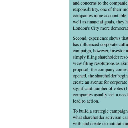
and concerns to the companie
responsibility, one of their 
companies more accountable. W
well as financial goals, they
London's City more democratic
Second, experience shows that
has influenced corporate cultu
campaign, however, investor a
simply filing shareholder reso
view filing resolutions as aki
proposal, the company comes 
opened, the shareholder begin
create an avenue for corporat
significant number of votes (
companies usually feel a need
lead to action.
To build a strategic campaign, 
what shareholder activism ca
with and create or maintain an