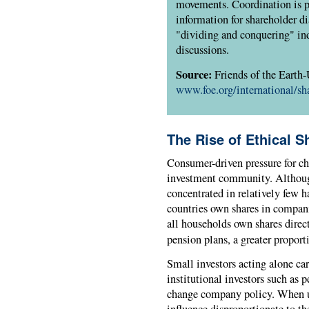
movements. Coordination is p
information for shareholder d
"dividing and conquering" ind
discussions.
Source:
Friends of the Earth
www.foe.org/international/sh
The Rise of Ethical S
Consumer-driven pressure for c
investment community. Although
concentrated in relatively few 
countries own shares in companie
all households own shares direct
pension plans, a greater proport
Small investors acting alone car
institutional investors such as
change company policy. When un
influence disproportionate to t