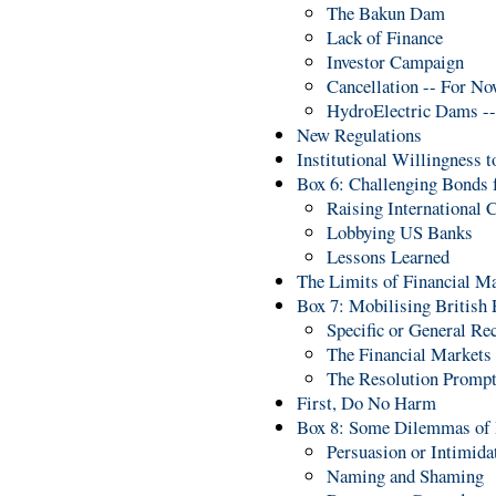
The Bakun Dam
Lack of Finance
Investor Campaign
Cancellation -- For N
HydroElectric Dams --
New Regulations
Institutional Willingness 
Box 6: Challenging Bonds 
Raising International C
Lobbying US Banks
Lessons Learned
The Limits of Financial M
Box 7: Mobilising British 
Specific or General R
The Financial Markets
The Resolution Prompt
First, Do No Harm
Box 8: Some Dilemmas of 
Persuasion or Intimida
Naming and Shaming