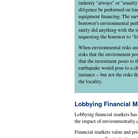
industry "always" or "usually
diligence be performed on line
equipment financing. The surv
borrower's environmental perf
rarely did anything with the 
requesting the borrower to "f
When environmental risks are 
risks that the environment pos
that the investment poses to t
earthquake would pose to a ch
instance -- but not the risks t
the locality.
Lobbying Financial M
Lobbying financial markets has 
the impact of environmentally d
Financial markets value and pri