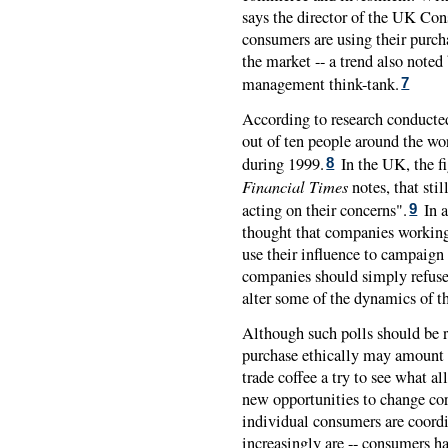
says the director of the UK Co
consumers are using their purch
the market -- a trend also noted
management think-tank.
7
According to research conducte
out of ten people around the wo
during 1999.
In the UK, the fi
8
Financial Times
notes, that sti
acting on their concerns".
In a
9
thought that companies working
use their influence to campaign 
companies should simply refuse
alter some of the dynamics of th
Although such polls should be r
purchase ethically may amount 
trade coffee a try to see what all
new opportunities to change cor
individual consumers are coordin
increasingly are -- consumers ha