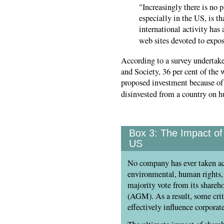
"Increasingly there is no 
especially in the US, is t
international activity has 
web sites devoted to expo
According to a survey undertak
and Society, 36 per cent of the
proposed investment because of 
disinvested from a country on 
Box 3:
The Impact of 
US
No company has ever taken ac
environmental, human rights, 
majority vote from its shareh
(AGM). As a result, some crit
effectively influence corporat