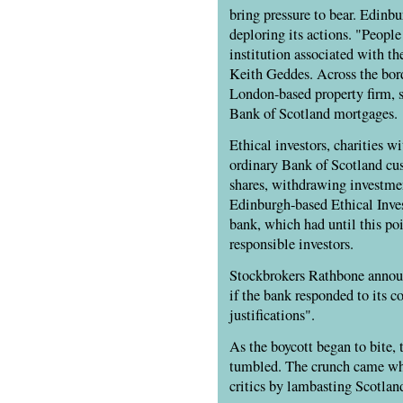
bring pressure to bear. Edinb
deploring its actions. "Peopl
institution associated with th
Keith Geddes. Across the bor
London-based property firm, s
Bank of Scotland mortgages.
Ethical investors, charities wi
ordinary Bank of Scotland cu
shares, withdrawing investme
Edinburgh-based Ethical Inves
bank, which had until this poi
responsible investors.
Stockbrokers Rathbone announ
if the bank responded to its 
justifications".
As the boycott began to bite, 
tumbled. The crunch came wh
critics by lambasting Scotlan