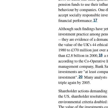
pension funds to use their influ
behaviour by companies. One-th
accept socially responsible inv
financial performance.
17
Although such findings have ye
investment practice among pens
-- they are evidence of a demand
the value of the UK's 44 ethica
1980 to £370 million just over 
than £2.8 billion in 2000,
a r
18
according to the Co-Operative I
management company, Bank Sara
investments are "at least compa
investment".
Many analysts c
20
triple again by 2005.
Shareholder actions demanding co
the US, shareholder resolutions 
environmental criteria doubled 
The value of the investments co