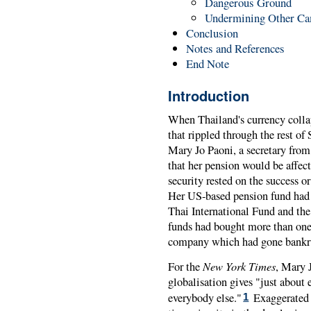
Dangerous Ground
Undermining Other C
Conclusion
Notes and References
End Note
Introduction
When Thailand's currency colla
that rippled through the rest o
Mary Jo Paoni, a secretary from 
that her pension would be affec
security rested on the success 
Her US-based pension fund had 
Thai International Fund and th
funds had bought more than one
company which had gone bankrup
New York Times
For the
, Mary J
globalisation gives "just about 
everybody else."
Exaggerated a
1