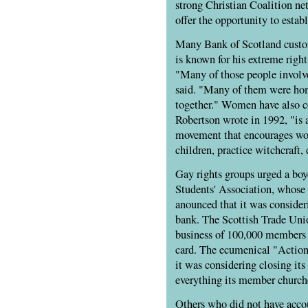
strong Christian Coalition ne
offer the opportunity to establ
Many Bank of Scotland custo
is known for his extreme righ
"Many of those people involve
said. "Many of them were hom
together." Women have also c
Robertson wrote in 1992, "is a 
movement that encourages wome
children, practice witchcraft,
Gay rights groups urged a boy
Students' Association, whose 
anounced that it was consider
bank. The Scottish Trade Uni
business of 100,000 members 
card. The ecumenical "Action
it was considering closing its
everything its member church
Others who did not have acco