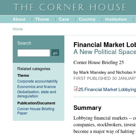
About
Theme
Case
Country
Institution
Home
Search
Financial Market Lo
A New Political Space 
Corner House Briefing 25
Related categories
by Mark Mansley and Nicholas H
Theme
FIRST PUBLISHED
30 JANUAR
Corporate accountability
Economics and finance
25.Financial Market Lobbyin
Globalisation, state and
deregulation
Publication/Document
Summary
Corner House Briefing
Paper
Lobbying financial markets -- c
companies, stockbrokers, invest
become a major way of halting 