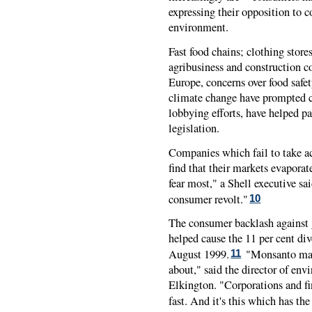
expressing their opposition to c
environment.
Fast food chains; clothing stores
agribusiness and construction co
Europe, concerns over food safet
climate change have prompted 
lobbying efforts, have helped p
legislation.
Companies which fail to take a
find that their markets evapora
fear most," a Shell executive sa
consumer revolt."
10
The consumer backlash against g
helped cause the 11 per cent di
August 1999.
"Monsanto mass
11
about," said the director of en
Elkington. "Corporations and fi
fast. And it's this which has th