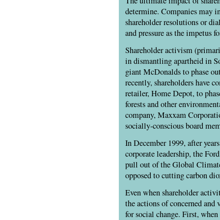
The ultimate impact of shareho
determine. Companies may in 
shareholder resolutions or dia
and pressure as the impetus f
Shareholder activism (primari
in dismantling apartheid in 
giant McDonalds to phase out
recently, shareholders have co
retailer, Home Depot, to pha
forests and other environmenta
company, Maxxam Corporation
socially-conscious board mem
In December 1999, after years
corporate leadership, the Fo
pull out of the Global Climat
opposed to cutting carbon dio
Even when shareholder activi
the actions of concerned and 
for social change. First, whe