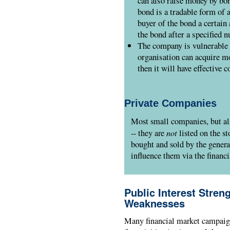
can also raise money by bo
bond is a tradable form of 
buyer of the bond a certain 
the bond after a specified 
The company is vulnerable 
organisation can acquire mo
then it will have effective c
Private Companies
Most small companies, but al
not
-- they are
listed on the st
bought and sold by the genera
influence them via the financi
Public Interest Stren
Weaknesses
Many financial market campaign