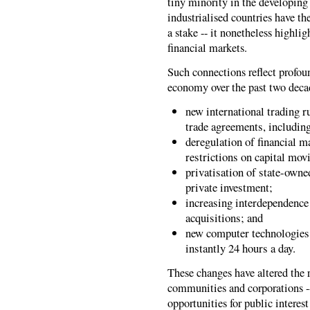
tiny minority in the developing
industrialised countries have t
a stake -- it nonetheless highli
financial markets.
Such connections reflect profou
economy over the past two deca
new international trading 
trade agreements, includin
deregulation of financial ma
restrictions on capital mov
privatisation of state-owne
private investment;
increasing interdependenc
acquisitions; and
new computer technologies 
instantly 24 hours a day.
These changes have altered the
communities and corporations --
opportunities for public interes