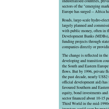
industrialised countries, priv
sectors of the "emerging mark
Europe has surged -- Africa ha
Roads, large-scale hydro-elec
largely planned and commissio
with public money, often in t
Development Banks (MDBs), s
funding projects through stat
companies directly or providi
The change is reflected in the
developing and transition coun
the South and Eastern Europe w
flows. But by 1996, private fl
the past decade, nearly US$2 t
official development aid) has
favoured Southern and Eastern
equity, bond investments and
sector financed about 10-15 pe
Third World in the mid-1990s
investors could soon be provi