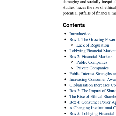
damaging and socially-inequitabl
studies, traces the rise of ethic
potential pitfalls of financial m
Contents
Introduction
Box 1: The Growing Power o
Lack of Regulation
Lobbying Financial Market
Box 2: Financial Markets
Public Companies
Private Companies
Public Interest Strengths 
Increasing Consumer Awar
Globalisation Increases Co
Box 3: The Impact of Shar
The Rise of Ethical Shareh
Box 4: Consumer Power Ag
A Changing Institutional C
Box 5: Lobbying Financial