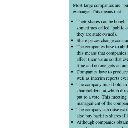
Most large companies are "pub
exchange. This means that:
Their shares can be bought 
sometimes called "public c
they are state owned).
Share prices change constan
The companies have to abide
this means that companies 
affect their value so that e
time and no one gets an unf
Companies have to produce 
well as interim reports eve
The company must hold an
shareholders, at which dire
put to a vote. This meeting
management of the compan
The company can raise extra
also buy back its shares if 
Although companies obtain t