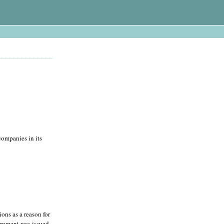
companies in its
ons as a reason for
ernment was issued