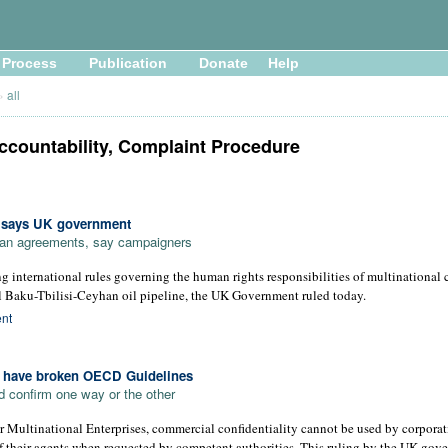
Process
Publication
Donate
Help
»
all
ccountability, Complaint Procedure
, says UK government
loan agreements, say campaigners
g international rules governing the human rights responsibilities of multinational 
al Baku-Tbilisi-Ceyhan oil pipeline, the UK Government ruled today.
nt
" have broken OECD Guidelines
 confirm one way or the other
Multinational Enterprises, commercial confidentiality cannot be used by corporati
f their agents when requested by competent authorities. This ruling by the UK gov