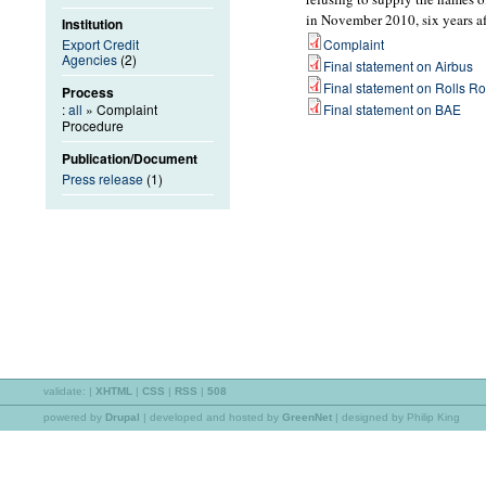
in November 2010, six years a
Institution
Export Credit
Complaint
Agencies
(2)
Final statement on Airbus
Final statement on Rolls R
Process
:
all
» Complaint
Final statement on BAE
Procedure
Publication/Document
Press release
(1)
validate:
|
XHTML
|
CSS
|
RSS
|
508
powered by
Drupal
|
developed and hosted by
GreenNet
| designed by Philip King