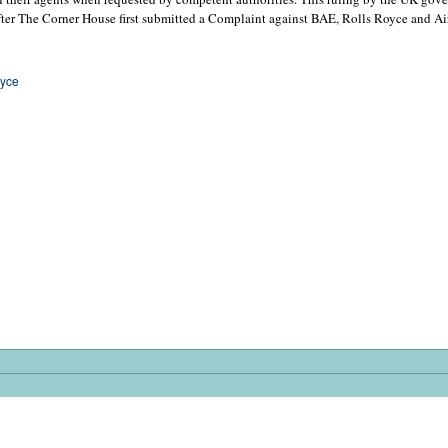
fter The Corner House first submitted a Complaint against BAE, Rolls Royce and Ai
oyce