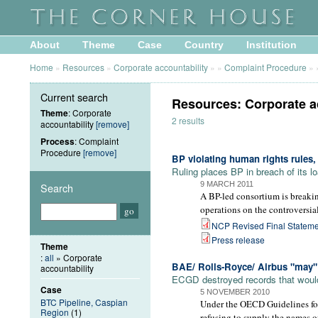
About
Theme
Case
Country
Institution
Home
»
Resources
»
Corporate accountability
»
»
Complaint Procedure
»
Current search
Resources: Corporate a
Theme
: Corporate
2 results
accountability
[remove]
Process
: Complaint
Procedure
[remove]
BP violating human rights rules
Ruling places BP in breach of its 
9 MARCH 2011
Search
A BP-led consortium is breakin
operations on the controversi
NCP Revised Final Stateme
Press release
Theme
:
all
» Corporate
BAE/ Rolls-Royce/ Airbus "may
accountability
ECGD destroyed records that would
Case
5 NOVEMBER 2010
BTC Pipeline, Caspian
Under the OECD Guidelines for 
Region
(1)
refusing to supply the names o