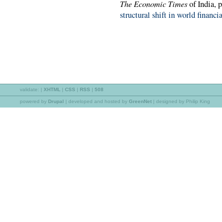
The Economic Times
of India, 
structural shift in world financi
validate:
|
XHTML
|
CSS
|
RSS
|
508
powered by
Drupal
|
developed and hosted by
GreenNet
| designed by Philip King