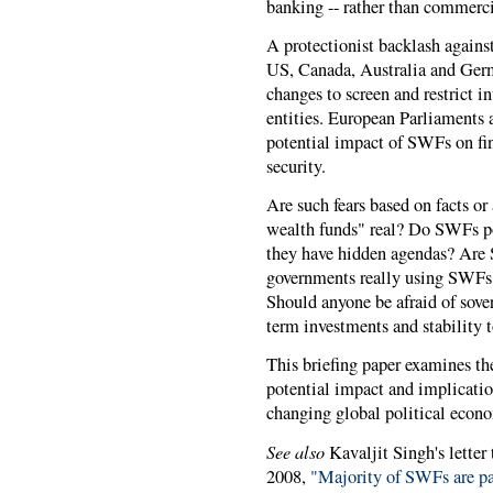
banking -- rather than commercia
A protectionist backlash against
US, Canada, Australia and Germ
changes to screen and restrict 
entities. European Parliaments a
potential impact of SWFs on fi
security.
Are such fears based on facts or
wealth funds" real? Do SWFs pos
they have hidden agendas? Are 
governments really using SWFs t
Should anyone be afraid of sov
term investments and stability 
This briefing paper examines the
potential impact and implicatio
changing global political econ
See also
Kavaljit Singh's letter
2008,
"Majority of SWFs are pas