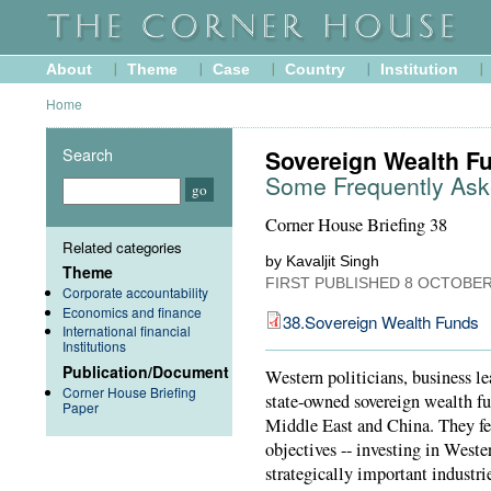
About
Theme
Case
Country
Institution
Home
Search
Sovereign Wealth F
Some Frequently Ask
Corner House Briefing 38
Related categories
by Kavaljit Singh
Theme
FIRST PUBLISHED
8 OCTOBER
Corporate accountability
Economics and finance
38.Sovereign Wealth Funds
International financial
Institutions
Publication/Document
Western politicians, business 
Corner House Briefing
state-owned sovereign wealth fu
Paper
Middle East and China. They fea
objectives -- investing in West
strategically important industr