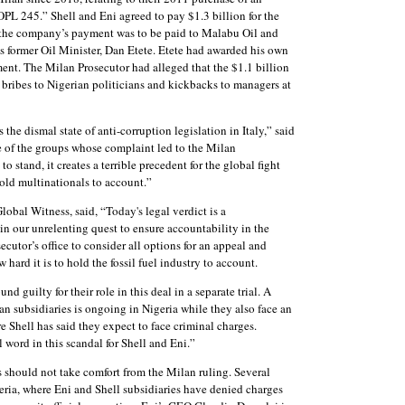
OPL 245.” Shell and Eni agreed to pay $1.3 billion for the
of the company’s payment was to be paid to Malabu Oil and
s former Oil Minister, Dan Etete. Etete had awarded his own
nt. The Milan Prosecutor had alleged that the $1.1 billion
 bribes to Nigerian politicians and kickbacks to managers at
 the dismal state of anti-corruption legislation in Italy,” said
of the groups whose complaint led to the Milan
to stand, it creates a terrible precedent for the global fight
hold multinationals to account.”
obal Witness, said, “Today's legal verdict is a
 in our unrelenting quest to ensure accountability in the
ecutor’s office to consider all options for an appeal and
 hard it is to hold the fossil fuel industry to account.
guilty for their role in this deal in a separate trial. A
ian subsidiaries is ongoing in Nigeria while they also face an
 Shell has said they expect to face criminal charges.
 word in this scandal for Shell and Eni.”
should not take comfort from the Milan ruling. Several
geria, where Eni and Shell subsidiaries have denied charges