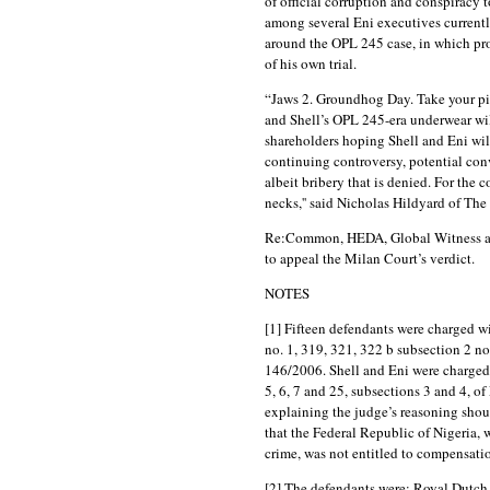
of official corruption and conspiracy 
among several Eni executives currentl
around the OPL 245 case, in which pro
of his own trial.
“Jaws 2. Groundhog Day. Take your pick
and Shell’s OPL 245-era underwear wil
shareholders hoping Shell and Eni will 
continuing controversy, potential conv
albeit bribery that is denied. For the
necks,'' said Nicholas Hildyard of Th
Re:Common, HEDA, Global Witness an
to appeal the Milan Court’s verdict.
NOTES
[1] Fifteen defendants were charged wi
no. 1, 319, 321, 322 b subsection 2 no.
146/2006. Shell and Eni were charged u
5, 6, 7 and 25, subsections 3 and 4, o
explaining the judge’s reasoning shou
that the Federal Republic of Nigeria, w
crime, was not entitled to compensati
[2] The defendants were: Royal Dutch 