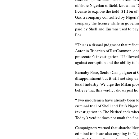
offshore Nigerian oilfield, known as “
license to explore the field. $1.1bn 
Gas, a company controlled by Nigeria’
company the license while in governme
paid by Shell and Eni was used to pay
Eni.
“This is a dismal judgment that reflects
Antonio Tricarico of Re:Common, one 
prosecutor’s investigation. “If allowed 
against corruption and the ability to 
Barnaby Pace, Senior Campaigner at Gl
disappointment but it will not stop us
fossil industry. We urge the Milan pros
believe that this verdict shows just how
“Two middlemen have already been found 
criminal trial of Shell and Eni’s Niger
investigation in The Netherlands where
Today’s verdict does not mark the final
Campaigners warned that shareholders 
criminal trials are also ongoing in Ni