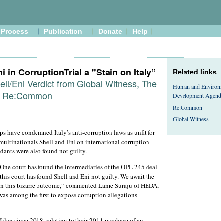
Process
Publication
Donate
Help
i in CorruptionTrial a "Stain on Italy”
Related links
ell/Eni Verdict from Global Witness, The
Human and Environ
d Re:Common
Development Agend
Re:Common
Global Witness
s have condemned Italy’s anti-corruption laws as unfit for
 multinationals Shell and Eni on international corruption
dants were also found not guilty.
One court has found the intermediaries of the OPL 245 deal
 this court has found Shell and Eni not guilty. We await the
lain this bizarre outcome,” commented Lanre Suraju of HEDA,
was among the first to expose corruption allegations
ilan since 2018, relating to their 2011 purchase of an