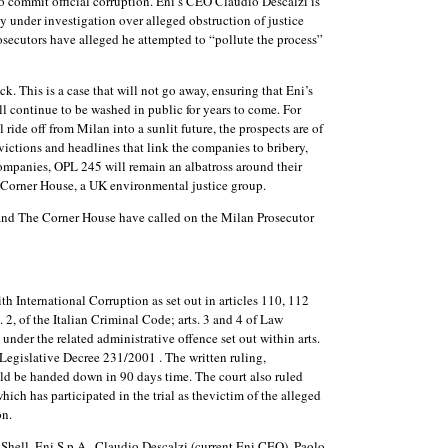
to commit official corruption. Eni’s CEO Claudio Descalzi is
y under investigation over alleged obstruction of justice
secutors have alleged he attempted to “pollute the process”
. This is a case that will not go away, ensuring that Eni’s
l continue to be washed in public for years to come. For
ride off from Milan into a sunlit future, the prospects are of
ictions and headlines that link the companies to bribery,
 companies, OPL 245 will remain an albatross around their
e Corner House, a UK environmental justice group.
d The Corner House have called on the Milan Prosecutor
th International Corruption as set out in articles 110, 112
 2, of the Italian Criminal Code; arts. 3 and 4 of Law
nder the related administrative offence set out within arts.
f Legislative Decree 231/2001 . The written ruling,
ld be handed down in 90 days time. The court also ruled
hich has participated in the trial as thevictim of the alleged
on.
Shell, Eni S.p.A., Claudio Descalzi (current Eni CEO), Paolo