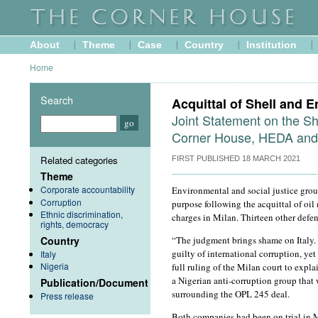
About
Theme
Case
Country
Institution
Home
Search
Acquittal of Shell and En
Joint Statement on the Sh
Corner House, HEDA an
Related categories
FIRST PUBLISHED
18 MARCH 2021
Theme
Corporate accountability
Environmental and social justice group
Corruption
purpose following the acquittal of oil
Ethnic discrimination,
charges in Milan. Thirteen other defen
rights, democracy
Country
“The judgment brings shame on Italy. 
guilty of international corruption, yet
Italy
Nigeria
full ruling of the Milan court to exp
a Nigerian anti-corruption group that 
Publication/Document
surrounding the OPL 245 deal.
Press release
Both companies had been on trial in M