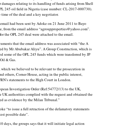
r damages relating to its handling of funds arising from Shell
OPL 245 oil field in Nigeria (case number: CL-2017-000730).
time of the deal and a key negotiator.
 an email had been sent by Adoke on 21 June 2011 to Bayo
e, from the email address “agroupproperties@yahoo.com”.
or the OPL 245 deal were attached to the email.
cuments that the email address was associated with “the A
led by Mr Abubakar Aliyu”. A Group Construction, which is
ved some of the OPL 245 funds which were transferred by JP
Oil & Gas.
 which we believed to be relevant to the prosecution in
d others, Corner House, acting in the public interest,
FRN’s statements to the High Court in London.
opean Investigation Order (Ref:54772/13) to the UK,
e UK authorities complied with the request and obtained the
ed as evidence by the Milan Tribunal.”
oke “to issue a full retraction of the defamatory statements
est possible date”.
0 days, the groups says that it will initiate legal action