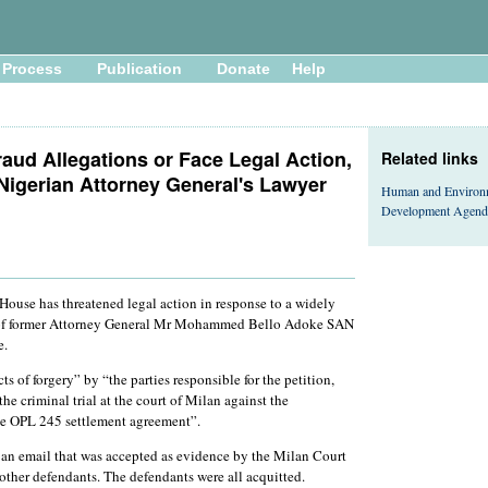
Process
Publication
Donate
Help
aud Allegations or Face Legal Action,
Related links
Nigerian Attorney General's Lawyer
Human and Environ
Development Agend
ouse has threatened legal action in response to a widely
f of former Attorney General Mr Mohammed Bello Adoke SAN
e.
s of forgery” by “the parties responsible for the petition,
 criminal trial at the court of Milan against the
the OPL 245 settlement agreement”.
 an email that was accepted as evidence by the Milan Court
1 other defendants. The defendants were all acquitted.