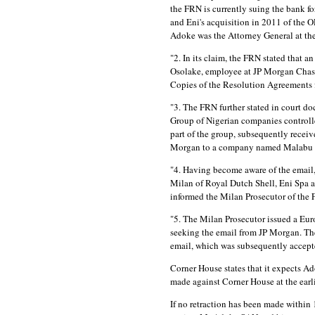
the FRN is currently suing the bank fo
and Eni's acquisition in 2011 of the 
Adoke was the Attorney General at the 
"2. In its claim, the FRN stated that
Osolake, employee at JP Morgan Chas
Copies of the Resolution Agreements f
"3. The FRN further stated in court do
Group of Nigerian companies control
part of the group, subsequently recei
Morgan to a company named Malabu 
"4. Having become aware of the email,
Milan of Royal Dutch Shell, Eni Spa an
informed the Milan Prosecutor of the 
"5. The Milan Prosecutor issued a Eur
seeking the email from JP Morgan. Th
email, which was subsequently accept
Corner House states that it expects Ad
made against Corner House at the earli
If no retraction has been made within 1