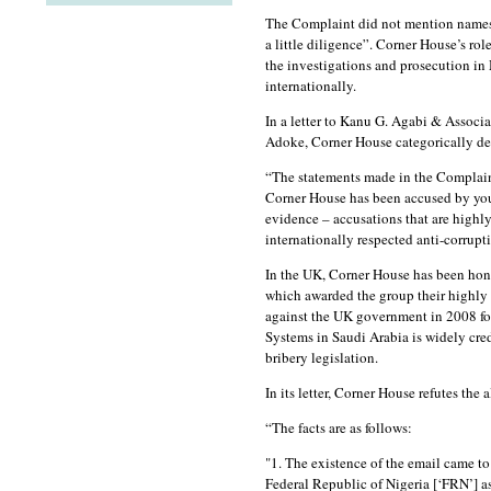
The Complaint did not mention names b
a little diligence”. Corner House’s role
the investigations and prosecution in
internationally.
In a letter to Kanu G. Agabi & Associa
Adoke, Corner House categorically den
“The statements made in the Complaint
Corner House has been accused by your 
evidence – accusations that are highl
internationally respected anti-corrupt
In the UK, Corner House has been hono
which awarded the group their highly
against the UK government in 2008 for
Systems in Saudi Arabia is widely cred
bribery legislation.
In its letter, Corner House refutes the 
“The facts are as follows:
"1. The existence of the email came to
Federal Republic of Nigeria [‘FRN’] a