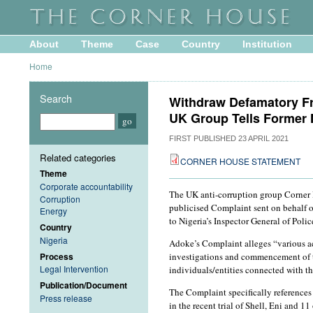
About
Theme
Case
Country
Institution
Home
Search
Withdraw Defamatory Fr
UK Group Tells Former 
FIRST PUBLISHED
23 APRIL 2021
Related categories
CORNER HOUSE STATEMENT
Theme
Corporate accountability
The UK anti-corruption group Corner H
Corruption
publicised Complaint sent on behal
Energy
to Nigeria’s Inspector General of Polic
Country
Nigeria
Adoke’s Complaint alleges “various act
investigations and commencement of the
Process
Legal Intervention
individuals/entities connected with 
Publication/Document
The Complaint specifically references
Press release
in the recent trial of Shell, Eni and 1