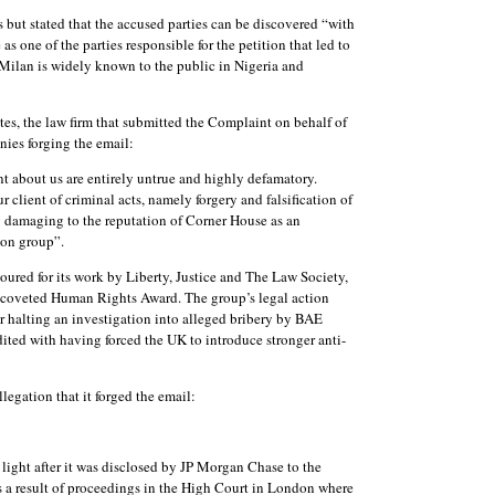
ut stated that the accused parties can be discovered “with
 as one of the parties responsible for the petition that led to
 Milan is widely known to the public in Nigeria and
tes, the law firm that submitted the Complaint on behalf of
ies forging the email:
 about us are entirely untrue and highly defamatory.
client of criminal acts, namely forgery and falsification of
y damaging to the reputation of Corner House as an
ion group”.
ured for its work by Liberty, Justice and The Law Society,
 coveted Human Rights Award. The group’s legal action
 halting an investigation into alleged bribery by BAE
ited with having forced the UK to introduce stronger anti-
allegation that it forged the email:
 light after it was disclosed by JP Morgan Chase to the
s a result of proceedings in the High Court in London where